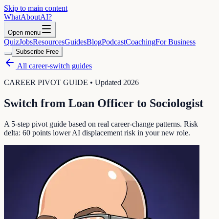
Skip to main content
WhatAbout
AI
?
Open menu
Quiz
Jobs
Resources
Guides
Blog
Podcast
Coaching
For Business
Subscribe Free
All career-switch guides
CAREER PIVOT GUIDE • Updated 2026
Switch from
Loan Officer
to
Sociologist
A 5-step pivot guide based on real career-change patterns. Risk
delta:
60
points lower AI displacement risk in your new role.