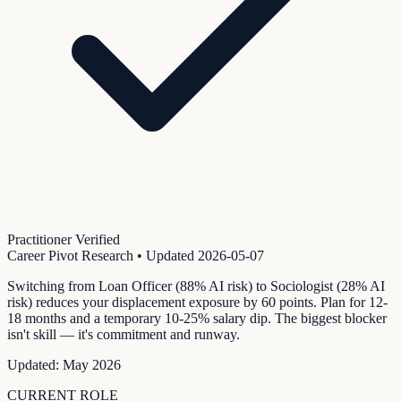
Practitioner Verified
Career Pivot Research
• Updated
2026-05-07
Switching from Loan Officer (88% AI risk) to Sociologist (28% AI
risk) reduces your displacement exposure by 60 points. Plan for 12-
18 months and a temporary 10-25% salary dip. The biggest blocker
isn't skill — it's commitment and runway.
Updated:
May 2026
CURRENT ROLE