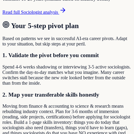
Read full
Sociologist
analysis
Your 5-step pivot plan
Based on patterns we see in successful AI-era career pivots. Adapt
to your situation, but skip steps at your peril.
1. Validate the pivot before you commit
Spend 4-6 weeks shadowing or interviewing 3-5 active sociologists.
Confirm the day-to-day matches what you imagine. Many career
switches stall because the new role looked better from the outside
than from the inside.
2. Map your transferable skills honestly
Moving from finance & accounting to science & research means
rebuilding industry context. Plan for 3-6 months of immersion
(reading, side projects, certifications) before applying for sociologist
roles. Build a 1-page skills inventory: things you do today that
sociologists also need (transfers), things you'd have to learn (gaps),
and things sociologists do that you have NO experience with (red