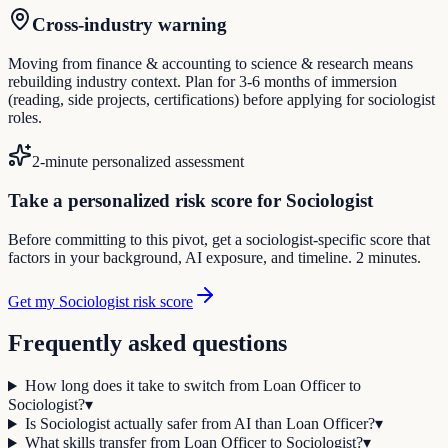
Cross-industry warning
Moving from finance & accounting to science & research means
rebuilding industry context. Plan for 3-6 months of immersion
(reading, side projects, certifications) before applying for sociologist
roles.
2-minute personalized assessment
Take a personalized risk score for Sociologist
Before committing to this pivot, get a sociologist-specific score that
factors in your background, AI exposure, and timeline. 2 minutes.
Get my Sociologist risk score
Frequently asked questions
How long does it take to switch from Loan Officer to
Sociologist?
▾
Is Sociologist actually safer from AI than Loan Officer?
▾
What skills transfer from Loan Officer to Sociologist?
▾