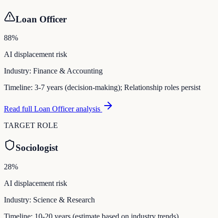
Loan Officer
88
%
AI displacement risk
Industry:
Finance & Accounting
Timeline:
3-7 years (decision-making); Relationship roles persist
Read full
Loan Officer
analysis
TARGET ROLE
Sociologist
28
%
AI displacement risk
Industry:
Science & Research
Timeline:
10-20 years (estimate based on industry trends)