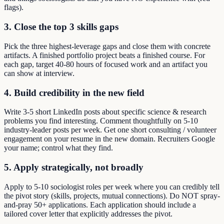
flags).
3. Close the top 3 skills gaps
Pick the three highest-leverage gaps and close them with concrete
artifacts. A finished portfolio project beats a finished course. For
each gap, target 40-80 hours of focused work and an artifact you
can show at interview.
4. Build credibility in the new field
Write 3-5 short LinkedIn posts about specific science & research
problems you find interesting. Comment thoughtfully on 5-10
industry-leader posts per week. Get one short consulting / volunteer
engagement on your resume in the new domain. Recruiters Google
your name; control what they find.
5. Apply strategically, not broadly
Apply to 5-10 sociologist roles per week where you can credibly tell
the pivot story (skills, projects, mutual connections). Do NOT spray-
and-pray 50+ applications. Each application should include a
tailored cover letter that explicitly addresses the pivot.