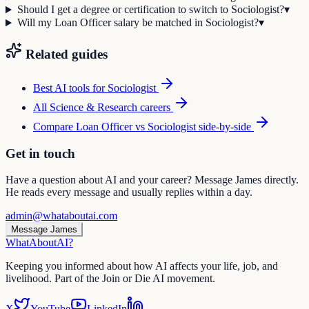
Should I get a degree or certification to switch to Sociologist?
▾
Will my Loan Officer salary be matched in Sociologist?
▾
Related guides
Best AI tools for
Sociologist
All
Science & Research
careers
Compare
Loan Officer
vs
Sociologist
side-by-side
Get in touch
Have a question about AI and your career? Message James directly.
He reads every message and usually replies within a day.
admin@whataboutai.com
Message James
WhatAbout
AI
?
Keeping you informed about how AI affects your life, job, and
livelihood. Part of the Join or Die AI movement.
X
YouTube
LinkedIn