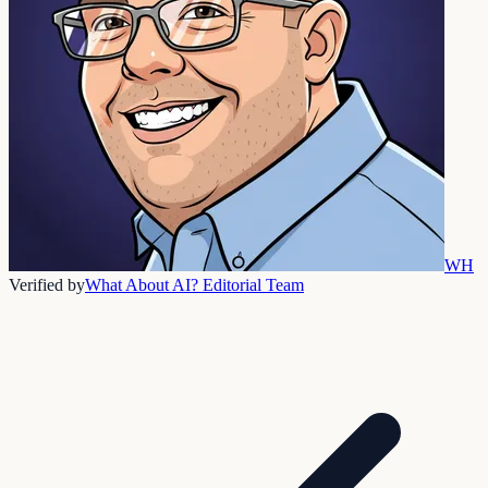
WH
Verified by
What About AI? Editorial Team