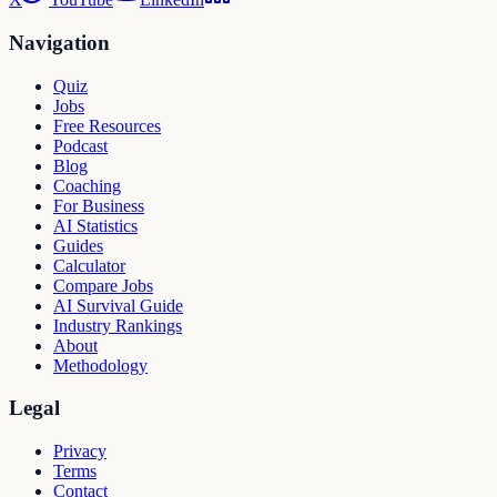
Navigation
Quiz
Jobs
Free Resources
Podcast
Blog
Coaching
For Business
AI Statistics
Guides
Calculator
Compare Jobs
AI Survival Guide
Industry Rankings
About
Methodology
Legal
Privacy
Terms
Contact