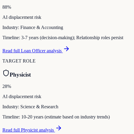
88
%
AI displacement risk
Industry:
Finance & Accounting
Timeline:
3-7 years (decision-making); Relationship roles persist
Read full
Loan Officer
analysis
TARGET ROLE
Physicist
28
%
AI displacement risk
Industry:
Science & Research
Timeline:
10-20 years (estimate based on industry trends)
Read full
Physicist
analysis