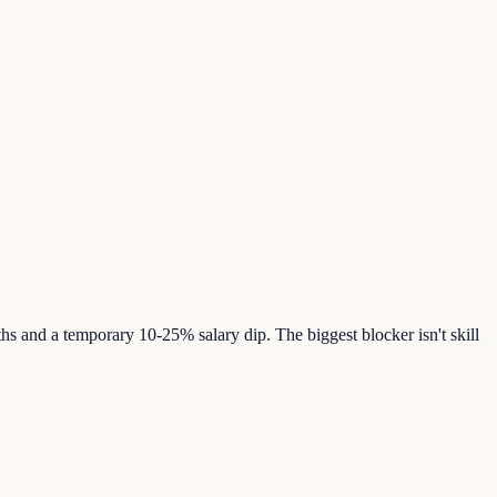
s and a temporary 10-25% salary dip. The biggest blocker isn't skill