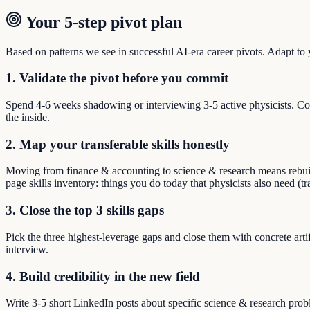
Your 5-step pivot plan
Based on patterns we see in successful AI-era career pivots. Adapt to yo
1. Validate the pivot before you commit
Spend 4-6 weeks shadowing or interviewing 3-5 active physicists. Co
the inside.
2. Map your transferable skills honestly
Moving from finance & accounting to science & research means rebuildin
page skills inventory: things you do today that physicists also need (t
3. Close the top 3 skills gaps
Pick the three highest-leverage gaps and close them with concrete arti
interview.
4. Build credibility in the new field
Write 3-5 short LinkedIn posts about specific science & research pro