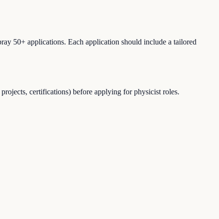
ray 50+ applications. Each application should include a tailored
jects, certifications) before applying for physicist roles.