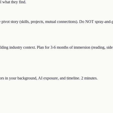
 what they find.
e pivot story (skills, projects, mutual connections). Do NOT spray-and-p
g industry context. Plan for 3-6 months of immersion (reading, side pro
ctors in your background, AI exposure, and timeline. 2 minutes.