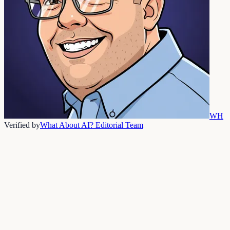
WH
Verified by
What About AI? Editorial Team