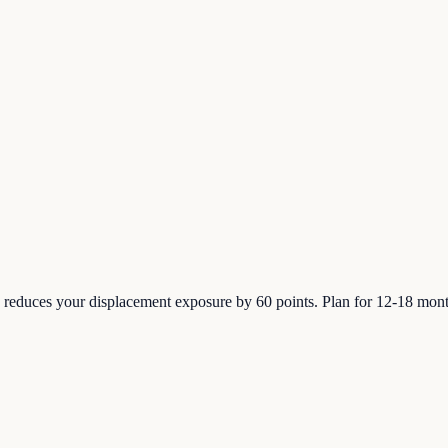
 reduces your displacement exposure by 60 points. Plan for 12-18 month