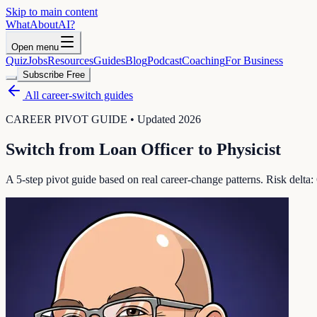
Skip to main content
WhatAbout
AI
?
Open menu
Quiz
Jobs
Resources
Guides
Blog
Podcast
Coaching
For Business
Subscribe Free
All career-switch guides
CAREER PIVOT GUIDE • Updated 2026
Switch from
Loan Officer
to
Physicist
A 5-step pivot guide based on real career-change patterns. Risk delta: