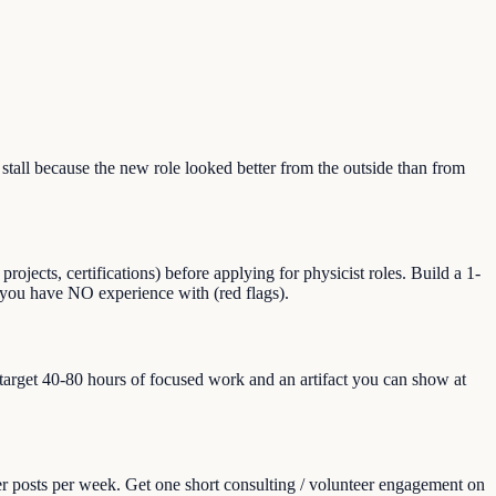
all because the new role looked better from the outside than from
jects, certifications) before applying for physicist roles. Build a 1-
at you have NO experience with (red flags).
, target 40-80 hours of focused work and an artifact you can show at
er posts per week. Get one short consulting / volunteer engagement on