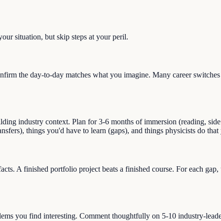
ur situation, but skip steps at your peril.
nfirm the day-to-day matches what you imagine. Many career switches st
g industry context. Plan for 3-6 months of immersion (reading, side pro
ransfers), things you'd have to learn (gaps), and things physicists do th
facts. A finished portfolio project beats a finished course. For each gap
blems you find interesting. Comment thoughtfully on 5-10 industry-lead