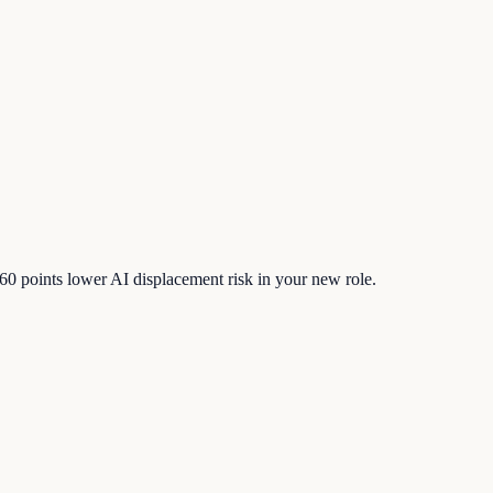
60
points lower AI displacement risk in your new role.