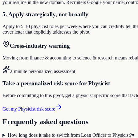
your resume in the new domain. Recruiters Google your name; control
5. Apply strategically, not broadly
Apply to 5-10 physicist roles per week where you can credibly tell th
cover letter that explicitly addresses the pivot.
Cross-industry warning
Moving from finance & accounting to science & research means rebuildin
2-minute personalized assessment
Take a personalized risk score for Physicist
Before committing to this pivot, get a physicist-specific score that fa
Get my Physicist risk score
Frequently asked questions
How long does it take to switch from Loan Officer to Physicist?
▾