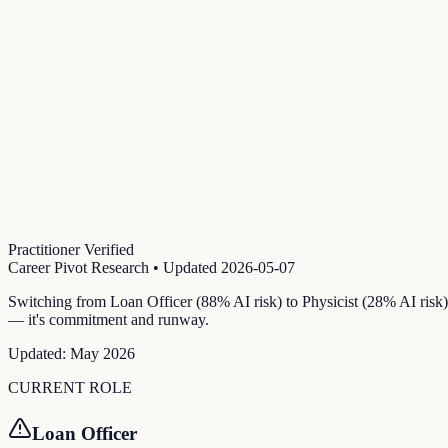
Practitioner Verified
Career Pivot Research
• Updated
2026-05-07
Switching from Loan Officer (88% AI risk) to Physicist (28% AI risk)
— it's commitment and runway.
Updated:
May 2026
CURRENT ROLE
Loan Officer