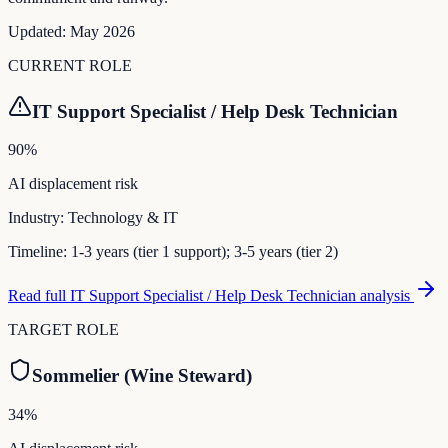
Updated:
May 2026
CURRENT ROLE
IT Support Specialist / Help Desk Technician
90
%
AI displacement risk
Industry:
Technology & IT
Timeline:
1-3 years (tier 1 support); 3-5 years (tier 2)
Read full
IT Support Specialist / Help Desk Technician
analysis
TARGET ROLE
Sommelier (Wine Steward)
34
%