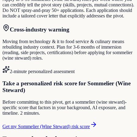
can credibly tell the pivot story (skills, projects, mutual connections).
Do NOT spray-and-pray 50+ applications. Each application should
include a tailored cover letter that explicitly addresses the pivot.
Cross-industry warning
Moving from technology & it to food service & culinary means
rebuilding industry context. Plan for 3-6 months of immersion
(reading, side projects, certifications) before applying for sommelier
(wine steward) roles.
2-minute personalized assessment
Take a personalized risk score for Sommelier (Wine
Steward)
Before committing to this pivot, get a sommelier (wine steward)-
specific score that factors in your background, AI exposure, and
timeline. 2 minutes.
Get my Sommelier (Wine Steward) risk score