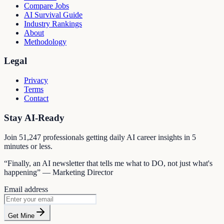
Compare Jobs
AI Survival Guide
Industry Rankings
About
Methodology
Legal
Privacy
Terms
Contact
Stay AI-Ready
Join
51,247
professionals getting daily AI career insights in 5
minutes or less.
“Finally, an AI newsletter that tells me what to DO, not just what's
happening” — Marketing Director
Email address
Get Mine