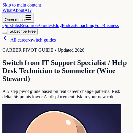
Skip to main content
WhatAbout
AI
?
Open menu
Quiz
Jobs
Resources
Guides
Blog
Podcast
Coaching
For Business
Subscribe Free
All career-switch guides
CAREER PIVOT GUIDE • Updated 2026
Switch from
IT Support Specialist / Help
Desk Technician
to
Sommelier (Wine
Steward)
A 5-step pivot guide based on real career-change patterns. Risk
delta:
56
points lower AI displacement risk in your new role.