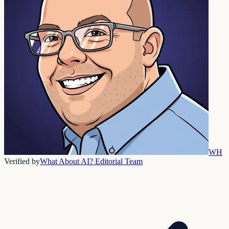
WH
Verified by
What About AI? Editorial Team