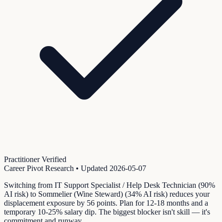
Practitioner Verified
Career Pivot Research
• Updated
2026-05-07
Switching from IT Support Specialist / Help Desk Technician (90%
AI risk) to Sommelier (Wine Steward) (34% AI risk) reduces your
displacement exposure by 56 points. Plan for 12-18 months and a
temporary 10-25% salary dip. The biggest blocker isn't skill — it's
commitment and runway.