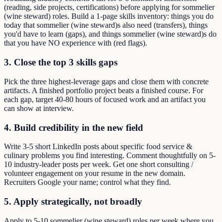
(reading, side projects, certifications) before applying for sommelier
(wine steward) roles. Build a 1-page skills inventory: things you do
today that sommelier (wine steward)s also need (transfers), things
you'd have to learn (gaps), and things sommelier (wine steward)s do
that you have NO experience with (red flags).
3. Close the top 3 skills gaps
Pick the three highest-leverage gaps and close them with concrete
artifacts. A finished portfolio project beats a finished course. For
each gap, target 40-80 hours of focused work and an artifact you
can show at interview.
4. Build credibility in the new field
Write 3-5 short LinkedIn posts about specific food service &
culinary problems you find interesting. Comment thoughtfully on 5-
10 industry-leader posts per week. Get one short consulting /
volunteer engagement on your resume in the new domain.
Recruiters Google your name; control what they find.
5. Apply strategically, not broadly
Apply to 5-10 sommelier (wine steward) roles per week where you