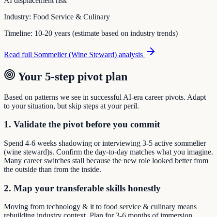
AI displacement risk
Industry:
Food Service & Culinary
Timeline:
10-20 years (estimate based on industry trends)
Read full
Sommelier (Wine Steward)
analysis
Your 5-step pivot plan
Based on patterns we see in successful AI-era career pivots. Adapt
to your situation, but skip steps at your peril.
1. Validate the pivot before you commit
Spend 4-6 weeks shadowing or interviewing 3-5 active sommelier
(wine steward)s. Confirm the day-to-day matches what you imagine.
Many career switches stall because the new role looked better from
the outside than from the inside.
2. Map your transferable skills honestly
Moving from technology & it to food service & culinary means
rebuilding industry context. Plan for 3-6 months of immersion