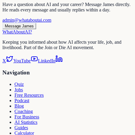
Have a question about AI and your career? Message James directly.
He reads every message and usually replies within a day.
admin@whataboutai.com
Message James
WhatAbout
AI
?
Keeping you informed about how AI affects your life, job, and
livelihood. Part of the Join or Die AI movement.
X
YouTube
LinkedIn
Navigation
Quiz
Jobs
Free Resources
Podcast
Blog
Coaching
For Business
AI Statistics
Guides
Calculator