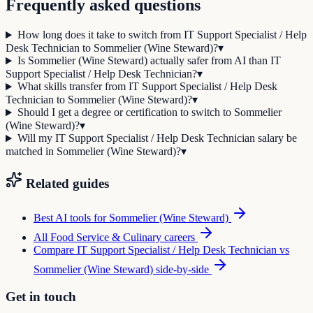
Frequently asked questions
How long does it take to switch from IT Support Specialist / Help
Desk Technician to Sommelier (Wine Steward)?
▾
Is Sommelier (Wine Steward) actually safer from AI than IT
Support Specialist / Help Desk Technician?
▾
What skills transfer from IT Support Specialist / Help Desk
Technician to Sommelier (Wine Steward)?
▾
Should I get a degree or certification to switch to Sommelier
(Wine Steward)?
▾
Will my IT Support Specialist / Help Desk Technician salary be
matched in Sommelier (Wine Steward)?
▾
Related guides
Best AI tools for
Sommelier (Wine Steward)
All
Food Service & Culinary
careers
Compare
IT Support Specialist / Help Desk Technician
vs
Sommelier (Wine Steward)
side-by-side
Get in touch