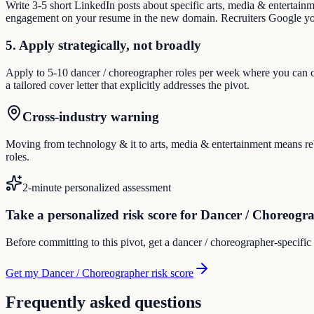
Write 3-5 short LinkedIn posts about specific arts, media & entertain
engagement on your resume in the new domain. Recruiters Google you
5. Apply strategically, not broadly
Apply to 5-10 dancer / choreographer roles per week where you can cre
a tailored cover letter that explicitly addresses the pivot.
Cross-industry warning
Moving from technology & it to arts, media & entertainment means rebu
roles.
2-minute personalized assessment
Take a personalized risk score for Dancer / Choreogr
Before committing to this pivot, get a dancer / choreographer-specific
Get my Dancer / Choreographer risk score
Frequently asked questions