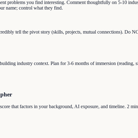
ment problems you find interesting. Comment thoughtfully on 5-10 indust
r name; control what they find.
dibly tell the pivot story (skills, projects, mutual connections). Do 
ilding industry context. Plan for 3-6 months of immersion (reading, sid
apher
 score that factors in your background, AI exposure, and timeline. 2 min