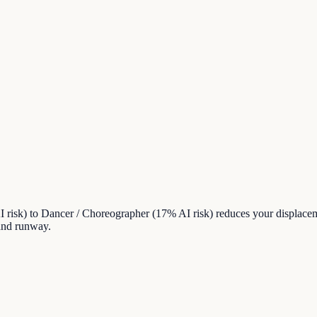
 risk) to Dancer / Choreographer (17% AI risk) reduces your displace
 and runway.