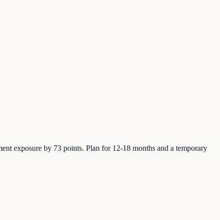
ment exposure by 73 points. Plan for 12-18 months and a temporary