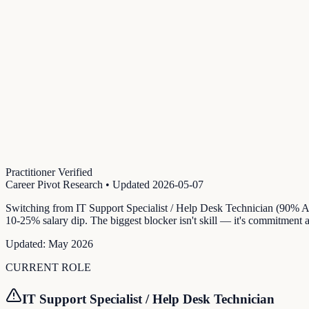
Practitioner Verified
Career Pivot Research
• Updated
2026-05-07
Switching from IT Support Specialist / Help Desk Technician (90% AI
10-25% salary dip. The biggest blocker isn't skill — it's commitment
Updated:
May 2026
CURRENT ROLE
IT Support Specialist / Help Desk Technician