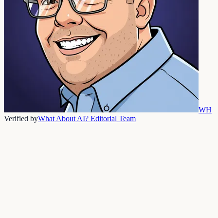
WH
Verified by
What About AI? Editorial Team