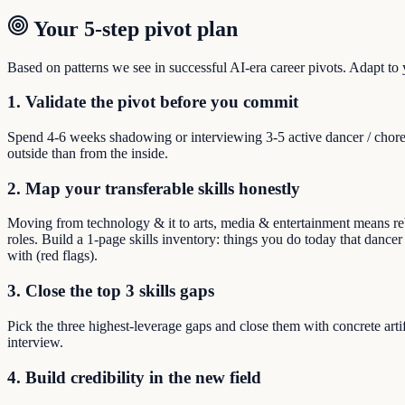
Your 5-step pivot plan
Based on patterns we see in successful AI-era career pivots. Adapt to yo
1. Validate the pivot before you commit
Spend 4-6 weeks shadowing or interviewing 3-5 active dancer / chore
outside than from the inside.
2. Map your transferable skills honestly
Moving from technology & it to arts, media & entertainment means rebu
roles. Build a 1-page skills inventory: things you do today that dance
with (red flags).
3. Close the top 3 skills gaps
Pick the three highest-leverage gaps and close them with concrete arti
interview.
4. Build credibility in the new field