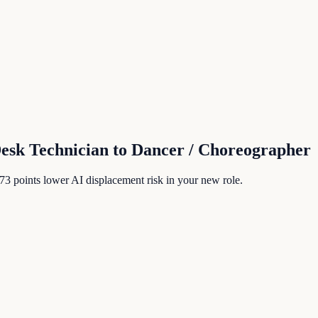
Desk Technician
to
Dancer / Choreographer
73
points lower AI displacement risk in your new role.