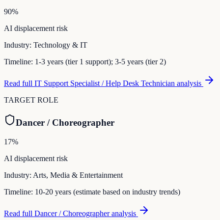
90
%
AI displacement risk
Industry:
Technology & IT
Timeline:
1-3 years (tier 1 support); 3-5 years (tier 2)
Read full
IT Support Specialist / Help Desk Technician
analysis
TARGET ROLE
Dancer / Choreographer
17
%
AI displacement risk
Industry:
Arts, Media & Entertainment
Timeline:
10-20 years (estimate based on industry trends)
Read full
Dancer / Choreographer
analysis