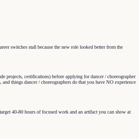
er switches stall because the new role looked better from the
e projects, certifications) before applying for dancer / choreographer
aps), and things dancer / choreographers do that you have NO experience
, target 40-80 hours of focused work and an artifact you can show at