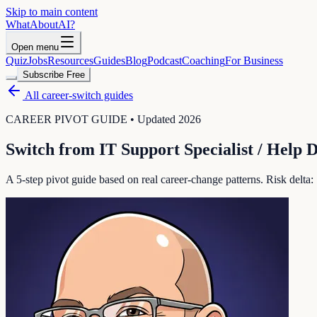
Skip to main content
WhatAbout
AI
?
Open menu
Quiz
Jobs
Resources
Guides
Blog
Podcast
Coaching
For Business
Subscribe Free
All career-switch guides
CAREER PIVOT GUIDE • Updated 2026
Switch from
IT Support Specialist / Help 
A 5-step pivot guide based on real career-change patterns. Risk delta: