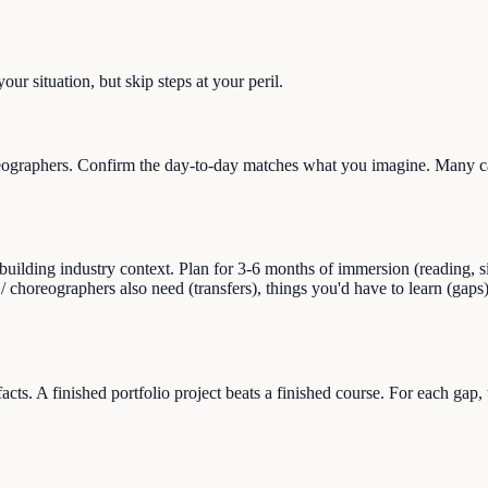
ur situation, but skip steps at your peril.
ographers. Confirm the day-to-day matches what you imagine. Many care
ilding industry context. Plan for 3-6 months of immersion (reading, sid
r / choreographers also need (transfers), things you'd have to learn (g
facts. A finished portfolio project beats a finished course. For each gap