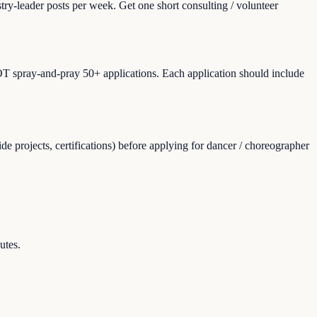
ry-leader posts per week. Get one short consulting / volunteer
NOT spray-and-pray 50+ applications. Each application should include
e projects, certifications) before applying for dancer / choreographer
utes.