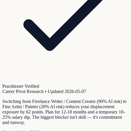
Practitioner Verified
Career Pivot Research
• Updated
2026-05-07
Switching from Freelance Writer / Content Creator (90% AI risk) to
Fine Artist / Painter (28% AI risk) reduces your displacement
exposure by 62 points. Plan for 12-18 months and a temporary 10-
25% salary dip. The biggest blocker isn't skill — it's commitment
and runway.