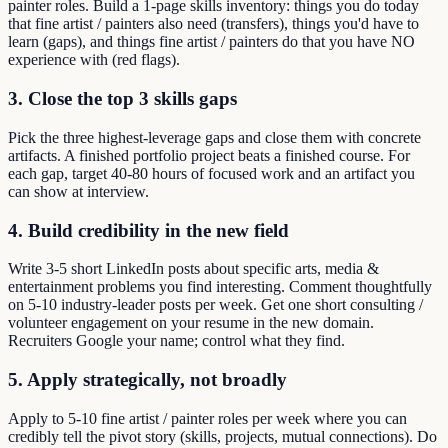
painter roles. Build a 1-page skills inventory: things you do today
that fine artist / painters also need (transfers), things you'd have to
learn (gaps), and things fine artist / painters do that you have NO
experience with (red flags).
3. Close the top 3 skills gaps
Pick the three highest-leverage gaps and close them with concrete
artifacts. A finished portfolio project beats a finished course. For
each gap, target 40-80 hours of focused work and an artifact you
can show at interview.
4. Build credibility in the new field
Write 3-5 short LinkedIn posts about specific arts, media &
entertainment problems you find interesting. Comment thoughtfully
on 5-10 industry-leader posts per week. Get one short consulting /
volunteer engagement on your resume in the new domain.
Recruiters Google your name; control what they find.
5. Apply strategically, not broadly
Apply to 5-10 fine artist / painter roles per week where you can
credibly tell the pivot story (skills, projects, mutual connections). Do