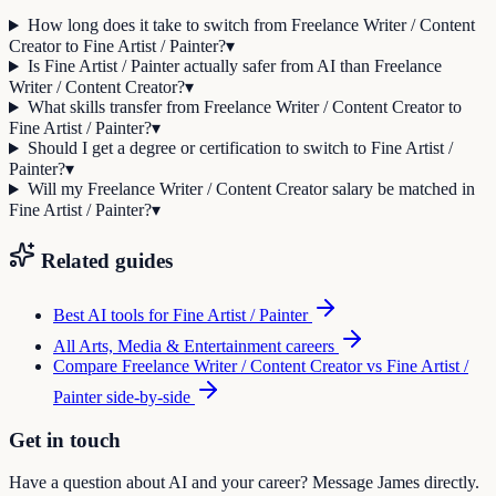
How long does it take to switch from Freelance Writer / Content
Creator to Fine Artist / Painter?
▾
Is Fine Artist / Painter actually safer from AI than Freelance
Writer / Content Creator?
▾
What skills transfer from Freelance Writer / Content Creator to
Fine Artist / Painter?
▾
Should I get a degree or certification to switch to Fine Artist /
Painter?
▾
Will my Freelance Writer / Content Creator salary be matched in
Fine Artist / Painter?
▾
Related guides
Best AI tools for
Fine Artist / Painter
All
Arts, Media & Entertainment
careers
Compare
Freelance Writer / Content Creator
vs
Fine Artist /
Painter
side-by-side
Get in touch
Have a question about AI and your career? Message James directly.