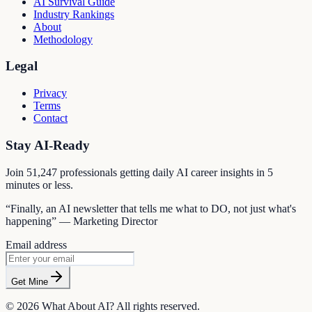
AI Survival Guide
Industry Rankings
About
Methodology
Legal
Privacy
Terms
Contact
Stay AI-Ready
Join
51,247
professionals getting daily AI career insights in 5
minutes or less.
“Finally, an AI newsletter that tells me what to DO, not just what's
happening” — Marketing Director
Email address
Get Mine
©
2026
What About AI? All rights reserved.