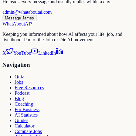
He reads every message and usually replies within a day.
admin@whataboutai.com
Message James
WhatAbout
AI
?
Keeping you informed about how AI affects your life, job, and
livelihood. Part of the Join or Die AI movement.
X
YouTube
LinkedIn
Navigation
Quiz
Jobs
Free Resources
Podcast
Blog
Coaching
For Business
AI Statistics
Guides
Calculator
Compare Jobs