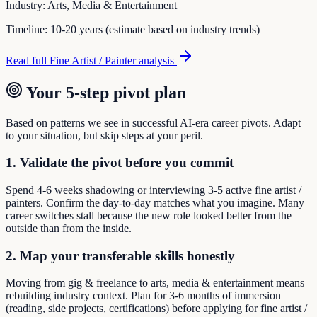
Industry:
Arts, Media & Entertainment
Timeline:
10-20 years (estimate based on industry trends)
Read full
Fine Artist / Painter
analysis
Your 5-step pivot plan
Based on patterns we see in successful AI-era career pivots. Adapt
to your situation, but skip steps at your peril.
1. Validate the pivot before you commit
Spend 4-6 weeks shadowing or interviewing 3-5 active fine artist /
painters. Confirm the day-to-day matches what you imagine. Many
career switches stall because the new role looked better from the
outside than from the inside.
2. Map your transferable skills honestly
Moving from gig & freelance to arts, media & entertainment means
rebuilding industry context. Plan for 3-6 months of immersion
(reading, side projects, certifications) before applying for fine artist /