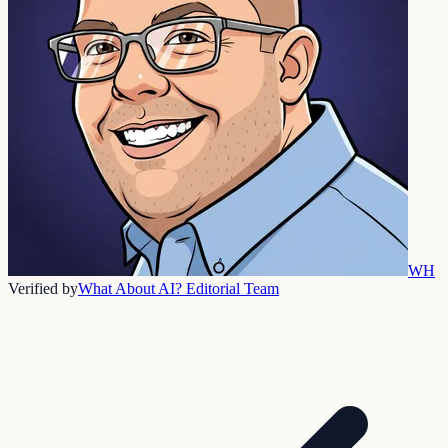
WH
Verified by
What About AI? Editorial Team