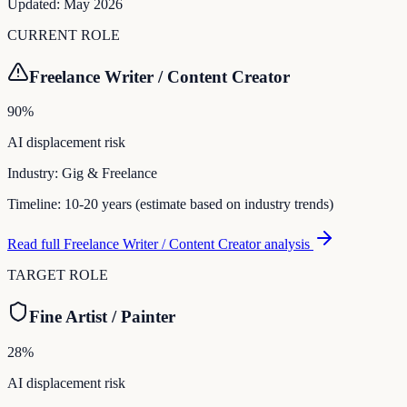
Updated:
May 2026
CURRENT ROLE
Freelance Writer / Content Creator
90
%
AI displacement risk
Industry:
Gig & Freelance
Timeline:
10-20 years (estimate based on industry trends)
Read full
Freelance Writer / Content Creator
analysis
TARGET ROLE
Fine Artist / Painter
28
%
AI displacement risk