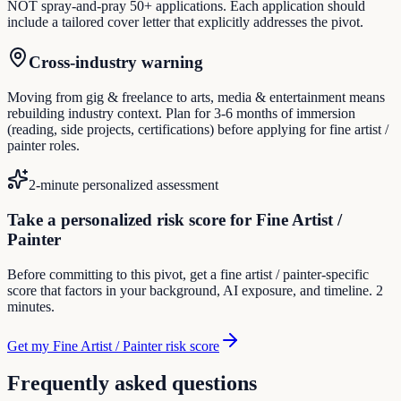
NOT spray-and-pray 50+ applications. Each application should
include a tailored cover letter that explicitly addresses the pivot.
Cross-industry warning
Moving from gig & freelance to arts, media & entertainment means
rebuilding industry context. Plan for 3-6 months of immersion
(reading, side projects, certifications) before applying for fine artist /
painter roles.
2-minute personalized assessment
Take a personalized risk score for Fine Artist /
Painter
Before committing to this pivot, get a fine artist / painter-specific
score that factors in your background, AI exposure, and timeline. 2
minutes.
Get my Fine Artist / Painter risk score
Frequently asked questions