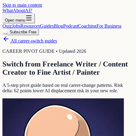
Skip to main content
WhatAbout
AI
?
Open menu
Quiz
Jobs
Resources
Guides
Blog
Podcast
Coaching
For Business
Subscribe Free
All career-switch guides
CAREER PIVOT GUIDE • Updated 2026
Switch from
Freelance Writer / Content
Creator
to
Fine Artist / Painter
A 5-step pivot guide based on real career-change patterns. Risk
delta:
62
points lower AI displacement risk in your new role.