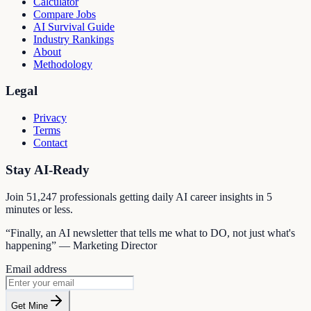
Calculator
Compare Jobs
AI Survival Guide
Industry Rankings
About
Methodology
Legal
Privacy
Terms
Contact
Stay AI-Ready
Join
51,247
professionals getting daily AI career insights in 5
minutes or less.
“Finally, an AI newsletter that tells me what to DO, not just what's
happening” — Marketing Director
Email address
Get Mine