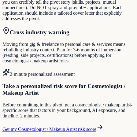
you can credibly tell the pivot story (skills, projects, mutual
connections). Do NOT spray-and-pray 50+ applications. Each
application should include a tailored cover letter that explicitly
addresses the pivot.
Cross-industry warning
Moving from gig & freelance to personal care & services means
rebuilding industry context. Plan for 3-6 months of immersion
(reading, side projects, certifications) before applying for
cosmetologist / makeup artist roles.
2-minute personalized assessment
Take a personalized risk score for Cosmetologist /
Makeup Artist
Before committing to this pivot, get a cosmetologist / makeup artist-
specific score that factors in your background, AI exposure, and
timeline. 2 minutes.
Get my Cosmetologist / Makeup Artist risk score