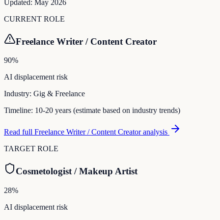
Updated:
May 2026
CURRENT ROLE
Freelance Writer / Content Creator
90
%
AI displacement risk
Industry:
Gig & Freelance
Timeline:
10-20 years (estimate based on industry trends)
Read full
Freelance Writer / Content Creator
analysis
TARGET ROLE
Cosmetologist / Makeup Artist
28
%
AI displacement risk