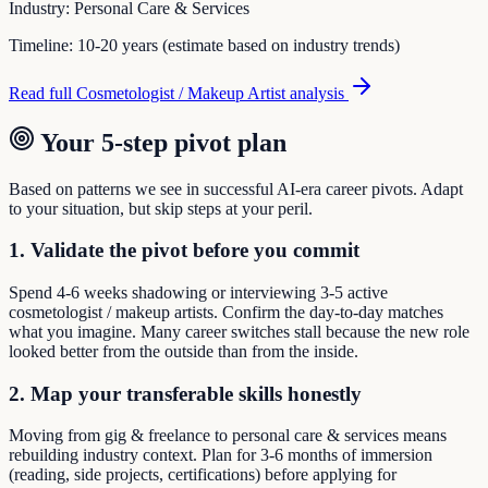
Industry:
Personal Care & Services
Timeline:
10-20 years (estimate based on industry trends)
Read full
Cosmetologist / Makeup Artist
analysis
Your 5-step pivot plan
Based on patterns we see in successful AI-era career pivots. Adapt
to your situation, but skip steps at your peril.
1. Validate the pivot before you commit
Spend 4-6 weeks shadowing or interviewing 3-5 active
cosmetologist / makeup artists. Confirm the day-to-day matches
what you imagine. Many career switches stall because the new role
looked better from the outside than from the inside.
2. Map your transferable skills honestly
Moving from gig & freelance to personal care & services means
rebuilding industry context. Plan for 3-6 months of immersion
(reading, side projects, certifications) before applying for