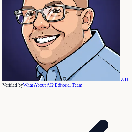
WH
Verified by
What About AI? Editorial Team