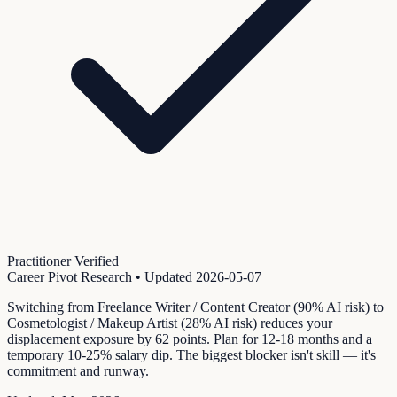
Practitioner Verified
Career Pivot Research
• Updated
2026-05-07
Switching from Freelance Writer / Content Creator (90% AI risk) to
Cosmetologist / Makeup Artist (28% AI risk) reduces your
displacement exposure by 62 points. Plan for 12-18 months and a
temporary 10-25% salary dip. The biggest blocker isn't skill — it's
commitment and runway.