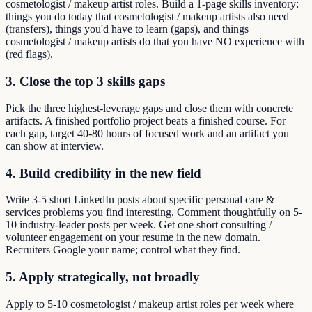
cosmetologist / makeup artist roles. Build a 1-page skills inventory:
things you do today that cosmetologist / makeup artists also need
(transfers), things you'd have to learn (gaps), and things
cosmetologist / makeup artists do that you have NO experience with
(red flags).
3. Close the top 3 skills gaps
Pick the three highest-leverage gaps and close them with concrete
artifacts. A finished portfolio project beats a finished course. For
each gap, target 40-80 hours of focused work and an artifact you
can show at interview.
4. Build credibility in the new field
Write 3-5 short LinkedIn posts about specific personal care &
services problems you find interesting. Comment thoughtfully on 5-
10 industry-leader posts per week. Get one short consulting /
volunteer engagement on your resume in the new domain.
Recruiters Google your name; control what they find.
5. Apply strategically, not broadly
Apply to 5-10 cosmetologist / makeup artist roles per week where