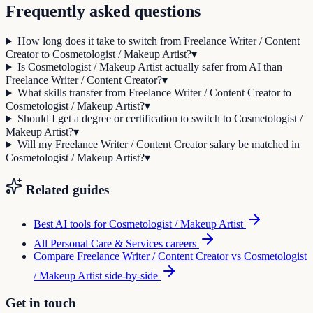
Frequently asked questions
How long does it take to switch from Freelance Writer / Content
Creator to Cosmetologist / Makeup Artist?
▾
Is Cosmetologist / Makeup Artist actually safer from AI than
Freelance Writer / Content Creator?
▾
What skills transfer from Freelance Writer / Content Creator to
Cosmetologist / Makeup Artist?
▾
Should I get a degree or certification to switch to Cosmetologist /
Makeup Artist?
▾
Will my Freelance Writer / Content Creator salary be matched in
Cosmetologist / Makeup Artist?
▾
Related guides
Best AI tools for
Cosmetologist / Makeup Artist
All
Personal Care & Services
careers
Compare
Freelance Writer / Content Creator
vs
Cosmetologist
/ Makeup Artist
side-by-side
Get in touch