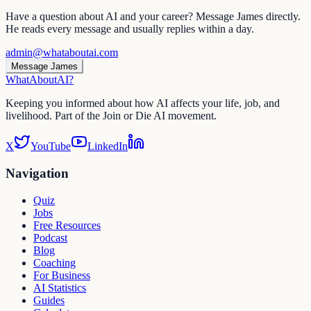
Have a question about AI and your career? Message James directly.
He reads every message and usually replies within a day.
admin@whataboutai.com
Message James
WhatAbout
AI
?
Keeping you informed about how AI affects your life, job, and
livelihood. Part of the Join or Die AI movement.
X
YouTube
LinkedIn
Navigation
Quiz
Jobs
Free Resources
Podcast
Blog
Coaching
For Business
AI Statistics
Guides