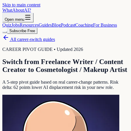
Skip to main content
WhatAbout
AI
?
Open menu
Quiz
Jobs
Resources
Guides
Blog
Podcast
Coaching
For Business
Subscribe Free
All career-switch guides
CAREER PIVOT GUIDE • Updated 2026
Switch from
Freelance Writer / Content
Creator
to
Cosmetologist / Makeup Artist
A 5-step pivot guide based on real career-change patterns. Risk
delta:
62
points lower AI displacement risk in your new role.