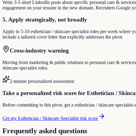
Write 3-5 short LinkedIn posts about specific personal care & service
engagement on your resume in the new domain. Recruiters Google you
5. Apply strategically, not broadly
Apply to 5-10 esthetician / skincare specialist roles per week where y
include a tailored cover letter that explicitly addresses the pivot.
Cross-industry warning
Moving from marketing & public relations to personal care & services m
skincare specialist roles.
2-minute personalized assessment
Take a personalized risk score for Esthetician / Skinca
Before committing to this pivot, get a esthetician / skincare specialist
Get my Esthetician / Skincare Specialist risk score
Frequently asked questions