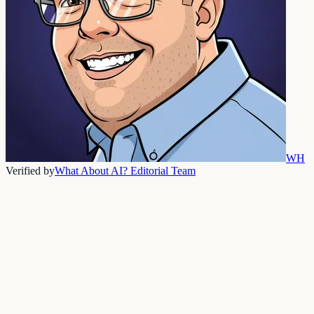
WH
Verified by
What About AI? Editorial Team