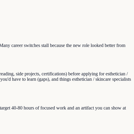
Many career switches stall because the new role looked better from
ing, side projects, certifications) before applying for esthetician /
 you'd have to learn (gaps), and things esthetician / skincare specialists
, target 40-80 hours of focused work and an artifact you can show at