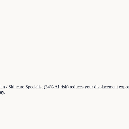
cian / Skincare Specialist (34% AI risk) reduces your displacement ex
ay.