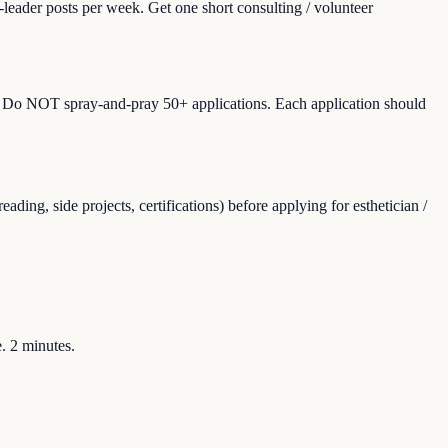
leader posts per week. Get one short consulting / volunteer
ons). Do NOT spray-and-pray 50+ applications. Each application should
ing, side projects, certifications) before applying for esthetician /
e. 2 minutes.