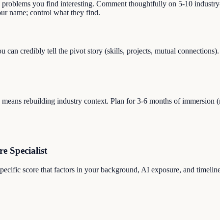
s problems you find interesting. Comment thoughtfully on 5-10 industry-
r name; control what they find.
ou can credibly tell the pivot story (skills, projects, mutual connecti
eans rebuilding industry context. Plan for 3-6 months of immersion (read
re Specialist
-specific score that factors in your background, AI exposure, and timelin