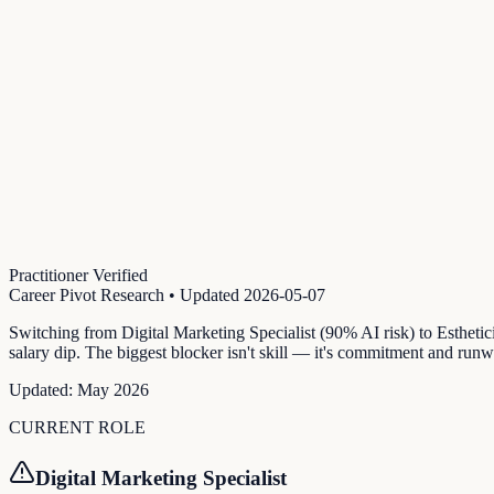
Practitioner Verified
Career Pivot Research
• Updated
2026-05-07
Switching from Digital Marketing Specialist (90% AI risk) to Estheti
salary dip. The biggest blocker isn't skill — it's commitment and runw
Updated:
May 2026
CURRENT ROLE
Digital Marketing Specialist