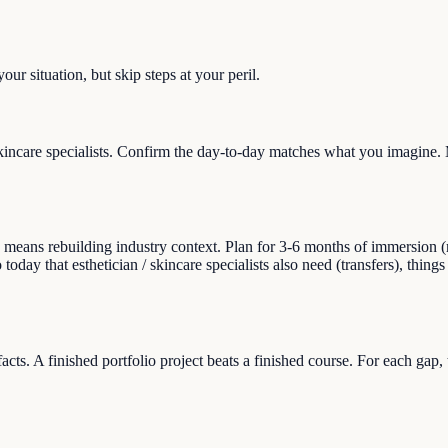
ur situation, but skip steps at your peril.
kincare specialists. Confirm the day-to-day matches what you imagine. 
eans rebuilding industry context. Plan for 3-6 months of immersion (read
 today that esthetician / skincare specialists also need (transfers), things
facts. A finished portfolio project beats a finished course. For each gap