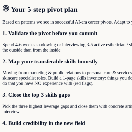
Your 5-step pivot plan
Based on patterns we see in successful AI-era career pivots. Adapt to yo
1. Validate the pivot before you commit
Spend 4-6 weeks shadowing or interviewing 3-5 active esthetician / s
the outside than from the inside.
2. Map your transferable skills honestly
Moving from marketing & public relations to personal care & services m
skincare specialist roles. Build a 1-page skills inventory: things you do
do that you have NO experience with (red flags).
3. Close the top 3 skills gaps
Pick the three highest-leverage gaps and close them with concrete arti
interview.
4. Build credibility in the new field