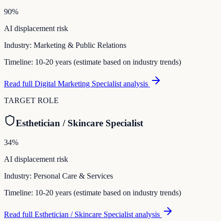
90
%
AI displacement risk
Industry:
Marketing & Public Relations
Timeline:
10-20 years (estimate based on industry trends)
Read full
Digital Marketing Specialist
analysis
TARGET ROLE
Esthetician / Skincare Specialist
34
%
AI displacement risk
Industry:
Personal Care & Services
Timeline:
10-20 years (estimate based on industry trends)
Read full
Esthetician / Skincare Specialist
analysis