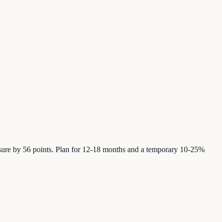
posure by 56 points. Plan for 12-18 months and a temporary 10-25%