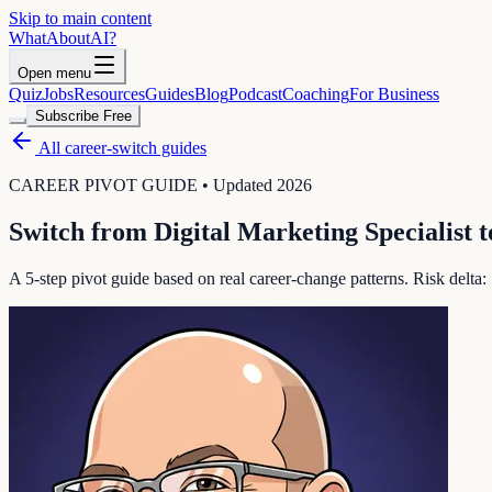
Skip to main content
WhatAbout
AI
?
Open menu
Quiz
Jobs
Resources
Guides
Blog
Podcast
Coaching
For Business
Subscribe Free
All career-switch guides
CAREER PIVOT GUIDE • Updated 2026
Switch from
Digital Marketing Specialist
t
A 5-step pivot guide based on real career-change patterns. Risk delta: