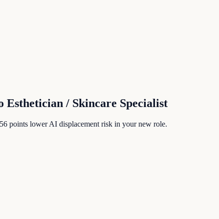
o
Esthetician / Skincare Specialist
56
points lower AI displacement risk in your new role.