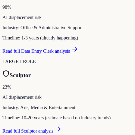
98
%
AI displacement risk
Industry:
Office & Administrative Support
Timeline:
1-3 years (already happening)
Read full
Data Entry Clerk
analysis
TARGET ROLE
Sculptor
23
%
AI displacement risk
Industry:
Arts, Media & Entertainment
Timeline:
10-20 years (estimate based on industry trends)
Read full
Sculptor
analysis