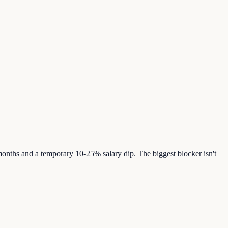
onths and a temporary 10-25% salary dip. The biggest blocker isn't