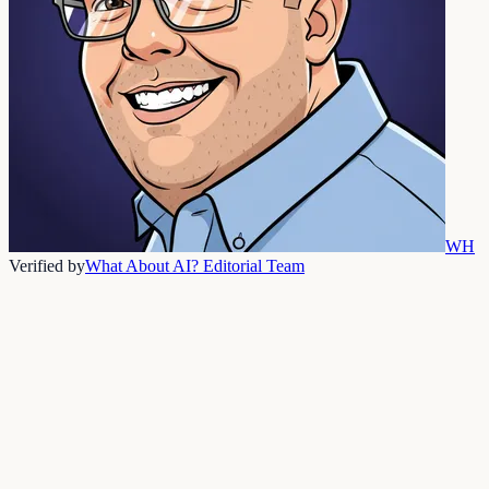
WH
Verified by
What About AI? Editorial Team