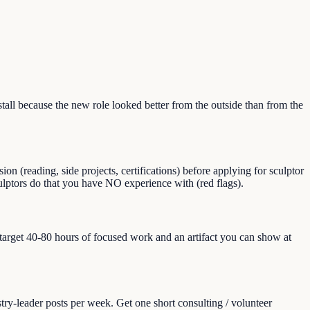
ll because the new role looked better from the outside than from the
n (reading, side projects, certifications) before applying for sculptor
sculptors do that you have NO experience with (red flags).
, target 40-80 hours of focused work and an artifact you can show at
ry-leader posts per week. Get one short consulting / volunteer