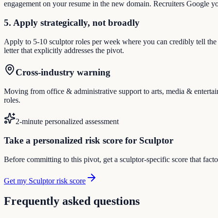
engagement on your resume in the new domain. Recruiters Google you
5. Apply strategically, not broadly
Apply to 5-10 sculptor roles per week where you can credibly tell the
letter that explicitly addresses the pivot.
Cross-industry warning
Moving from office & administrative support to arts, media & entertain
roles.
2-minute personalized assessment
Take a personalized risk score for Sculptor
Before committing to this pivot, get a sculptor-specific score that fac
Get my Sculptor risk score
Frequently asked questions