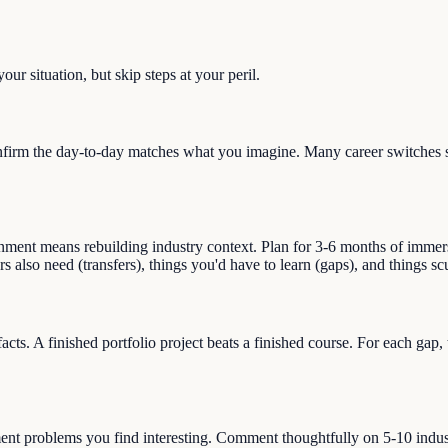
ur situation, but skip steps at your peril.
irm the day-to-day matches what you imagine. Many career switches sta
ment means rebuilding industry context. Plan for 3-6 months of immersio
ors also need (transfers), things you'd have to learn (gaps), and things 
facts. A finished portfolio project beats a finished course. For each gap
ment problems you find interesting. Comment thoughtfully on 5-10 indust