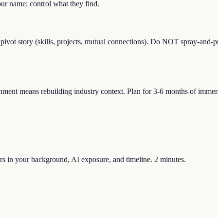
r name; control what they find.
 pivot story (skills, projects, mutual connections). Do NOT spray-and-p
ment means rebuilding industry context. Plan for 3-6 months of immersio
tors in your background, AI exposure, and timeline. 2 minutes.