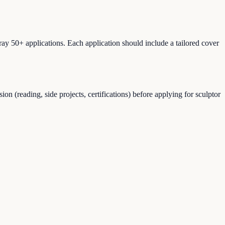
ray 50+ applications. Each application should include a tailored cover
n (reading, side projects, certifications) before applying for sculptor