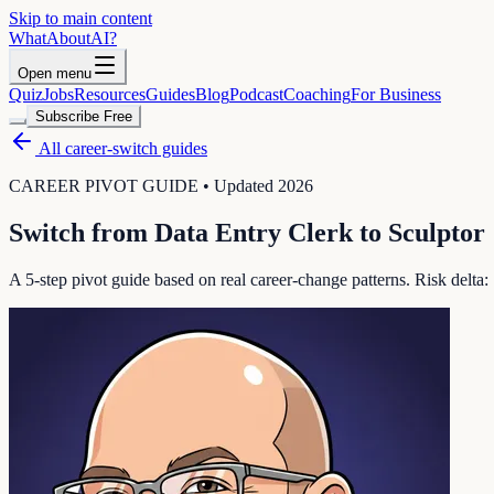
Skip to main content
WhatAbout
AI
?
Open menu
Quiz
Jobs
Resources
Guides
Blog
Podcast
Coaching
For Business
Subscribe Free
All career-switch guides
CAREER PIVOT GUIDE • Updated 2026
Switch from
Data Entry Clerk
to
Sculptor
A 5-step pivot guide based on real career-change patterns. Risk delta: