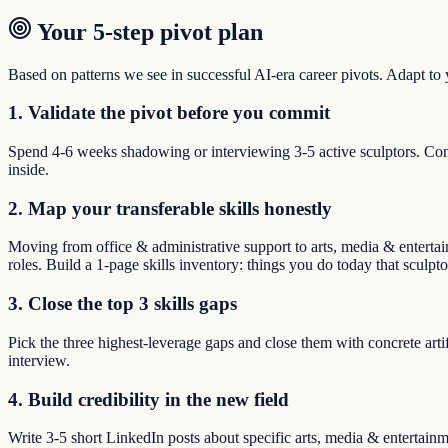
Your 5-step pivot plan
Based on patterns we see in successful AI-era career pivots. Adapt to yo
1. Validate the pivot before you commit
Spend 4-6 weeks shadowing or interviewing 3-5 active sculptors. Conf
inside.
2. Map your transferable skills honestly
Moving from office & administrative support to arts, media & entertain
roles. Build a 1-page skills inventory: things you do today that sculpt
3. Close the top 3 skills gaps
Pick the three highest-leverage gaps and close them with concrete arti
interview.
4. Build credibility in the new field
Write 3-5 short LinkedIn posts about specific arts, media & entertain