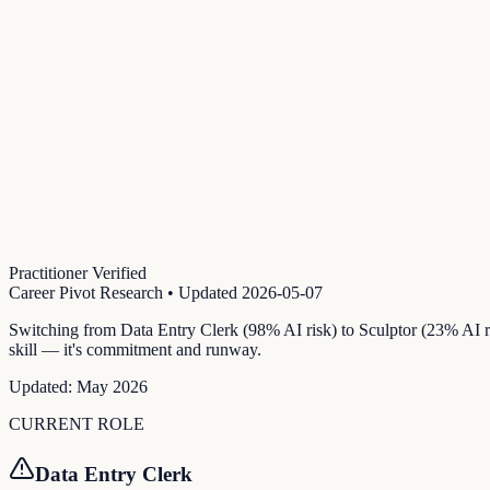
Practitioner Verified
Career Pivot Research
• Updated
2026-05-07
Switching from Data Entry Clerk (98% AI risk) to Sculptor (23% AI ri
skill — it's commitment and runway.
Updated:
May 2026
CURRENT ROLE
Data Entry Clerk