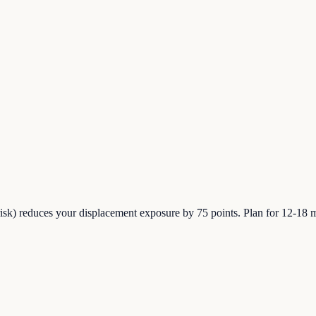
sk) reduces your displacement exposure by 75 points. Plan for 12-18 m