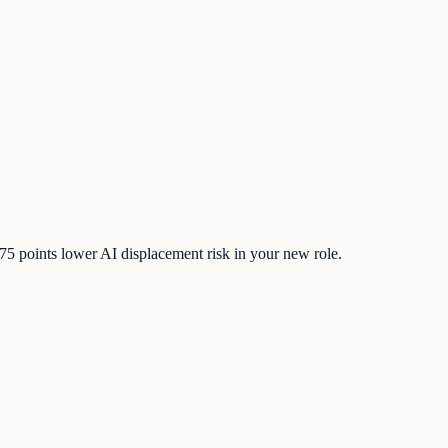
75
points lower AI displacement risk in your new role.