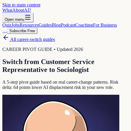
Skip to main content
WhatAbout
AI
?
Open menu
Quiz
Jobs
Resources
Guides
Blog
Podcast
Coaching
For Business
Subscribe Free
All career-switch guides
CAREER PIVOT GUIDE • Updated 2026
Switch from
Customer Service
Representative
to
Sociologist
A 5-step pivot guide based on real career-change patterns. Risk
delta:
64
points lower AI displacement risk in your new role.