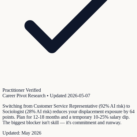
Practitioner Verified
Career Pivot Research
• Updated
2026-05-07
Switching from Customer Service Representative (92% AI risk) to
Sociologist (28% AI risk) reduces your displacement exposure by 64
points. Plan for 12-18 months and a temporary 10-25% salary dip.
The biggest blocker isn't skill — it's commitment and runway.
Updated:
May 2026