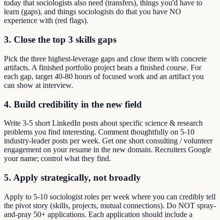
today that sociologists also need (transfers), things you'd have to
learn (gaps), and things sociologists do that you have NO
experience with (red flags).
3. Close the top 3 skills gaps
Pick the three highest-leverage gaps and close them with concrete
artifacts. A finished portfolio project beats a finished course. For
each gap, target 40-80 hours of focused work and an artifact you
can show at interview.
4. Build credibility in the new field
Write 3-5 short LinkedIn posts about specific science & research
problems you find interesting. Comment thoughtfully on 5-10
industry-leader posts per week. Get one short consulting / volunteer
engagement on your resume in the new domain. Recruiters Google
your name; control what they find.
5. Apply strategically, not broadly
Apply to 5-10 sociologist roles per week where you can credibly tell
the pivot story (skills, projects, mutual connections). Do NOT spray-
and-pray 50+ applications. Each application should include a