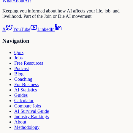
WhatAbout
AI
?
Keeping you informed about how AI affects your life, job, and
livelihood. Part of the Join or Die AI movement.
X
YouTube
LinkedIn
Navigation
Quiz
Jobs
Free Resources
Podcast
Blog
Coaching
For Business
AI Statistics
Guides
Calculator
Compare Jobs
AI Survival Guide
Industry Rankings
About
Methodology