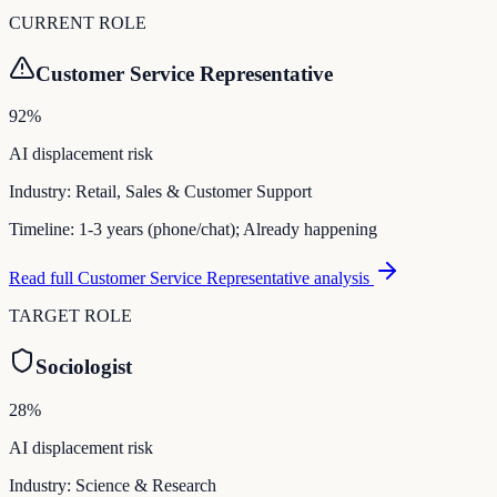
CURRENT ROLE
Customer Service Representative
92
%
AI displacement risk
Industry:
Retail, Sales & Customer Support
Timeline:
1-3 years (phone/chat); Already happening
Read full
Customer Service Representative
analysis
TARGET ROLE
Sociologist
28
%
AI displacement risk
Industry:
Science & Research