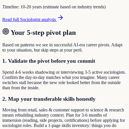
Timeline:
10-20 years (estimate based on industry trends)
Read full
Sociologist
analysis
Your 5-step pivot plan
Based on patterns we see in successful AI-era career pivots. Adapt
to your situation, but skip steps at your peril.
1. Validate the pivot before you commit
Spend 4-6 weeks shadowing or interviewing 3-5 active sociologists.
Confirm the day-to-day matches what you imagine. Many career
switches stall because the new role looked better from the outside
than from the inside.
2. Map your transferable skills honestly
Moving from retail, sales & customer support to science & research
means rebuilding industry context. Plan for 3-6 months of
immersion (reading, side projects, certifications) before applying for
sociologist roles. Build a 1-page skills inventory: things you do