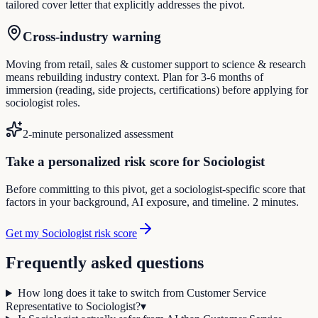
tailored cover letter that explicitly addresses the pivot.
Cross-industry warning
Moving from retail, sales & customer support to science & research
means rebuilding industry context. Plan for 3-6 months of
immersion (reading, side projects, certifications) before applying for
sociologist roles.
2-minute personalized assessment
Take a personalized risk score for Sociologist
Before committing to this pivot, get a sociologist-specific score that
factors in your background, AI exposure, and timeline. 2 minutes.
Get my Sociologist risk score
Frequently asked questions
How long does it take to switch from Customer Service
Representative to Sociologist?
▾