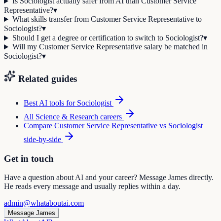
Is Sociologist actually safer from AI than Customer Service
Representative?
▾
What skills transfer from Customer Service Representative to
Sociologist?
▾
Should I get a degree or certification to switch to Sociologist?
▾
Will my Customer Service Representative salary be matched in
Sociologist?
▾
Related guides
Best AI tools for
Sociologist
All
Science & Research
careers
Compare
Customer Service Representative
vs
Sociologist
side-by-side
Get in touch
Have a question about AI and your career? Message James directly.
He reads every message and usually replies within a day.
admin@whataboutai.com
Message James