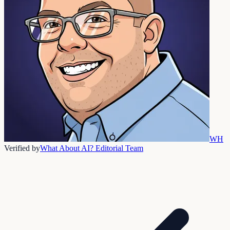
WH
Verified by
What About AI? Editorial Team