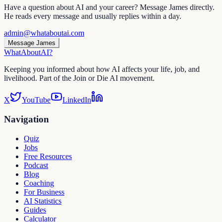
Have a question about AI and your career? Message James directly.
He reads every message and usually replies within a day.
admin@whataboutai.com
Message James
WhatAbout
AI
?
Keeping you informed about how AI affects your life, job, and
livelihood. Part of the Join or Die AI movement.
X
YouTube
LinkedIn
Navigation
Quiz
Jobs
Free Resources
Podcast
Blog
Coaching
For Business
AI Statistics
Guides
Calculator