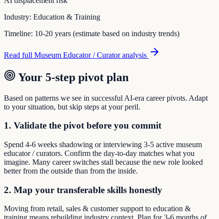
AI displacement risk
Industry:
Education & Training
Timeline:
10-20 years (estimate based on industry trends)
Read full
Museum Educator / Curator
analysis
Your 5-step pivot plan
Based on patterns we see in successful AI-era career pivots. Adapt
to your situation, but skip steps at your peril.
1. Validate the pivot before you commit
Spend 4-6 weeks shadowing or interviewing 3-5 active museum
educator / curators. Confirm the day-to-day matches what you
imagine. Many career switches stall because the new role looked
better from the outside than from the inside.
2. Map your transferable skills honestly
Moving from retail, sales & customer support to education &
training means rebuilding industry context. Plan for 3-6 months of