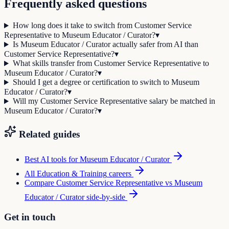
Frequently asked questions
How long does it take to switch from Customer Service
Representative to Museum Educator / Curator?
▾
Is Museum Educator / Curator actually safer from AI than
Customer Service Representative?
▾
What skills transfer from Customer Service Representative to
Museum Educator / Curator?
▾
Should I get a degree or certification to switch to Museum
Educator / Curator?
▾
Will my Customer Service Representative salary be matched in
Museum Educator / Curator?
▾
Related guides
Best AI tools for
Museum Educator / Curator
All
Education & Training
careers
Compare
Customer Service Representative
vs
Museum
Educator / Curator
side-by-side
Get in touch