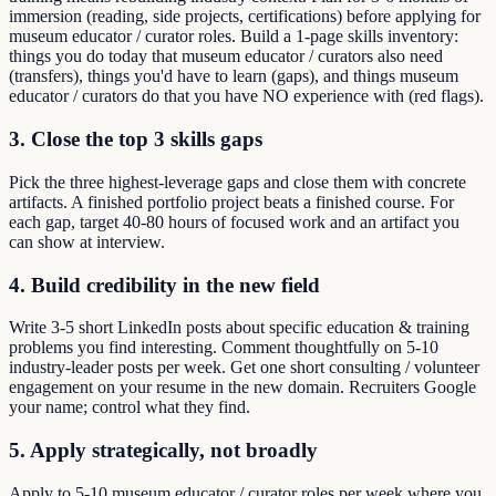
immersion (reading, side projects, certifications) before applying for
museum educator / curator roles. Build a 1-page skills inventory:
things you do today that museum educator / curators also need
(transfers), things you'd have to learn (gaps), and things museum
educator / curators do that you have NO experience with (red flags).
3. Close the top 3 skills gaps
Pick the three highest-leverage gaps and close them with concrete
artifacts. A finished portfolio project beats a finished course. For
each gap, target 40-80 hours of focused work and an artifact you
can show at interview.
4. Build credibility in the new field
Write 3-5 short LinkedIn posts about specific education & training
problems you find interesting. Comment thoughtfully on 5-10
industry-leader posts per week. Get one short consulting / volunteer
engagement on your resume in the new domain. Recruiters Google
your name; control what they find.
5. Apply strategically, not broadly
Apply to 5-10 museum educator / curator roles per week where you