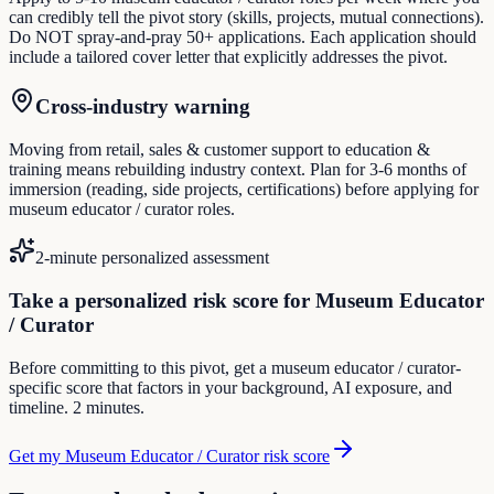
can credibly tell the pivot story (skills, projects, mutual connections).
Do NOT spray-and-pray 50+ applications. Each application should
include a tailored cover letter that explicitly addresses the pivot.
Cross-industry warning
Moving from retail, sales & customer support to education &
training means rebuilding industry context. Plan for 3-6 months of
immersion (reading, side projects, certifications) before applying for
museum educator / curator roles.
2-minute personalized assessment
Take a personalized risk score for Museum Educator
/ Curator
Before committing to this pivot, get a museum educator / curator-
specific score that factors in your background, AI exposure, and
timeline. 2 minutes.
Get my Museum Educator / Curator risk score