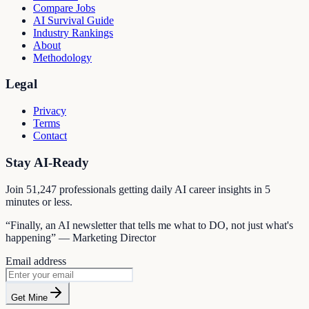
Compare Jobs
AI Survival Guide
Industry Rankings
About
Methodology
Legal
Privacy
Terms
Contact
Stay AI-Ready
Join
51,247
professionals getting daily AI career insights in 5
minutes or less.
“Finally, an AI newsletter that tells me what to DO, not just what's
happening” — Marketing Director
Email address
Get Mine