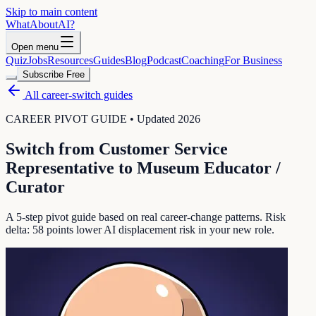
Skip to main content
WhatAbout
AI
?
Open menu
Quiz
Jobs
Resources
Guides
Blog
Podcast
Coaching
For Business
Subscribe Free
All career-switch guides
CAREER PIVOT GUIDE • Updated 2026
Switch from
Customer Service
Representative
to
Museum Educator /
Curator
A 5-step pivot guide based on real career-change patterns. Risk
delta:
58
points lower AI displacement risk in your new role.