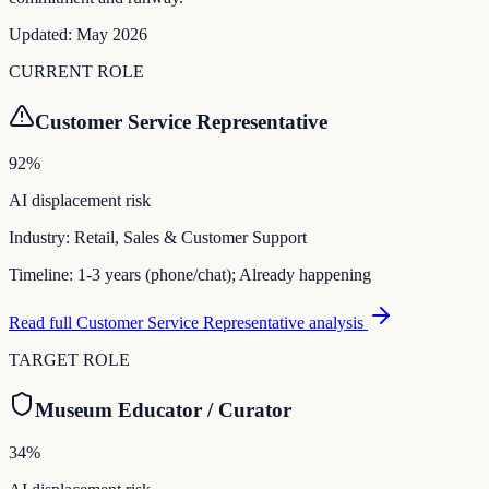
Updated:
May 2026
CURRENT ROLE
Customer Service Representative
92
%
AI displacement risk
Industry:
Retail, Sales & Customer Support
Timeline:
1-3 years (phone/chat); Already happening
Read full
Customer Service Representative
analysis
TARGET ROLE
Museum Educator / Curator
34
%