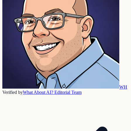
WH
Verified by
What About AI? Editorial Team