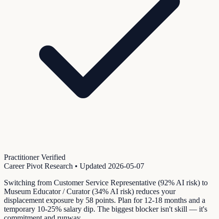
Practitioner Verified
Career Pivot Research
• Updated
2026-05-07
Switching from Customer Service Representative (92% AI risk) to
Museum Educator / Curator (34% AI risk) reduces your
displacement exposure by 58 points. Plan for 12-18 months and a
temporary 10-25% salary dip. The biggest blocker isn't skill — it's
commitment and runway.