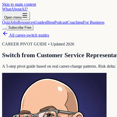
Skip to main content
WhatAbout
AI
?
Open menu
Quiz
Jobs
Resources
Guides
Blog
Podcast
Coaching
For Business
Subscribe Free
All career-switch guides
CAREER PIVOT GUIDE • Updated 2026
Switch from
Customer Service Representa
A 5-step pivot guide based on real career-change patterns. Risk delta: