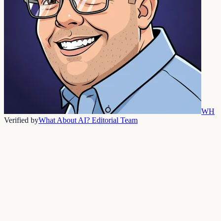
WH
Verified by
What About AI? Editorial Team