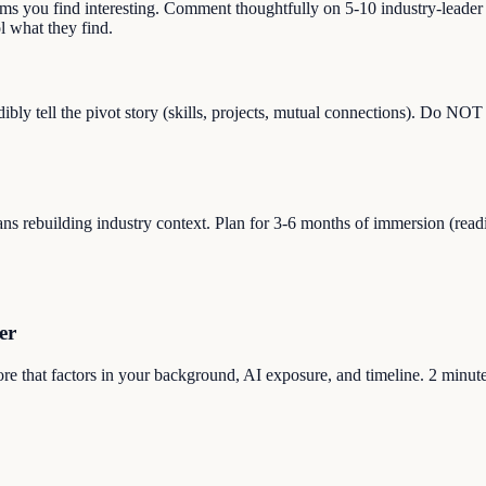
lems you find interesting. Comment thoughtfully on 5-10 industry-leade
 what they find.
ibly tell the pivot story (skills, projects, mutual connections). Do NO
s rebuilding industry context. Plan for 3-6 months of immersion (reading,
er
core that factors in your background, AI exposure, and timeline. 2 minute