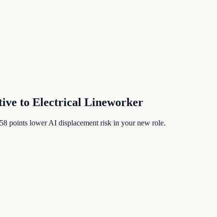
tive
to
Electrical Lineworker
58
points lower AI displacement risk in your new role.