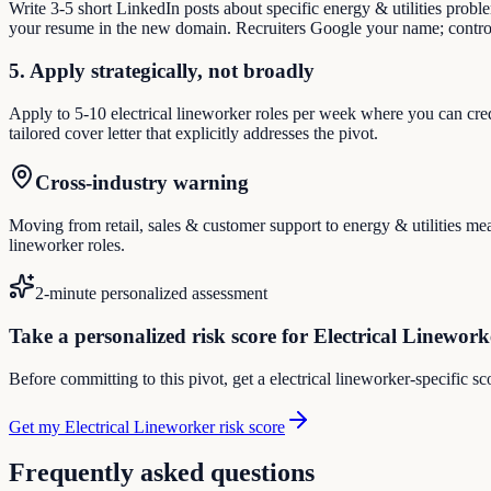
Write 3-5 short LinkedIn posts about specific energy & utilities prob
your resume in the new domain. Recruiters Google your name; control
5. Apply strategically, not broadly
Apply to 5-10 electrical lineworker roles per week where you can cred
tailored cover letter that explicitly addresses the pivot.
Cross-industry warning
Moving from retail, sales & customer support to energy & utilities mean
lineworker roles.
2-minute personalized assessment
Take a personalized risk score for Electrical Linework
Before committing to this pivot, get a electrical lineworker-specific s
Get my Electrical Lineworker risk score
Frequently asked questions