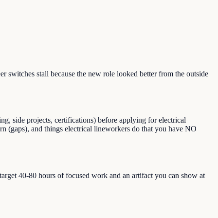
 switches stall because the new role looked better from the outside
 side projects, certifications) before applying for electrical
earn (gaps), and things electrical lineworkers do that you have NO
, target 40-80 hours of focused work and an artifact you can show at