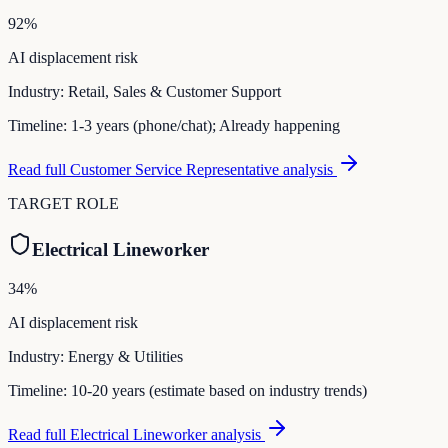
92
%
AI displacement risk
Industry:
Retail, Sales & Customer Support
Timeline:
1-3 years (phone/chat); Already happening
Read full
Customer Service Representative
analysis
TARGET ROLE
Electrical Lineworker
34
%
AI displacement risk
Industry:
Energy & Utilities
Timeline:
10-20 years (estimate based on industry trends)
Read full
Electrical Lineworker
analysis