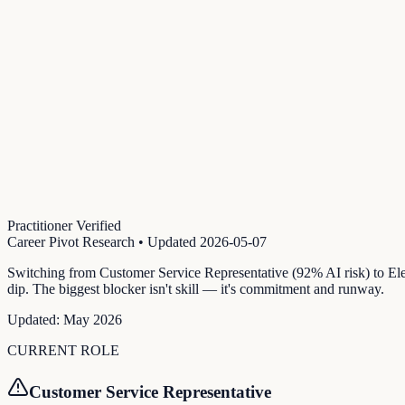
Practitioner Verified
Career Pivot Research
• Updated
2026-05-07
Switching from Customer Service Representative (92% AI risk) to Ele
dip. The biggest blocker isn't skill — it's commitment and runway.
Updated:
May 2026
CURRENT ROLE
Customer Service Representative