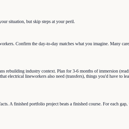
ur situation, but skip steps at your peril.
workers. Confirm the day-to-day matches what you imagine. Many career
s rebuilding industry context. Plan for 3-6 months of immersion (reading,
that electrical lineworkers also need (transfers), things you'd have to l
facts. A finished portfolio project beats a finished course. For each gap