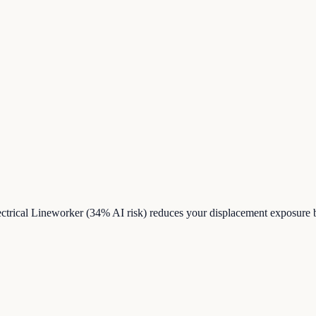
ctrical Lineworker (34% AI risk) reduces your displacement exposure 