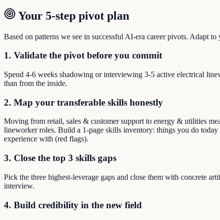
Your 5-step pivot plan
Based on patterns we see in successful AI-era career pivots. Adapt to yo
1. Validate the pivot before you commit
Spend 4-6 weeks shadowing or interviewing 3-5 active electrical line
than from the inside.
2. Map your transferable skills honestly
Moving from retail, sales & customer support to energy & utilities mean
lineworker roles. Build a 1-page skills inventory: things you do today 
experience with (red flags).
3. Close the top 3 skills gaps
Pick the three highest-leverage gaps and close them with concrete arti
interview.
4. Build credibility in the new field