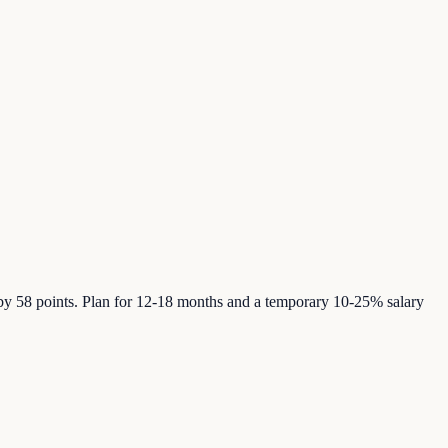
by 58 points. Plan for 12-18 months and a temporary 10-25% salary