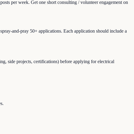
r posts per week. Get one short consulting / volunteer engagement on
T spray-and-pray 50+ applications. Each application should include a
 side projects, certifications) before applying for electrical
s.