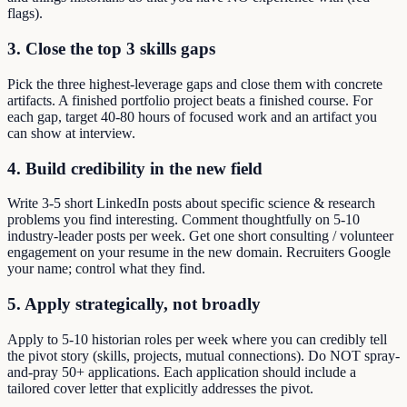
flags).
3. Close the top 3 skills gaps
Pick the three highest-leverage gaps and close them with concrete
artifacts. A finished portfolio project beats a finished course. For
each gap, target 40-80 hours of focused work and an artifact you
can show at interview.
4. Build credibility in the new field
Write 3-5 short LinkedIn posts about specific science & research
problems you find interesting. Comment thoughtfully on 5-10
industry-leader posts per week. Get one short consulting / volunteer
engagement on your resume in the new domain. Recruiters Google
your name; control what they find.
5. Apply strategically, not broadly
Apply to 5-10 historian roles per week where you can credibly tell
the pivot story (skills, projects, mutual connections). Do NOT spray-
and-pray 50+ applications. Each application should include a
tailored cover letter that explicitly addresses the pivot.