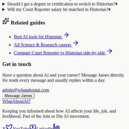
Should I get a degree or certification to switch to Historian?
▾
Will my Court Reporter salary be matched in Historian?
▾
Related guides
Best AI tools for
Historian
All
Science & Research
careers
Compare
Court Reporter
vs
Historian
side-by-side
Get in touch
Have a question about AI and your career? Message James directly.
He reads every message and usually replies within a day.
admin@whataboutai.com
Message James
WhatAbout
AI
?
Keeping you informed about how AI affects your life, job, and
livelihood. Part of the Join or Die AI movement.
X
YouTube
LinkedIn