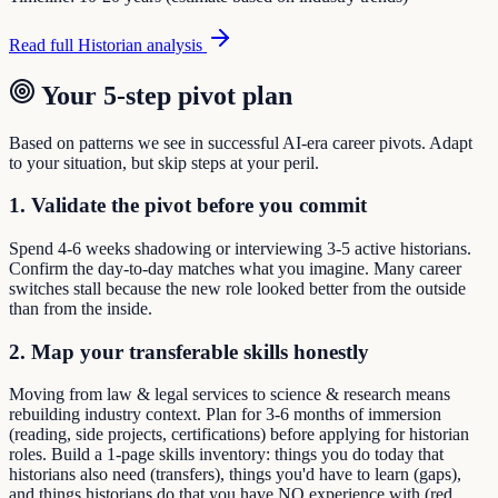
Read full
Historian
analysis
Your 5-step pivot plan
Based on patterns we see in successful AI-era career pivots. Adapt
to your situation, but skip steps at your peril.
1. Validate the pivot before you commit
Spend 4-6 weeks shadowing or interviewing 3-5 active historians.
Confirm the day-to-day matches what you imagine. Many career
switches stall because the new role looked better from the outside
than from the inside.
2. Map your transferable skills honestly
Moving from law & legal services to science & research means
rebuilding industry context. Plan for 3-6 months of immersion
(reading, side projects, certifications) before applying for historian
roles. Build a 1-page skills inventory: things you do today that
historians also need (transfers), things you'd have to learn (gaps),
and things historians do that you have NO experience with (red