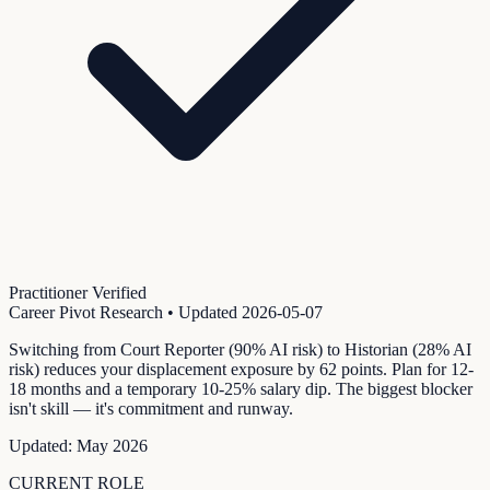
Practitioner Verified
Career Pivot Research
• Updated
2026-05-07
Switching from Court Reporter (90% AI risk) to Historian (28% AI
risk) reduces your displacement exposure by 62 points. Plan for 12-
18 months and a temporary 10-25% salary dip. The biggest blocker
isn't skill — it's commitment and runway.
Updated:
May 2026
CURRENT ROLE