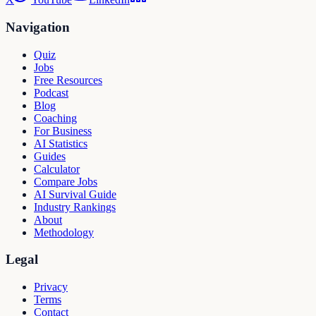
Navigation
Quiz
Jobs
Free Resources
Podcast
Blog
Coaching
For Business
AI Statistics
Guides
Calculator
Compare Jobs
AI Survival Guide
Industry Rankings
About
Methodology
Legal
Privacy
Terms
Contact