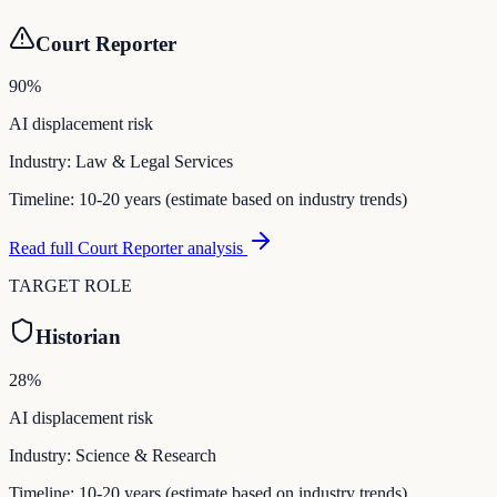
Court Reporter
90
%
AI displacement risk
Industry:
Law & Legal Services
Timeline:
10-20 years (estimate based on industry trends)
Read full
Court Reporter
analysis
TARGET ROLE
Historian
28
%
AI displacement risk
Industry:
Science & Research
Timeline:
10-20 years (estimate based on industry trends)