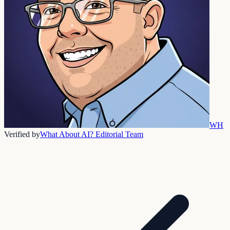
WH
Verified by
What About AI? Editorial Team