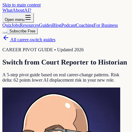
Skip to main content
WhatAbout
AI
?
Open menu
Quiz
Jobs
Resources
Guides
Blog
Podcast
Coaching
For Business
Subscribe Free
All career-switch guides
CAREER PIVOT GUIDE • Updated 2026
Switch from
Court Reporter
to
Historian
A 5-step pivot guide based on real career-change patterns. Risk
delta:
62
points lower AI displacement risk in your new role.