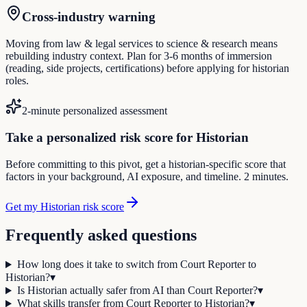
Cross-industry warning
Moving from law & legal services to science & research means
rebuilding industry context. Plan for 3-6 months of immersion
(reading, side projects, certifications) before applying for historian
roles.
2-minute personalized assessment
Take a personalized risk score for Historian
Before committing to this pivot, get a historian-specific score that
factors in your background, AI exposure, and timeline. 2 minutes.
Get my Historian risk score
Frequently asked questions
How long does it take to switch from Court Reporter to
Historian?
▾
Is Historian actually safer from AI than Court Reporter?
▾
What skills transfer from Court Reporter to Historian?
▾