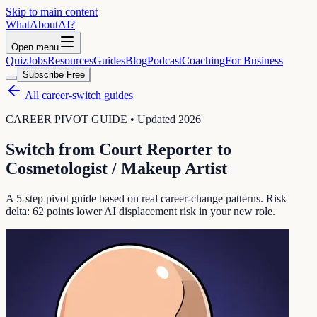
Skip to main content
WhatAbout
AI
?
Open menu
Quiz
Jobs
Resources
Guides
Blog
Podcast
Coaching
For Business
Subscribe Free
All career-switch guides
CAREER PIVOT GUIDE • Updated 2026
Switch from
Court Reporter
to
Cosmetologist / Makeup Artist
A 5-step pivot guide based on real career-change patterns. Risk
delta:
62
points lower AI displacement risk in your new role.