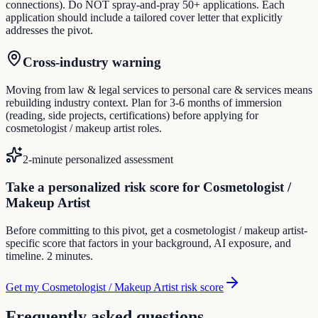
connections). Do NOT spray-and-pray 50+ applications. Each
application should include a tailored cover letter that explicitly
addresses the pivot.
Cross-industry warning
Moving from law & legal services to personal care & services means
rebuilding industry context. Plan for 3-6 months of immersion
(reading, side projects, certifications) before applying for
cosmetologist / makeup artist roles.
2-minute personalized assessment
Take a personalized risk score for Cosmetologist /
Makeup Artist
Before committing to this pivot, get a cosmetologist / makeup artist-
specific score that factors in your background, AI exposure, and
timeline. 2 minutes.
Get my Cosmetologist / Makeup Artist risk score
Frequently asked questions