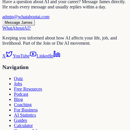
Have a question about AI and your career? Message James directly.
He reads every message and usually replies within a day.
admin@whataboutai.com
Message James
WhatAbout
AI
?
Keeping you informed about how AI affects your life, job, and
livelihood. Part of the Join or Die AI movement.
X
YouTube
LinkedIn
Navigation
Quiz
Jobs
Free Resources
Podcast
Blog
Coaching
For Business
AI Statistics
Guides
Calculator