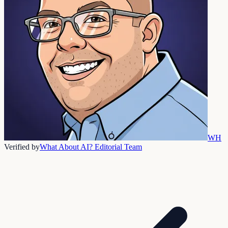
WH
Verified by
What About AI? Editorial Team