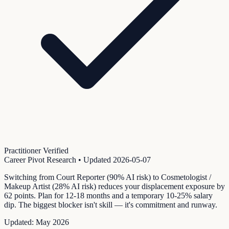
Practitioner Verified
Career Pivot Research
• Updated
2026-05-07
Switching from Court Reporter (90% AI risk) to Cosmetologist /
Makeup Artist (28% AI risk) reduces your displacement exposure by
62 points. Plan for 12-18 months and a temporary 10-25% salary
dip. The biggest blocker isn't skill — it's commitment and runway.
Updated:
May 2026