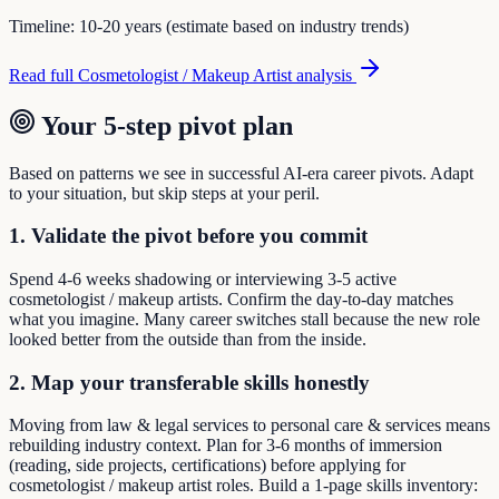
Timeline:
10-20 years (estimate based on industry trends)
Read full
Cosmetologist / Makeup Artist
analysis
Your 5-step pivot plan
Based on patterns we see in successful AI-era career pivots. Adapt
to your situation, but skip steps at your peril.
1. Validate the pivot before you commit
Spend 4-6 weeks shadowing or interviewing 3-5 active
cosmetologist / makeup artists. Confirm the day-to-day matches
what you imagine. Many career switches stall because the new role
looked better from the outside than from the inside.
2. Map your transferable skills honestly
Moving from law & legal services to personal care & services means
rebuilding industry context. Plan for 3-6 months of immersion
(reading, side projects, certifications) before applying for
cosmetologist / makeup artist roles. Build a 1-page skills inventory: