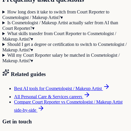
How long does it take to switch from Court Reporter to
Cosmetologist / Makeup Artist?
▾
Is Cosmetologist / Makeup Artist actually safer from AI than
Court Reporter?
▾
What skills transfer from Court Reporter to Cosmetologist /
Makeup Artist?
▾
Should I get a degree or certification to switch to Cosmetologist /
Makeup Artist?
▾
Will my Court Reporter salary be matched in Cosmetologist /
Makeup Artist?
▾
Related guides
Best AI tools for
Cosmetologist / Makeup Artist
All
Personal Care & Services
careers
Compare
Court Reporter
vs
Cosmetologist / Makeup Artist
side-by-side
Get in touch