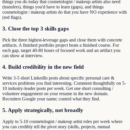
things you do today that cosmetologist / makeup artists also need
(transfers), things you'd have to learn (gaps), and things
cosmetologist / makeup artists do that you have NO experience with
(red flags).
3. Close the top 3 skills gaps
Pick the three highest-leverage gaps and close them with concrete
artifacts. A finished portfolio project beats a finished course. For
each gap, target 40-80 hours of focused work and an artifact you
can show at interview.
4. Build credibility in the new field
Write 3-5 short LinkedIn posts about specific personal care &
services problems you find interesting. Comment thoughtfully on 5-
10 industry-leader posts per week. Get one short consulting /
volunteer engagement on your resume in the new domain.
Recruiters Google your name; control what they find.
5. Apply strategically, not broadly
Apply to 5-10 cosmetologist / makeup artist roles per week where
you can credibly tell the pivot story (skills, projects, mutual