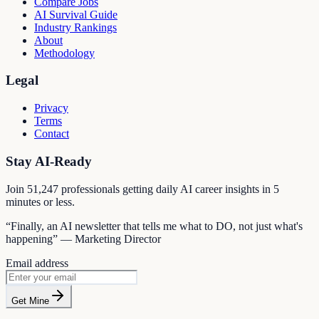
Compare Jobs
AI Survival Guide
Industry Rankings
About
Methodology
Legal
Privacy
Terms
Contact
Stay AI-Ready
Join
51,247
professionals getting daily AI career insights in 5
minutes or less.
“Finally, an AI newsletter that tells me what to DO, not just what's
happening” — Marketing Director
Email address
Get Mine