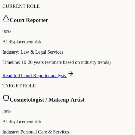
CURRENT ROLE
Court Reporter
90
%
AI displacement risk
Industry:
Law & Legal Services
Timeline:
10-20 years (estimate based on industry trends)
Read full
Court Reporter
analysis
TARGET ROLE
Cosmetologist / Makeup Artist
28
%
AI displacement risk
Industry:
Personal Care & Services