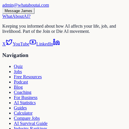
admin@whataboutai.com
Message James
WhatAbout
AI
?
Keeping you informed about how AI affects your life, job, and
livelihood. Part of the Join or Die AI movement.
X
YouTube
LinkedIn
Navigation
Quiz
Jobs
Free Resources
Podcast
Blog
Coaching
For Business
AI Statistics
Guides
Calculator
Compare Jobs
AI Survival Guide
Industry Rankings