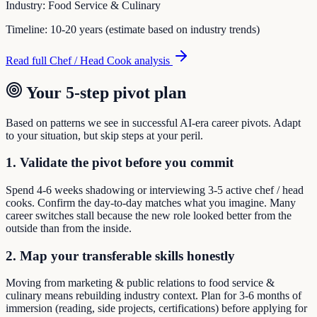
Industry:
Food Service & Culinary
Timeline:
10-20 years (estimate based on industry trends)
Read full
Chef / Head Cook
analysis
Your 5-step pivot plan
Based on patterns we see in successful AI-era career pivots. Adapt
to your situation, but skip steps at your peril.
1. Validate the pivot before you commit
Spend 4-6 weeks shadowing or interviewing 3-5 active chef / head
cooks. Confirm the day-to-day matches what you imagine. Many
career switches stall because the new role looked better from the
outside than from the inside.
2. Map your transferable skills honestly
Moving from marketing & public relations to food service &
culinary means rebuilding industry context. Plan for 3-6 months of
immersion (reading, side projects, certifications) before applying for