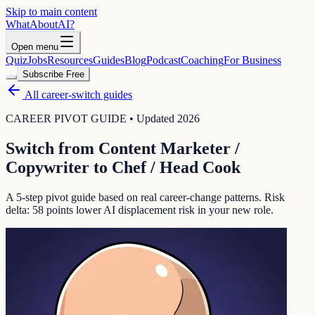
Skip to main content
WhatAbout
AI
?
Open menu
Quiz
Jobs
Resources
Guides
Blog
Podcast
Coaching
For Business
Subscribe Free
All career-switch guides
CAREER PIVOT GUIDE • Updated 2026
Switch from
Content Marketer /
Copywriter
to
Chef / Head Cook
A 5-step pivot guide based on real career-change patterns. Risk
delta:
58
points lower AI displacement risk in your new role.