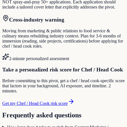
NOT spray-and-pray 50+ applications. Each application should
include a tailored cover letter that explicitly addresses the pivot.
Cross-industry warning
Moving from marketing & public relations to food service &
culinary means rebuilding industry context. Plan for 3-6 months of
immersion (reading, side projects, certifications) before applying for
chef / head cook roles.
2-minute personalized assessment
Take a personalized risk score for Chef / Head Cook
Before committing to this pivot, get a chef / head cook-specific score
that factors in your background, AI exposure, and timeline. 2
minutes.
Get my Chef / Head Cook risk score
Frequently asked questions