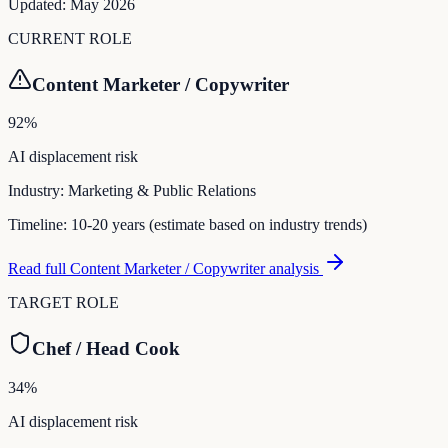
Updated:
May 2026
CURRENT ROLE
Content Marketer / Copywriter
92
%
AI displacement risk
Industry:
Marketing & Public Relations
Timeline:
10-20 years (estimate based on industry trends)
Read full
Content Marketer / Copywriter
analysis
TARGET ROLE
Chef / Head Cook
34
%
AI displacement risk