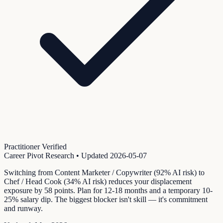
Practitioner Verified
Career Pivot Research
• Updated
2026-05-07
Switching from Content Marketer / Copywriter (92% AI risk) to
Chef / Head Cook (34% AI risk) reduces your displacement
exposure by 58 points. Plan for 12-18 months and a temporary 10-
25% salary dip. The biggest blocker isn't skill — it's commitment
and runway.