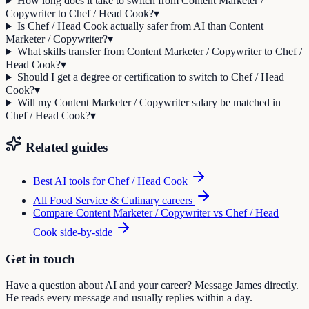
How long does it take to switch from Content Marketer /
Copywriter to Chef / Head Cook?
▾
Is Chef / Head Cook actually safer from AI than Content
Marketer / Copywriter?
▾
What skills transfer from Content Marketer / Copywriter to Chef /
Head Cook?
▾
Should I get a degree or certification to switch to Chef / Head
Cook?
▾
Will my Content Marketer / Copywriter salary be matched in
Chef / Head Cook?
▾
Related guides
Best AI tools for
Chef / Head Cook
All
Food Service & Culinary
careers
Compare
Content Marketer / Copywriter
vs
Chef / Head
Cook
side-by-side
Get in touch
Have a question about AI and your career? Message James directly.
He reads every message and usually replies within a day.