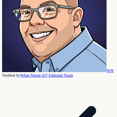
WH
Verified by
What About AI? Editorial Team