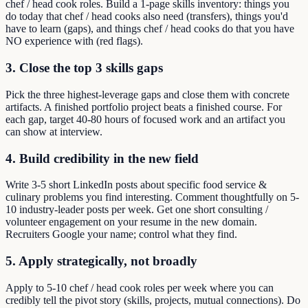
chef / head cook roles. Build a 1-page skills inventory: things you
do today that chef / head cooks also need (transfers), things you'd
have to learn (gaps), and things chef / head cooks do that you have
NO experience with (red flags).
3. Close the top 3 skills gaps
Pick the three highest-leverage gaps and close them with concrete
artifacts. A finished portfolio project beats a finished course. For
each gap, target 40-80 hours of focused work and an artifact you
can show at interview.
4. Build credibility in the new field
Write 3-5 short LinkedIn posts about specific food service &
culinary problems you find interesting. Comment thoughtfully on 5-
10 industry-leader posts per week. Get one short consulting /
volunteer engagement on your resume in the new domain.
Recruiters Google your name; control what they find.
5. Apply strategically, not broadly
Apply to 5-10 chef / head cook roles per week where you can
credibly tell the pivot story (skills, projects, mutual connections). Do