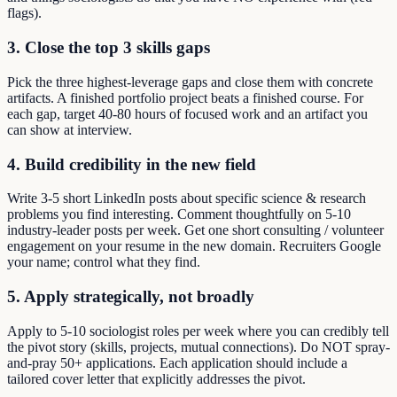
flags).
3. Close the top 3 skills gaps
Pick the three highest-leverage gaps and close them with concrete
artifacts. A finished portfolio project beats a finished course. For
each gap, target 40-80 hours of focused work and an artifact you
can show at interview.
4. Build credibility in the new field
Write 3-5 short LinkedIn posts about specific science & research
problems you find interesting. Comment thoughtfully on 5-10
industry-leader posts per week. Get one short consulting / volunteer
engagement on your resume in the new domain. Recruiters Google
your name; control what they find.
5. Apply strategically, not broadly
Apply to 5-10 sociologist roles per week where you can credibly tell
the pivot story (skills, projects, mutual connections). Do NOT spray-
and-pray 50+ applications. Each application should include a
tailored cover letter that explicitly addresses the pivot.