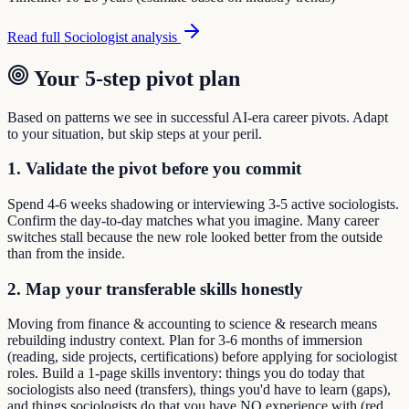
Read full
Sociologist
analysis
Your 5-step pivot plan
Based on patterns we see in successful AI-era career pivots. Adapt
to your situation, but skip steps at your peril.
1. Validate the pivot before you commit
Spend 4-6 weeks shadowing or interviewing 3-5 active sociologists.
Confirm the day-to-day matches what you imagine. Many career
switches stall because the new role looked better from the outside
than from the inside.
2. Map your transferable skills honestly
Moving from finance & accounting to science & research means
rebuilding industry context. Plan for 3-6 months of immersion
(reading, side projects, certifications) before applying for sociologist
roles. Build a 1-page skills inventory: things you do today that
sociologists also need (transfers), things you'd have to learn (gaps),
and things sociologists do that you have NO experience with (red