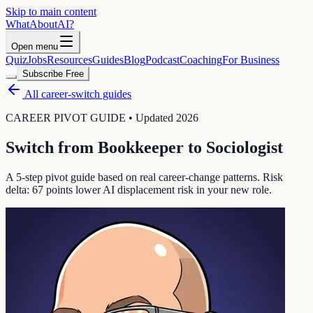
Skip to main content
WhatAbout
AI
?
Open menu
Quiz
Jobs
Resources
Guides
Blog
Podcast
Coaching
For Business
Subscribe Free
All career-switch guides
CAREER PIVOT GUIDE • Updated 2026
Switch from
Bookkeeper
to
Sociologist
A 5-step pivot guide based on real career-change patterns. Risk
delta:
67
points lower AI displacement risk in your new role.