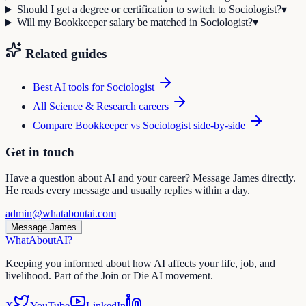
Should I get a degree or certification to switch to Sociologist?
▾
Will my Bookkeeper salary be matched in Sociologist?
▾
Related guides
Best AI tools for
Sociologist
All
Science & Research
careers
Compare
Bookkeeper
vs
Sociologist
side-by-side
Get in touch
Have a question about AI and your career? Message James directly.
He reads every message and usually replies within a day.
admin@whataboutai.com
Message James
WhatAbout
AI
?
Keeping you informed about how AI affects your life, job, and
livelihood. Part of the Join or Die AI movement.
X
YouTube
LinkedIn