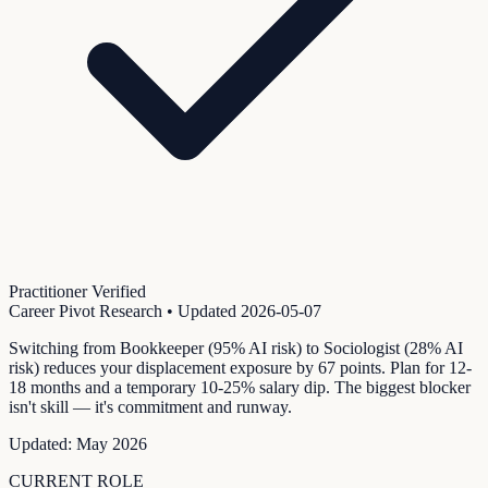
Practitioner Verified
Career Pivot Research
• Updated
2026-05-07
Switching from Bookkeeper (95% AI risk) to Sociologist (28% AI
risk) reduces your displacement exposure by 67 points. Plan for 12-
18 months and a temporary 10-25% salary dip. The biggest blocker
isn't skill — it's commitment and runway.
Updated:
May 2026
CURRENT ROLE