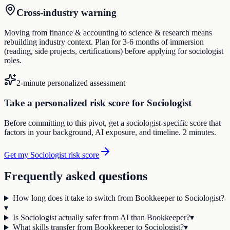
Cross-industry warning
Moving from finance & accounting to science & research means
rebuilding industry context. Plan for 3-6 months of immersion
(reading, side projects, certifications) before applying for sociologist
roles.
2-minute personalized assessment
Take a personalized risk score for Sociologist
Before committing to this pivot, get a sociologist-specific score that
factors in your background, AI exposure, and timeline. 2 minutes.
Get my Sociologist risk score
Frequently asked questions
How long does it take to switch from Bookkeeper to Sociologist?
▾
Is Sociologist actually safer from AI than Bookkeeper?
▾
What skills transfer from Bookkeeper to Sociologist?
▾