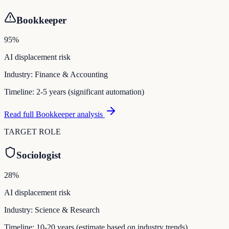
Bookkeeper
95
%
AI displacement risk
Industry:
Finance & Accounting
Timeline:
2-5 years (significant automation)
Read full
Bookkeeper
analysis
TARGET ROLE
Sociologist
28
%
AI displacement risk
Industry:
Science & Research
Timeline:
10-20 years (estimate based on industry trends)