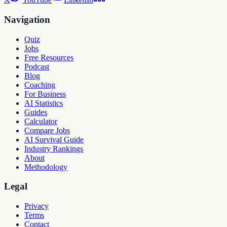
Navigation
Quiz
Jobs
Free Resources
Podcast
Blog
Coaching
For Business
AI Statistics
Guides
Calculator
Compare Jobs
AI Survival Guide
Industry Rankings
About
Methodology
Legal
Privacy
Terms
Contact