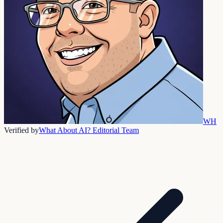
WH
Verified by
What About AI? Editorial Team