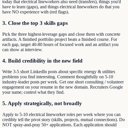
today that electrical lineworkers also need (transfers), things you'd
have to learn (gaps), and things electrical lineworkers do that you
have NO experience with (red flags).
3. Close the top 3 skills gaps
Pick the three highest-leverage gaps and close them with concrete
artifacts. A finished portfolio project beats a finished course. For
each gap, target 40-80 hours of focused work and an artifact you
can show at interview.
4. Build credibility in the new field
Write 3-5 short LinkedIn posts about specific energy & utilities
problems you find interesting. Comment thoughtfully on 5-10
industry-leader posts per week. Get one short consulting / volunteer
engagement on your resume in the new domain. Recruiters Google
your name; control what they find.
5. Apply strategically, not broadly
Apply to 5-10 electrical lineworker roles per week where you can
credibly tell the pivot story (skills, projects, mutual connections). Do
NOT spray-and-pray 50+ applications. Each application should