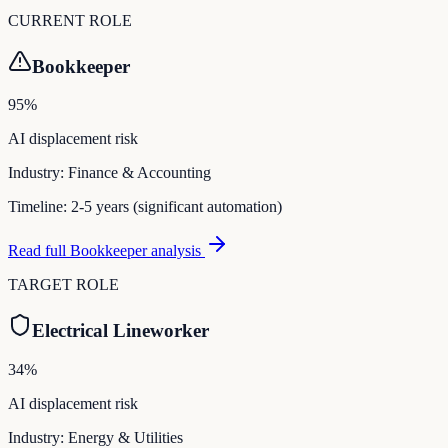
CURRENT ROLE
Bookkeeper
95
%
AI displacement risk
Industry:
Finance & Accounting
Timeline:
2-5 years (significant automation)
Read full
Bookkeeper
analysis
TARGET ROLE
Electrical Lineworker
34
%
AI displacement risk
Industry:
Energy & Utilities