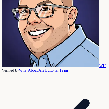
WH
Verified by
What About AI? Editorial Team