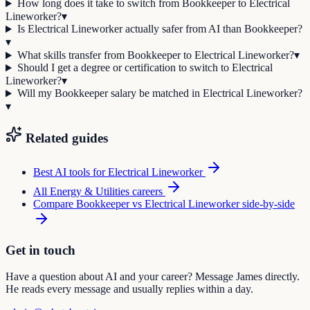
How long does it take to switch from Bookkeeper to Electrical
Lineworker?
▾
Is Electrical Lineworker actually safer from AI than Bookkeeper?
▾
What skills transfer from Bookkeeper to Electrical Lineworker?
▾
Should I get a degree or certification to switch to Electrical
Lineworker?
▾
Will my Bookkeeper salary be matched in Electrical Lineworker?
▾
Related guides
Best AI tools for
Electrical Lineworker
All
Energy & Utilities
careers
Compare
Bookkeeper
vs
Electrical Lineworker
side-by-side
Get in touch
Have a question about AI and your career? Message James directly.
He reads every message and usually replies within a day.