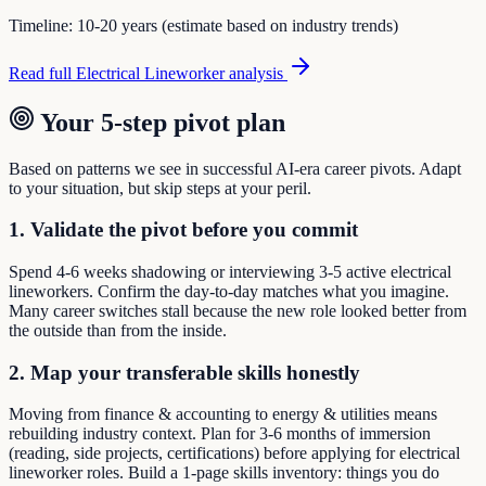
Timeline:
10-20 years (estimate based on industry trends)
Read full
Electrical Lineworker
analysis
Your 5-step pivot plan
Based on patterns we see in successful AI-era career pivots. Adapt
to your situation, but skip steps at your peril.
1. Validate the pivot before you commit
Spend 4-6 weeks shadowing or interviewing 3-5 active electrical
lineworkers. Confirm the day-to-day matches what you imagine.
Many career switches stall because the new role looked better from
the outside than from the inside.
2. Map your transferable skills honestly
Moving from finance & accounting to energy & utilities means
rebuilding industry context. Plan for 3-6 months of immersion
(reading, side projects, certifications) before applying for electrical
lineworker roles. Build a 1-page skills inventory: things you do