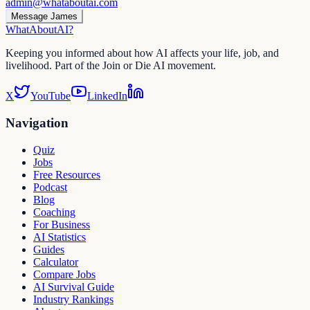
admin@whataboutai.com
Message James
WhatAbout
AI
?
Keeping you informed about how AI affects your life, job, and
livelihood. Part of the Join or Die AI movement.
X
YouTube
LinkedIn
Navigation
Quiz
Jobs
Free Resources
Podcast
Blog
Coaching
For Business
AI Statistics
Guides
Calculator
Compare Jobs
AI Survival Guide
Industry Rankings