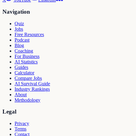
Navigation
Quiz
Jobs
Free Resources
Podcast
Blog
Coaching
For Business
AI Statistics
Guides
Calculator
Compare Jobs
AI Survival Guide
Industry Rankings
About
Methodology
Legal
Privacy
Terms
Contact