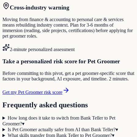
Cross-industry warning
Moving from finance & accounting to personal care & services
means rebuilding industry context. Plan for 3-6 months of
immersion (reading, side projects, certifications) before applying for
pet groomer roles.
2-minute personalized assessment
Take a personalized risk score for Pet Groomer
Before committing to this pivot, get a pet groomer-specific score that
factors in your background, AI exposure, and timeline. 2 minutes.
Get my Pet Groomer risk score
Frequently asked questions
How long does it take to switch from Bank Teller to Pet
Groomer?
▾
Is Pet Groomer actually safer from AI than Bank Teller?
▾
What skills transfer from Bank Teller to Pet Groomer?
▾