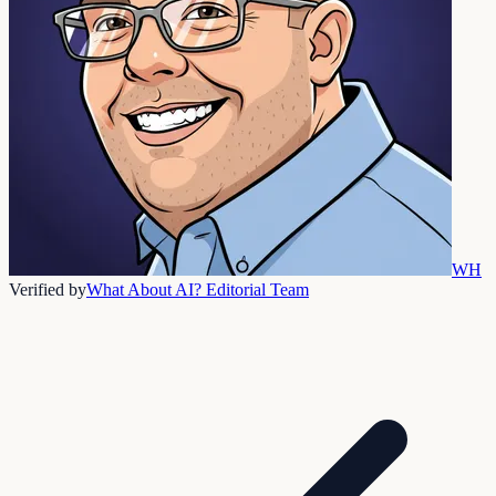
WH
Verified by
What About AI? Editorial Team