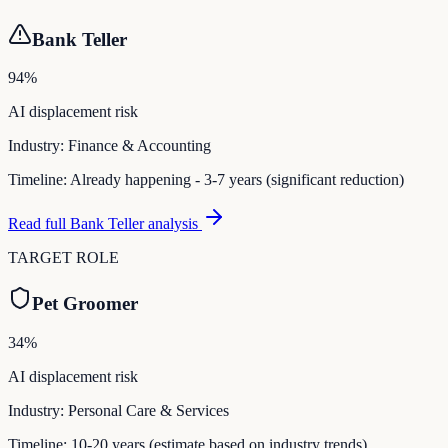
Bank Teller
94
%
AI displacement risk
Industry:
Finance & Accounting
Timeline:
Already happening - 3-7 years (significant reduction)
Read full
Bank Teller
analysis
TARGET ROLE
Pet Groomer
34
%
AI displacement risk
Industry:
Personal Care & Services
Timeline:
10-20 years (estimate based on industry trends)