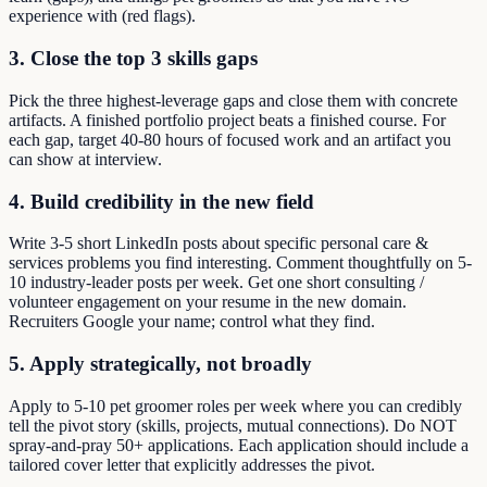
experience with (red flags).
3. Close the top 3 skills gaps
Pick the three highest-leverage gaps and close them with concrete
artifacts. A finished portfolio project beats a finished course. For
each gap, target 40-80 hours of focused work and an artifact you
can show at interview.
4. Build credibility in the new field
Write 3-5 short LinkedIn posts about specific personal care &
services problems you find interesting. Comment thoughtfully on 5-
10 industry-leader posts per week. Get one short consulting /
volunteer engagement on your resume in the new domain.
Recruiters Google your name; control what they find.
5. Apply strategically, not broadly
Apply to 5-10 pet groomer roles per week where you can credibly
tell the pivot story (skills, projects, mutual connections). Do NOT
spray-and-pray 50+ applications. Each application should include a
tailored cover letter that explicitly addresses the pivot.