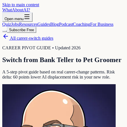
Skip to main content
WhatAbout
AI
?
Open menu
Quiz
Jobs
Resources
Guides
Blog
Podcast
Coaching
For Business
Subscribe Free
All career-switch guides
CAREER PIVOT GUIDE • Updated 2026
Switch from
Bank Teller
to
Pet Groomer
A 5-step pivot guide based on real career-change patterns. Risk
delta:
60
points lower AI displacement risk in your new role.