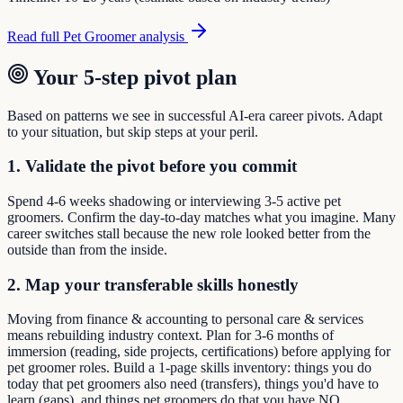
Read full
Pet Groomer
analysis
Your 5-step pivot plan
Based on patterns we see in successful AI-era career pivots. Adapt
to your situation, but skip steps at your peril.
1. Validate the pivot before you commit
Spend 4-6 weeks shadowing or interviewing 3-5 active pet
groomers. Confirm the day-to-day matches what you imagine. Many
career switches stall because the new role looked better from the
outside than from the inside.
2. Map your transferable skills honestly
Moving from finance & accounting to personal care & services
means rebuilding industry context. Plan for 3-6 months of
immersion (reading, side projects, certifications) before applying for
pet groomer roles. Build a 1-page skills inventory: things you do
today that pet groomers also need (transfers), things you'd have to
learn (gaps), and things pet groomers do that you have NO