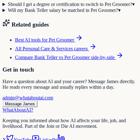
Should I get a degree or certification to switch to Pet Groomer?
▾
Will my Bank Teller salary be matched in Pet Groomer?
▾
Related guides
Best AI tools for
Pet Groomer
All
Personal Care & Services
careers
Compare
Bank Teller
vs
Pet Groomer
side-by-side
Get in touch
Have a question about AI and your career? Message James directly.
He reads every message and usually replies within a day.
admin@whataboutai.com
Message James
WhatAbout
AI
?
Keeping you informed about how AI affects your life, job, and
livelihood. Part of the Join or Die AI movement.
X
YouTube
LinkedIn