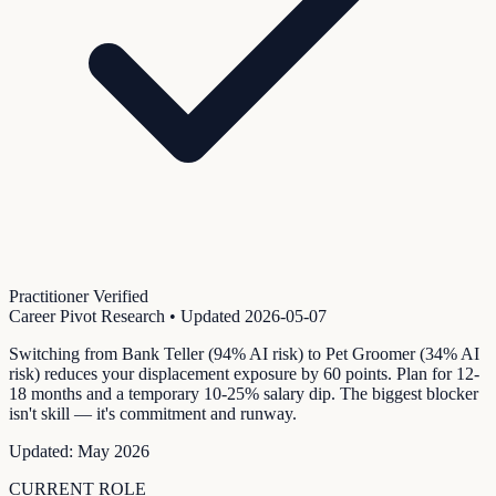
Practitioner Verified
Career Pivot Research
• Updated
2026-05-07
Switching from Bank Teller (94% AI risk) to Pet Groomer (34% AI
risk) reduces your displacement exposure by 60 points. Plan for 12-
18 months and a temporary 10-25% salary dip. The biggest blocker
isn't skill — it's commitment and runway.
Updated:
May 2026
CURRENT ROLE