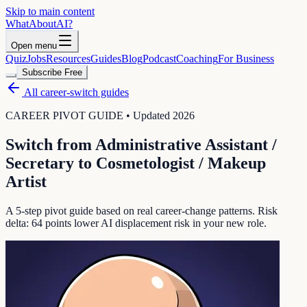
Skip to main content
WhatAbout
AI
?
Open menu
Quiz
Jobs
Resources
Guides
Blog
Podcast
Coaching
For Business
Subscribe Free
All career-switch guides
CAREER PIVOT GUIDE • Updated 2026
Switch from
Administrative Assistant /
Secretary
to
Cosmetologist / Makeup
Artist
A 5-step pivot guide based on real career-change patterns. Risk
delta:
64
points lower AI displacement risk in your new role.