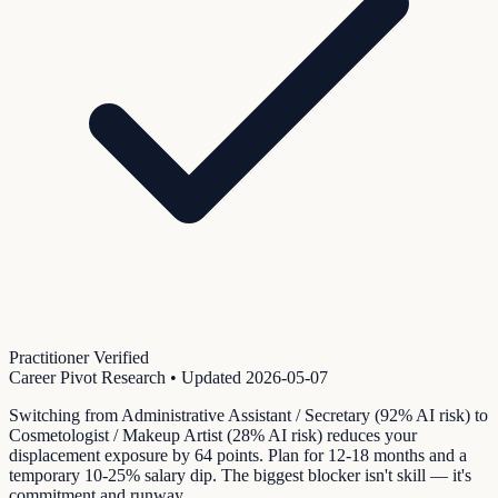
Practitioner Verified
Career Pivot Research
• Updated
2026-05-07
Switching from Administrative Assistant / Secretary (92% AI risk) to
Cosmetologist / Makeup Artist (28% AI risk) reduces your
displacement exposure by 64 points. Plan for 12-18 months and a
temporary 10-25% salary dip. The biggest blocker isn't skill — it's
commitment and runway.