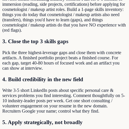
immersion (reading, side projects, certifications) before applying for
cosmetologist / makeup artist roles. Build a 1-page skills inventory:
things you do today that cosmetologist / makeup artists also need
(transfers), things you'd have to learn (gaps), and things
cosmetologist / makeup artists do that you have NO experience with
(red flags).
3. Close the top 3 skills gaps
Pick the three highest-leverage gaps and close them with concrete
artifacts. A finished portfolio project beats a finished course. For
each gap, target 40-80 hours of focused work and an artifact you
can show at interview.
4. Build credibility in the new field
Write 3-5 short LinkedIn posts about specific personal care &
services problems you find interesting. Comment thoughtfully on 5-
10 industry-leader posts per week. Get one short consulting /
volunteer engagement on your resume in the new domain.
Recruiters Google your name; control what they find.
5. Apply strategically, not broadly