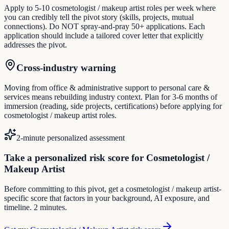
Apply to 5-10 cosmetologist / makeup artist roles per week where
you can credibly tell the pivot story (skills, projects, mutual
connections). Do NOT spray-and-pray 50+ applications. Each
application should include a tailored cover letter that explicitly
addresses the pivot.
Cross-industry warning
Moving from office & administrative support to personal care &
services means rebuilding industry context. Plan for 3-6 months of
immersion (reading, side projects, certifications) before applying for
cosmetologist / makeup artist roles.
2-minute personalized assessment
Take a personalized risk score for Cosmetologist /
Makeup Artist
Before committing to this pivot, get a cosmetologist / makeup artist-
specific score that factors in your background, AI exposure, and
timeline. 2 minutes.