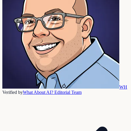
WH
Verified by
What About AI? Editorial Team