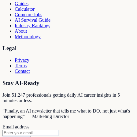
Guides
Calculator
Compare Jobs
AI Survival Guide
Industry Rankings
About
Methodology
Legal
Privacy
Terms
Contact
Stay AI-Ready
Join
51,247
professionals getting daily AI career insights in 5
minutes or less.
“Finally, an AI newsletter that tells me what to DO, not just what's
happening” — Marketing Director
Email address