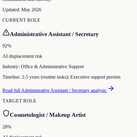
Updated:
May 2026
CURRENT ROLE
Administrative Assistant / Secretary
92
%
AI displacement risk
Industry:
Office & Administrative Support
Timeline:
2-5 years (routine tasks); Executive support persists
Read full
Administrative Assistant / Secretary
analysis
TARGET ROLE
Cosmetologist / Makeup Artist
28
%