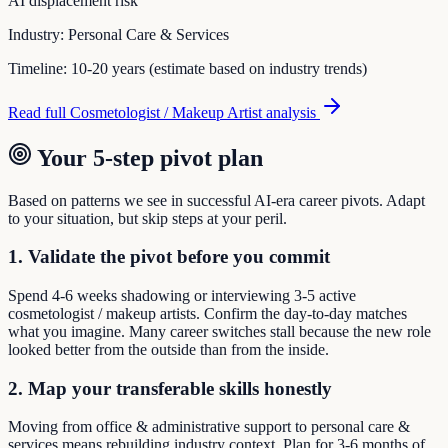
AI displacement risk
Industry:
Personal Care & Services
Timeline:
10-20 years (estimate based on industry trends)
Read full
Cosmetologist / Makeup Artist
analysis
Your 5-step pivot plan
Based on patterns we see in successful AI-era career pivots. Adapt
to your situation, but skip steps at your peril.
1. Validate the pivot before you commit
Spend 4-6 weeks shadowing or interviewing 3-5 active
cosmetologist / makeup artists. Confirm the day-to-day matches
what you imagine. Many career switches stall because the new role
looked better from the outside than from the inside.
2. Map your transferable skills honestly
Moving from office & administrative support to personal care &
services means rebuilding industry context. Plan for 3-6 months of