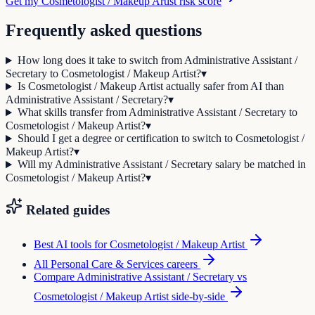
Get my Cosmetologist / Makeup Artist risk score
Frequently asked questions
How long does it take to switch from Administrative Assistant /
Secretary to Cosmetologist / Makeup Artist?
▾
Is Cosmetologist / Makeup Artist actually safer from AI than
Administrative Assistant / Secretary?
▾
What skills transfer from Administrative Assistant / Secretary to
Cosmetologist / Makeup Artist?
▾
Should I get a degree or certification to switch to Cosmetologist /
Makeup Artist?
▾
Will my Administrative Assistant / Secretary salary be matched in
Cosmetologist / Makeup Artist?
▾
Related guides
Best AI tools for
Cosmetologist / Makeup Artist
All
Personal Care & Services
careers
Compare
Administrative Assistant / Secretary
vs
Cosmetologist / Makeup Artist
side-by-side