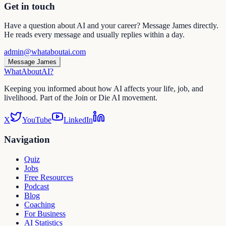
Get in touch
Have a question about AI and your career? Message James directly.
He reads every message and usually replies within a day.
admin@whataboutai.com
Message James
WhatAbout
AI
?
Keeping you informed about how AI affects your life, job, and
livelihood. Part of the Join or Die AI movement.
X
YouTube
LinkedIn
Navigation
Quiz
Jobs
Free Resources
Podcast
Blog
Coaching
For Business
AI Statistics