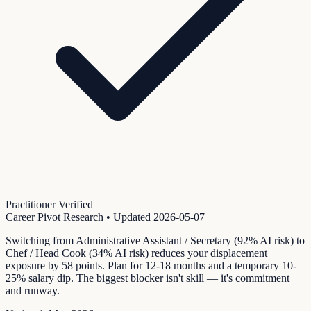
Practitioner Verified
Career Pivot Research
• Updated
2026-05-07
Switching from Administrative Assistant / Secretary (92% AI risk) to
Chef / Head Cook (34% AI risk) reduces your displacement
exposure by 58 points. Plan for 12-18 months and a temporary 10-
25% salary dip. The biggest blocker isn't skill — it's commitment
and runway.