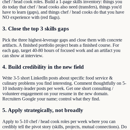
chef / head cook roles. Build a 1-page skills inventory: things you
do today that chef / head cooks also need (transfers), things you'd
have to learn (gaps), and things chef / head cooks do that you have
NO experience with (red flags).
3. Close the top 3 skills gaps
Pick the three highest-leverage gaps and close them with concrete
artifacts. A finished portfolio project beats a finished course. For
each gap, target 40-80 hours of focused work and an artifact you
can show at interview.
4. Build credibility in the new field
Write 3-5 short LinkedIn posts about specific food service &
culinary problems you find interesting. Comment thoughtfully on 5-
10 industry-leader posts per week. Get one short consulting /
volunteer engagement on your resume in the new domain.
Recruiters Google your name; control what they find.
5. Apply strategically, not broadly
Apply to 5-10 chef / head cook roles per week where you can
credibly tell the pivot story (skills, projects, mutual connections). Do