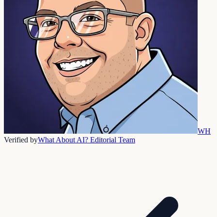
WH
Verified by
What About AI? Editorial Team