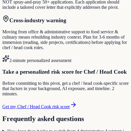
NOT spray-and-pray 50+ applications. Each application should
include a tailored cover letter that explicitly addresses the pivot.
Cross-industry warning
Moving from office & administrative support to food service &
culinary means rebuilding industry context. Plan for 3-6 months of
immersion (reading, side projects, certifications) before applying for
chef / head cook roles.
2-minute personalized assessment
Take a personalized risk score for Chef / Head Cook
Before committing to this pivot, get a chef / head cook-specific score
that factors in your background, AI exposure, and timeline. 2
minutes.
Get my Chef / Head Cook risk score
Frequently asked questions