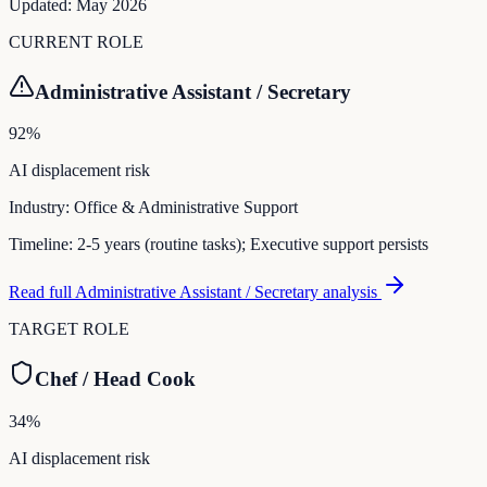
Updated:
May 2026
CURRENT ROLE
Administrative Assistant / Secretary
92
%
AI displacement risk
Industry:
Office & Administrative Support
Timeline:
2-5 years (routine tasks); Executive support persists
Read full
Administrative Assistant / Secretary
analysis
TARGET ROLE
Chef / Head Cook
34
%
AI displacement risk