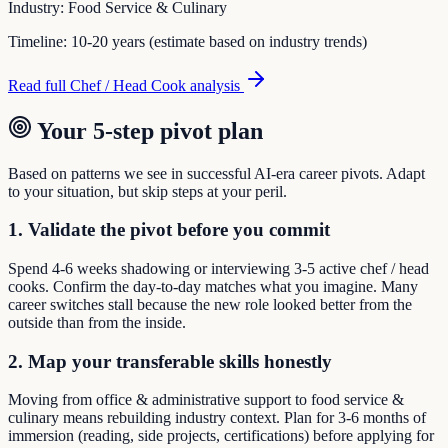
Industry:
Food Service & Culinary
Timeline:
10-20 years (estimate based on industry trends)
Read full
Chef / Head Cook
analysis
Your 5-step pivot plan
Based on patterns we see in successful AI-era career pivots. Adapt
to your situation, but skip steps at your peril.
1. Validate the pivot before you commit
Spend 4-6 weeks shadowing or interviewing 3-5 active chef / head
cooks. Confirm the day-to-day matches what you imagine. Many
career switches stall because the new role looked better from the
outside than from the inside.
2. Map your transferable skills honestly
Moving from office & administrative support to food service &
culinary means rebuilding industry context. Plan for 3-6 months of
immersion (reading, side projects, certifications) before applying for