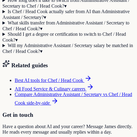
How long does it take to switch from Administrative Assistant /
Secretary to Chef / Head Cook?
▾
Is Chef / Head Cook actually safer from AI than Administrative
Assistant / Secretary?
▾
What skills transfer from Administrative Assistant / Secretary to
Chef / Head Cook?
▾
Should I get a degree or certification to switch to Chef / Head
Cook?
▾
Will my Administrative Assistant / Secretary salary be matched in
Chef / Head Cook?
▾
Related guides
Best AI tools for
Chef / Head Cook
All
Food Service & Culinary
careers
Compare
Administrative Assistant / Secretary
vs
Chef / Head
Cook
side-by-side
Get in touch
Have a question about AI and your career? Message James directly.
He reads every message and usually replies within a day.