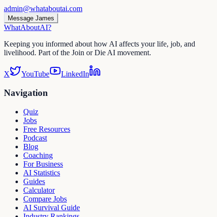
admin@whataboutai.com
Message James
WhatAbout
AI
?
Keeping you informed about how AI affects your life, job, and
livelihood. Part of the Join or Die AI movement.
X
YouTube
LinkedIn
Navigation
Quiz
Jobs
Free Resources
Podcast
Blog
Coaching
For Business
AI Statistics
Guides
Calculator
Compare Jobs
AI Survival Guide
Industry Rankings