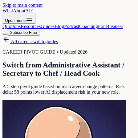
Skip to main content
WhatAbout
AI
?
Open menu
Quiz
Jobs
Resources
Guides
Blog
Podcast
Coaching
For Business
Subscribe Free
All career-switch guides
CAREER PIVOT GUIDE • Updated 2026
Switch from
Administrative Assistant /
Secretary
to
Chef / Head Cook
A 5-step pivot guide based on real career-change patterns. Risk
delta:
58
points lower AI displacement risk in your new role.