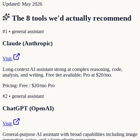
Updated:
May 2026
The
8
tools we'd actually recommend
#
1
•
general assistant
Claude (Anthropic)
Visit
Long-context AI assistant strong at complex reasoning, code,
analysis, and writing. Free tier available; Pro at $20/mo.
Pricing:
Free / $20/mo Pro
#
2
•
general assistant
ChatGPT (OpenAI)
Visit
General-purpose AI assistant with broad capabilities including image
generation, voice, and a large plugin ecosystem.