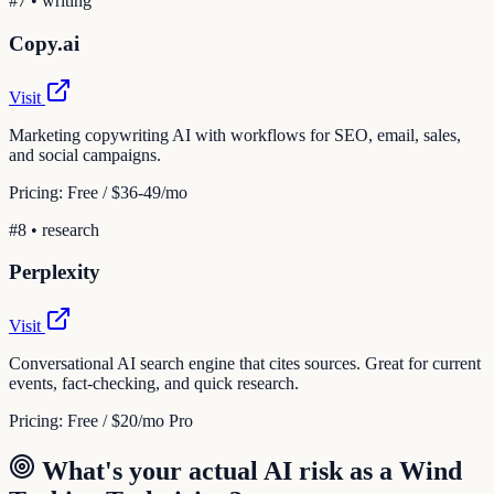
#
7
•
writing
Copy.ai
Visit
Marketing copywriting AI with workflows for SEO, email, sales,
and social campaigns.
Pricing:
Free / $36-49/mo
#
8
•
research
Perplexity
Visit
Conversational AI search engine that cites sources. Great for current
events, fact-checking, and quick research.
Pricing:
Free / $20/mo Pro
What's your actual AI risk as a
Wind