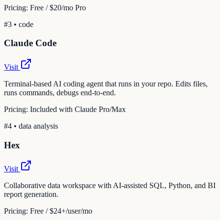
Pricing:
Free / $20/mo Pro
#
3
•
code
Claude Code
Visit
Terminal-based AI coding agent that runs in your repo. Edits files,
runs commands, debugs end-to-end.
Pricing:
Included with Claude Pro/Max
#
4
•
data analysis
Hex
Visit
Collaborative data workspace with AI-assisted SQL, Python, and BI
report generation.
Pricing:
Free / $24+/user/mo