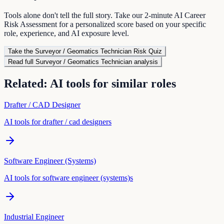
Tools alone don't tell the full story. Take our 2-minute AI Career
Risk Assessment for a personalized score based on your specific
role, experience, and AI exposure level.
Take the
Surveyor / Geomatics Technician
Risk Quiz
Read full
Surveyor / Geomatics Technician
analysis
Related: AI tools for similar roles
Drafter / CAD Designer
AI tools for
drafter / cad designer
s
Software Engineer (Systems)
AI tools for
software engineer (systems)
s
Industrial Engineer