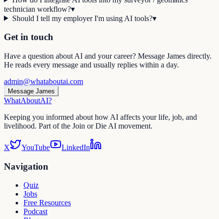
technician workflow?
▾
Should I tell my employer I'm using AI tools?
▾
Get in touch
Have a question about AI and your career? Message James directly.
He reads every message and usually replies within a day.
admin@whataboutai.com
Message James
WhatAbout
AI
?
Keeping you informed about how AI affects your life, job, and
livelihood. Part of the Join or Die AI movement.
X
YouTube
LinkedIn
Navigation
Quiz
Jobs
Free Resources
Podcast