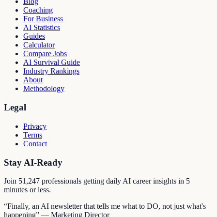
Blog
Coaching
For Business
AI Statistics
Guides
Calculator
Compare Jobs
AI Survival Guide
Industry Rankings
About
Methodology
Legal
Privacy
Terms
Contact
Stay AI-Ready
Join
51,247
professionals getting daily AI career insights in 5
minutes or less.
“Finally, an AI newsletter that tells me what to DO, not just what's
happening” — Marketing Director