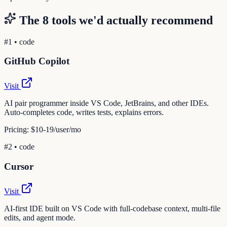
The
8
tools we'd actually recommend
#
1
•
code
GitHub Copilot
Visit
AI pair programmer inside VS Code, JetBrains, and other IDEs.
Auto-completes code, writes tests, explains errors.
Pricing:
$10-19/user/mo
#
2
•
code
Cursor
Visit
AI-first IDE built on VS Code with full-codebase context, multi-file
edits, and agent mode.