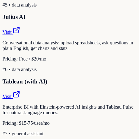
#
5
•
data analysis
Julius AI
Visit
Conversational data analysis: upload spreadsheets, ask questions in
plain English, get charts and stats.
Pricing:
Free / $20/mo
#
6
•
data analysis
Tableau (with AI)
Visit
Enterprise BI with Einstein-powered AI insights and Tableau Pulse
for natural-language queries.
Pricing:
$15-75/user/mo
#
7
•
general assistant