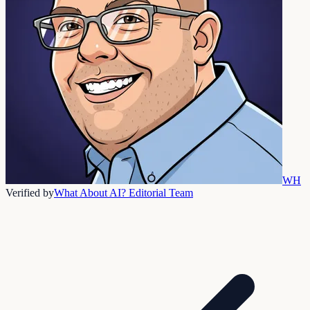
WH
Verified by
What About AI? Editorial Team