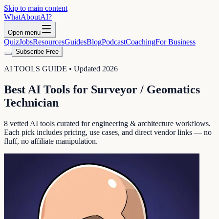
Skip to main content
WhatAbout
AI
?
Open menu
Quiz
Jobs
Resources
Guides
Blog
Podcast
Coaching
For Business
Subscribe Free
AI TOOLS GUIDE • Updated 2026
Best AI Tools for
Surveyor / Geomatics
Technician
8
vetted AI tools curated for
engineering & architecture
workflows.
Each pick includes pricing, use cases, and direct vendor links — no
fluff, no affiliate manipulation.