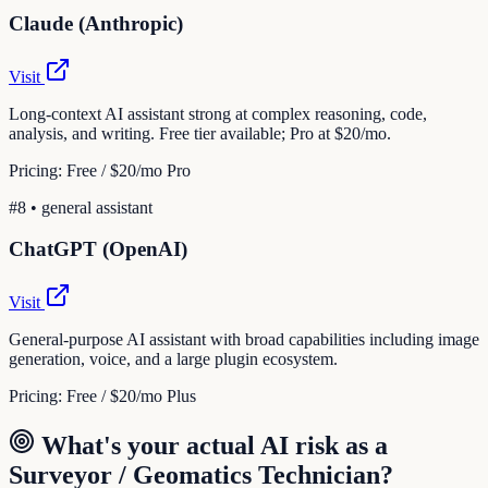
Claude (Anthropic)
Visit
Long-context AI assistant strong at complex reasoning, code,
analysis, and writing. Free tier available; Pro at $20/mo.
Pricing:
Free / $20/mo Pro
#
8
•
general assistant
ChatGPT (OpenAI)
Visit
General-purpose AI assistant with broad capabilities including image
generation, voice, and a large plugin ecosystem.
Pricing:
Free / $20/mo Plus
What's your actual AI risk as a
Surveyor / Geomatics Technician
?