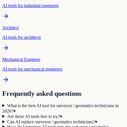
AI tools for
industrial engineer
s
Architect
AI tools for
architect
s
Mechanical Engineer
AI tools for
mechanical engineer
s
Frequently asked questions
What is the best AI tool for surveyor / geomatics technicians in
2026?
▾
Are these AI tools free to try?
▾
Can AI replace surveyor / geomatics technicians?
▾
How do I integrate AI tools into my surveyor / geomatics