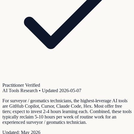
Practitioner Verified
AI Tools Research
• Updated
2026-05-07
For surveyor / geomatics technicians, the highest-leverage AI tools
are GitHub Copilot, Cursor, Claude Code, Hex. Most offer free
tiers; expect to invest 2-4 hours learning each. Combined, these tools
typically reclaim 5-10 hours per week of routine work for an
experienced surveyor / geomatics technician.
Updated:
May 2026