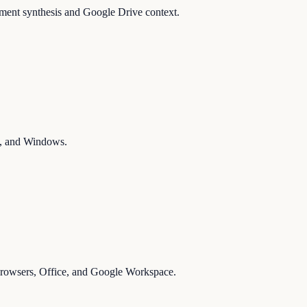
ument synthesis and Google Drive context.
ms, and Windows.
 browsers, Office, and Google Workspace.