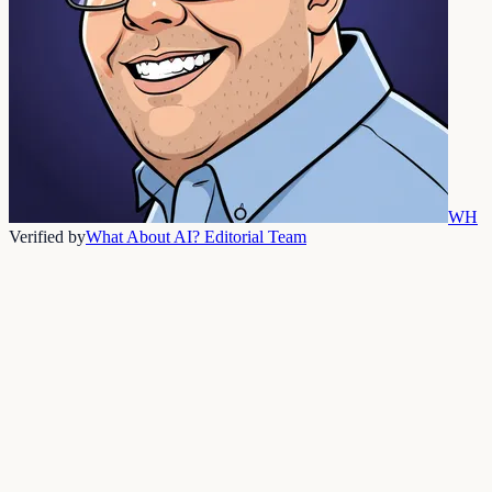
WH
Verified by
What About AI? Editorial Team