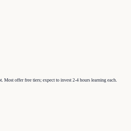
ost offer free tiers; expect to invest 2-4 hours learning each.