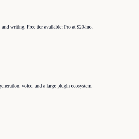
 and writing. Free tier available; Pro at $20/mo.
generation, voice, and a large plugin ecosystem.