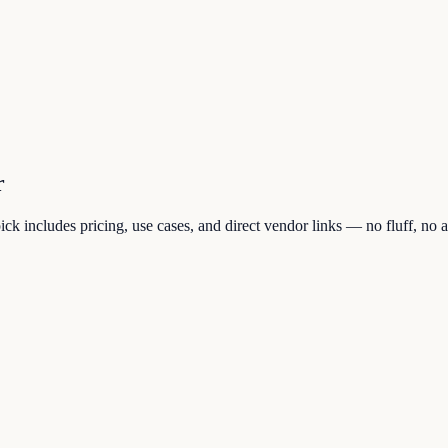
r
k includes pricing, use cases, and direct vendor links — no fluff, no af