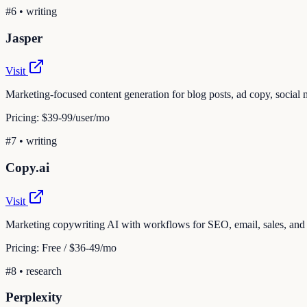
#
6
•
writing
Jasper
Visit
Marketing-focused content generation for blog posts, ad copy, social 
Pricing:
$39-99/user/mo
#
7
•
writing
Copy.ai
Visit
Marketing copywriting AI with workflows for SEO, email, sales, and
Pricing:
Free / $36-49/mo
#
8
•
research
Perplexity