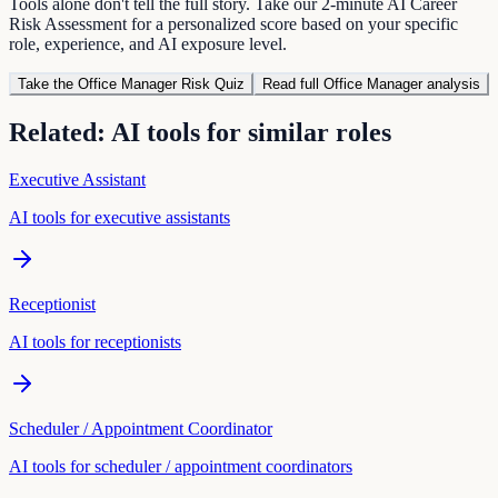
Tools alone don't tell the full story. Take our 2-minute AI Career
Risk Assessment for a personalized score based on your specific
role, experience, and AI exposure level.
Take the
Office Manager
Risk Quiz
Read full
Office Manager
analysis
Related: AI tools for similar roles
Executive Assistant
AI tools for
executive assistant
s
Receptionist
AI tools for
receptionist
s
Scheduler / Appointment Coordinator
AI tools for
scheduler / appointment coordinator
s