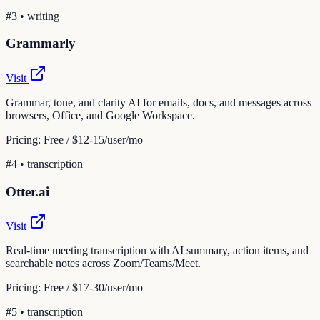
#
3
•
writing
Grammarly
Visit
Grammar, tone, and clarity AI for emails, docs, and messages across
browsers, Office, and Google Workspace.
Pricing:
Free / $12-15/user/mo
#
4
•
transcription
Otter.ai
Visit
Real-time meeting transcription with AI summary, action items, and
searchable notes across Zoom/Teams/Meet.
Pricing:
Free / $17-30/user/mo
#
5
•
transcription