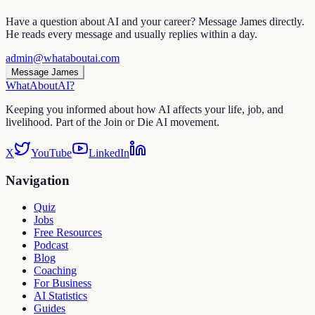
Have a question about AI and your career? Message James directly.
He reads every message and usually replies within a day.
admin@whataboutai.com
Message James
WhatAbout
AI
?
Keeping you informed about how AI affects your life, job, and
livelihood. Part of the Join or Die AI movement.
X
YouTube
LinkedIn
Navigation
Quiz
Jobs
Free Resources
Podcast
Blog
Coaching
For Business
AI Statistics
Guides