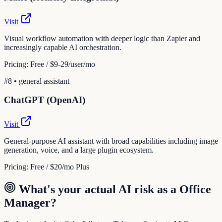
Visit
Visual workflow automation with deeper logic than Zapier and
increasingly capable AI orchestration.
Pricing:
Free / $9-29/user/mo
#
8
•
general assistant
ChatGPT (OpenAI)
Visit
General-purpose AI assistant with broad capabilities including image
generation, voice, and a large plugin ecosystem.
Pricing:
Free / $20/mo Plus
What's your actual AI risk as a
Office
Manager
?