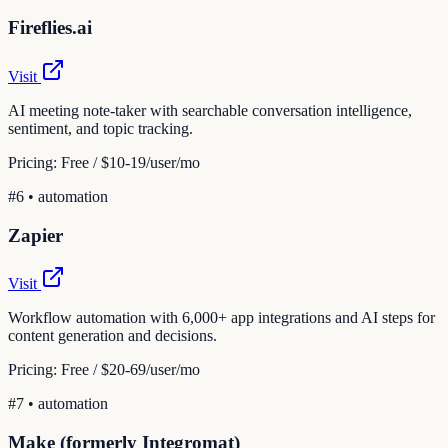
Fireflies.ai
Visit
AI meeting note-taker with searchable conversation intelligence,
sentiment, and topic tracking.
Pricing:
Free / $10-19/user/mo
#
6
•
automation
Zapier
Visit
Workflow automation with 6,000+ app integrations and AI steps for
content generation and decisions.
Pricing:
Free / $20-69/user/mo
#
7
•
automation
Make (formerly Integromat)