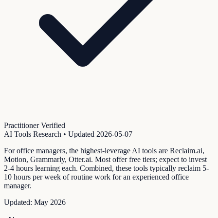
Practitioner Verified
AI Tools Research
• Updated
2026-05-07
For office managers, the highest-leverage AI tools are Reclaim.ai,
Motion, Grammarly, Otter.ai. Most offer free tiers; expect to invest
2-4 hours learning each. Combined, these tools typically reclaim 5-
10 hours per week of routine work for an experienced office
manager.
Updated:
May 2026