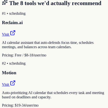
The
8
tools we'd actually recommend
#
1
•
scheduling
Reclaim.ai
Visit
AI calendar assistant that auto-defends focus time, schedules
meetings, and balances across team calendars.
Pricing:
Free / $8-18/user/mo
#
2
•
scheduling
Motion
Visit
Auto-prioritizing AI calendar that schedules every task and meeting
based on deadlines and capacity.
Pricing:
$19-34/user/mo