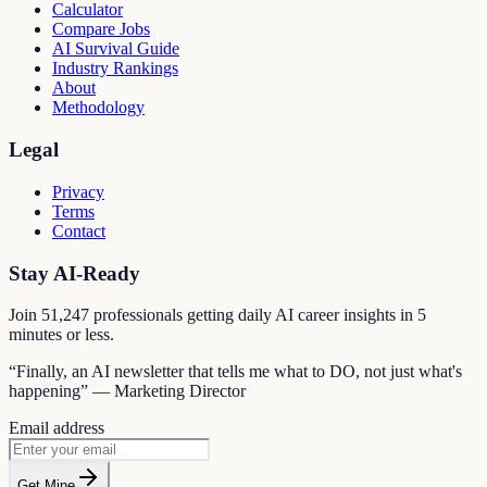
Calculator
Compare Jobs
AI Survival Guide
Industry Rankings
About
Methodology
Legal
Privacy
Terms
Contact
Stay AI-Ready
Join
51,247
professionals getting daily AI career insights in 5
minutes or less.
“Finally, an AI newsletter that tells me what to DO, not just what's
happening” — Marketing Director
Email address
Get Mine