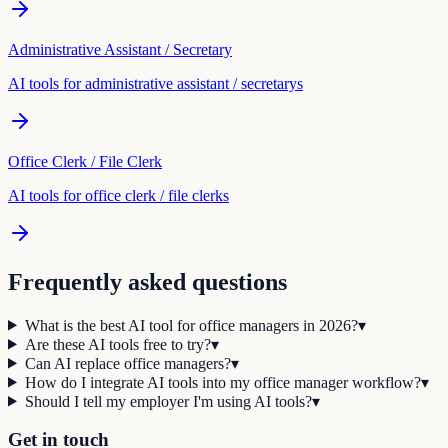
Administrative Assistant / Secretary
AI tools for
administrative assistant / secretary
s
Office Clerk / File Clerk
AI tools for
office clerk / file clerk
s
Frequently asked questions
What is the best AI tool for office managers in 2026?
▾
Are these AI tools free to try?
▾
Can AI replace office managers?
▾
How do I integrate AI tools into my office manager workflow?
▾
Should I tell my employer I'm using AI tools?
▾
Get in touch