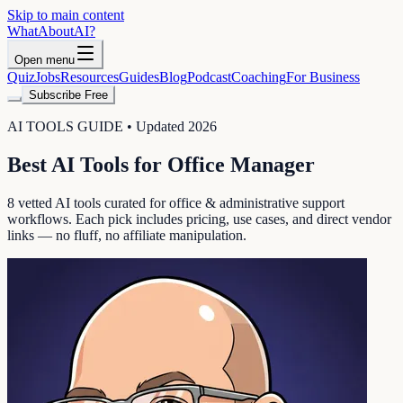
Skip to main content
WhatAbout
AI
?
Open menu
Quiz
Jobs
Resources
Guides
Blog
Podcast
Coaching
For Business
Subscribe Free
AI TOOLS GUIDE • Updated 2026
Best AI Tools for
Office Manager
8
vetted AI tools curated for
office & administrative support
workflows. Each pick includes pricing, use cases, and direct vendor
links — no fluff, no affiliate manipulation.