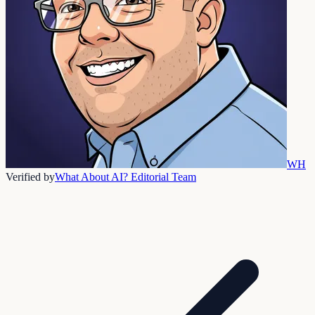
WH
Verified by
What About AI? Editorial Team