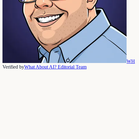
WH
Verified by
What About AI? Editorial Team