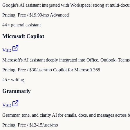
Google's AI assistant integrated with Workspace; strong at multi-doc
Pricing:
Free / $19.99/mo Advanced
#
4
•
general assistant
Microsoft Copilot
Visit
Microsoft's AI assistant deeply integrated into Office, Outlook, Tea
Pricing:
Free / $30/user/mo Copilot for Microsoft 365
#
5
•
writing
Grammarly
Visit
Grammar, tone, and clarity AI for emails, docs, and messages across
Pricing:
Free / $12-15/user/mo