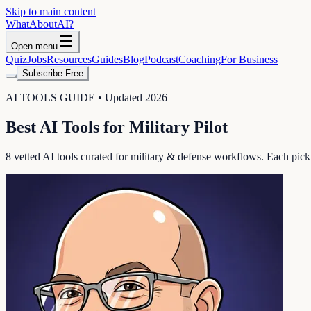
Skip to main content
WhatAbout
AI
?
Open menu
Quiz
Jobs
Resources
Guides
Blog
Podcast
Coaching
For Business
Subscribe Free
AI TOOLS GUIDE • Updated 2026
Best AI Tools for
Military Pilot
8
vetted AI tools curated for
military & defense
workflows. Each pick in