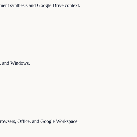
ument synthesis and Google Drive context.
ms, and Windows.
 browsers, Office, and Google Workspace.