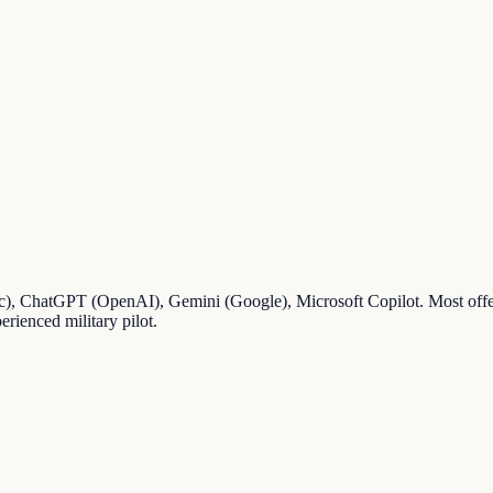
pic), ChatGPT (OpenAI), Gemini (Google), Microsoft Copilot. Most offer 
erienced military pilot.