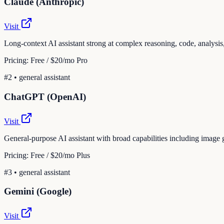
Claude (Anthropic)
Visit
Long-context AI assistant strong at complex reasoning, code, analysis,
Pricing:
Free / $20/mo Pro
#
2
•
general assistant
ChatGPT (OpenAI)
Visit
General-purpose AI assistant with broad capabilities including image 
Pricing:
Free / $20/mo Plus
#
3
•
general assistant
Gemini (Google)
Visit