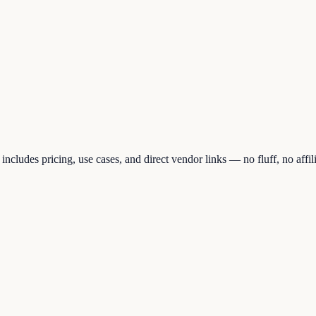
cludes pricing, use cases, and direct vendor links — no fluff, no affil