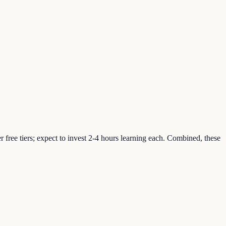
free tiers; expect to invest 2-4 hours learning each. Combined, these