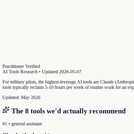
Practitioner Verified
AI Tools Research
• Updated
2026-05-07
For military pilots, the highest-leverage AI tools are Claude (Anthro
tools typically reclaim 5-10 hours per week of routine work for an exp
Updated:
May 2026
The
8
tools we'd actually recommend
#
1
•
general assistant