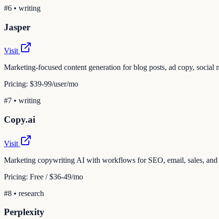
#
6
•
writing
Jasper
Visit
Marketing-focused content generation for blog posts, ad copy, social 
Pricing:
$39-99/user/mo
#
7
•
writing
Copy.ai
Visit
Marketing copywriting AI with workflows for SEO, email, sales, and
Pricing:
Free / $36-49/mo
#
8
•
research
Perplexity