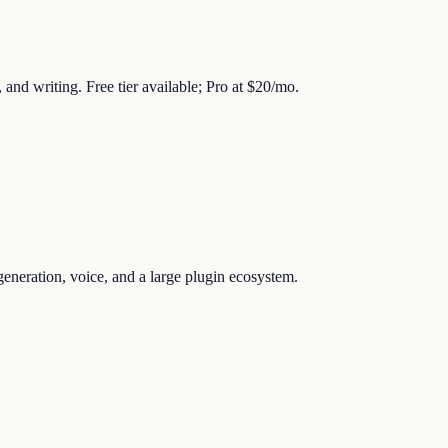
 and writing. Free tier available; Pro at $20/mo.
generation, voice, and a large plugin ecosystem.