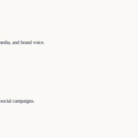
media, and brand voice.
 social campaigns.