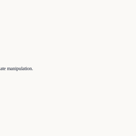
iate manipulation.