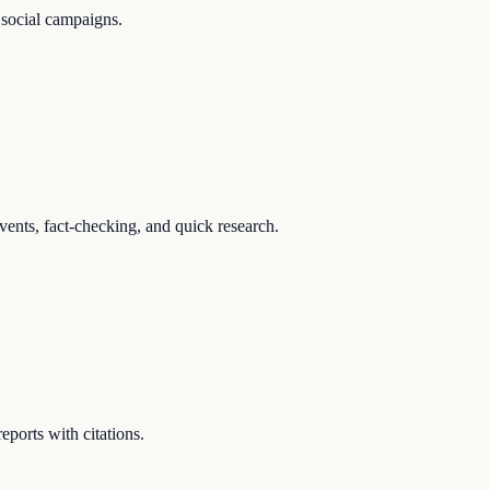
 social campaigns.
events, fact-checking, and quick research.
ports with citations.