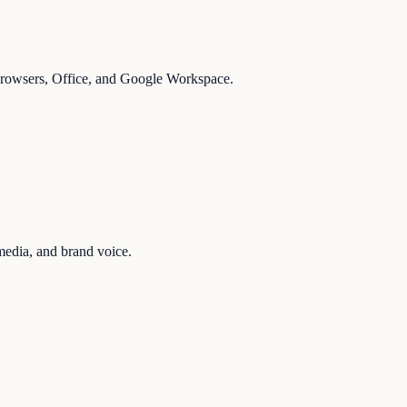
 browsers, Office, and Google Workspace.
media, and brand voice.