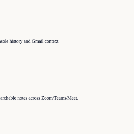
sole history and Gmail context.
searchable notes across Zoom/Teams/Meet.