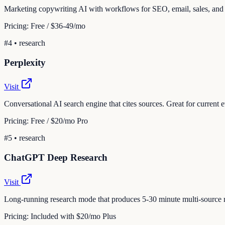
Marketing copywriting AI with workflows for SEO, email, sales, and
Pricing:
Free / $36-49/mo
#
4
•
research
Perplexity
Visit
Conversational AI search engine that cites sources. Great for current 
Pricing:
Free / $20/mo Pro
#
5
•
research
ChatGPT Deep Research
Visit
Long-running research mode that produces 5-30 minute multi-source re
Pricing:
Included with $20/mo Plus