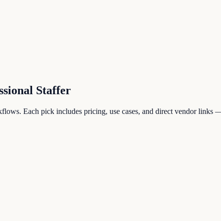
ssional Staffer
lows. Each pick includes pricing, use cases, and direct vendor links — 