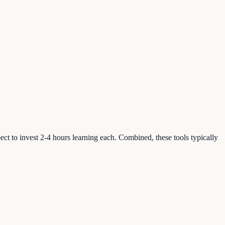
xpect to invest 2-4 hours learning each. Combined, these tools typically