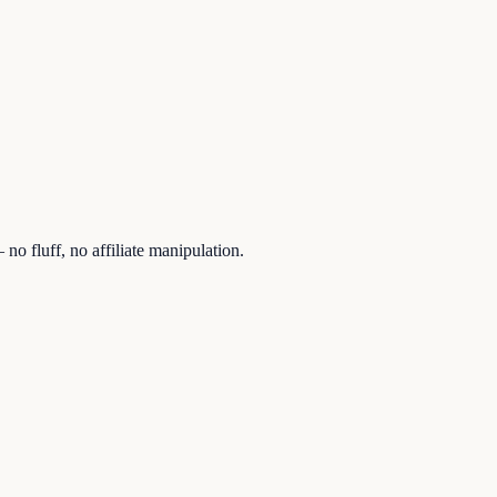
no fluff, no affiliate manipulation.