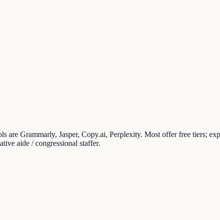
ools are Grammarly, Jasper, Copy.ai, Perplexity. Most offer free tiers; e
ive aide / congressional staffer.