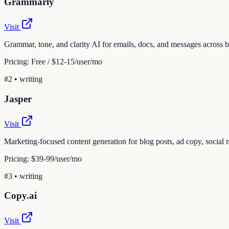
Grammarly
Visit
Grammar, tone, and clarity AI for emails, docs, and messages across
Pricing:
Free / $12-15/user/mo
#
2
•
writing
Jasper
Visit
Marketing-focused content generation for blog posts, ad copy, social 
Pricing:
$39-99/user/mo
#
3
•
writing
Copy.ai
Visit