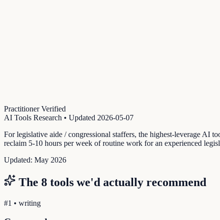
Practitioner Verified
AI Tools Research
• Updated
2026-05-07
For legislative aide / congressional staffers, the highest-leverage AI t
reclaim 5-10 hours per week of routine work for an experienced legislat
Updated:
May 2026
The
8
tools we'd actually recommend
#
1
•
writing