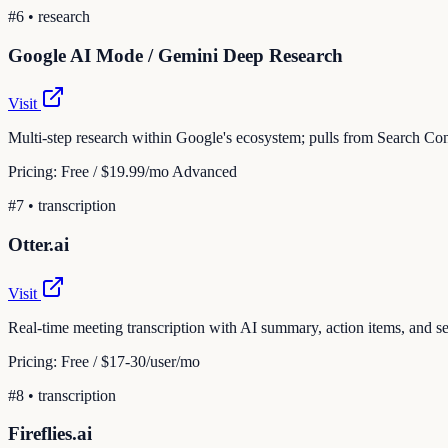
#
6
•
research
Google AI Mode / Gemini Deep Research
Visit
Multi-step research within Google's ecosystem; pulls from Search Con
Pricing:
Free / $19.99/mo Advanced
#
7
•
transcription
Otter.ai
Visit
Real-time meeting transcription with AI summary, action items, and 
Pricing:
Free / $17-30/user/mo
#
8
•
transcription
Fireflies.ai