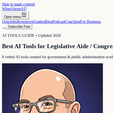
Skip to main content
WhatAbout
AI
?
Open menu
Quiz
Jobs
Resources
Guides
Blog
Podcast
Coaching
For Business
Subscribe Free
AI TOOLS GUIDE • Updated 2026
Best AI Tools for
Legislative Aide / Congre
8
vetted AI tools curated for
government & public administration
workf