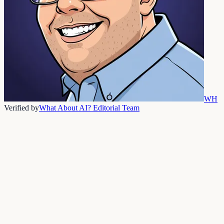
WH
Verified by
What About AI? Editorial Team