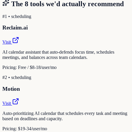
The
8
tools we'd actually recommend
#
1
•
scheduling
Reclaim.ai
Visit
AI calendar assistant that auto-defends focus time, schedules
meetings, and balances across team calendars.
Pricing:
Free / $8-18/user/mo
#
2
•
scheduling
Motion
Visit
Auto-prioritizing AI calendar that schedules every task and meeting
based on deadlines and capacity.
Pricing:
$19-34/user/mo