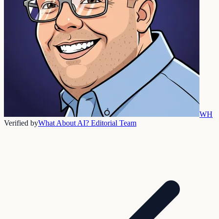
WH
Verified by
What About AI? Editorial Team