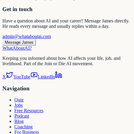
Get in touch
Have a question about AI and your career? Message James directly.
He reads every message and usually replies within a day.
admin@whataboutai.com
Message James
WhatAbout
AI
?
Keeping you informed about how AI affects your life, job, and
livelihood. Part of the Join or Die AI movement.
X
YouTube
LinkedIn
Navigation
Quiz
Jobs
Free Resources
Podcast
Blog
Coaching
For Business