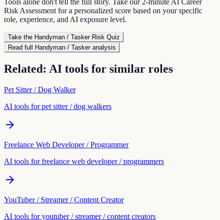
Tools alone don't tell the full story. Take our 2-minute AI Career
Risk Assessment for a personalized score based on your specific
role, experience, and AI exposure level.
Take the
Handyman / Tasker
Risk Quiz
Read full
Handyman / Tasker
analysis
Related: AI tools for similar roles
Pet Sitter / Dog Walker
AI tools for
pet sitter / dog walker
s
Freelance Web Developer / Programmer
AI tools for
freelance web developer / programmer
s
YouTuber / Streamer / Content Creator
AI tools for
youtuber / streamer / content creator
s