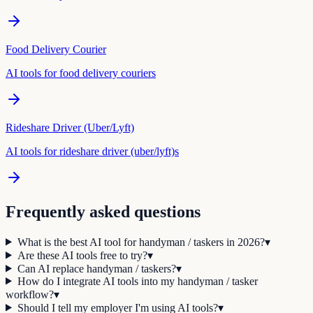
Food Delivery Courier
AI tools for
food delivery courier
s
Rideshare Driver (Uber/Lyft)
AI tools for
rideshare driver (uber/lyft)
s
Frequently asked questions
What is the best AI tool for handyman / taskers in 2026?
▾
Are these AI tools free to try?
▾
Can AI replace handyman / taskers?
▾
How do I integrate AI tools into my handyman / tasker
workflow?
▾
Should I tell my employer I'm using AI tools?
▾