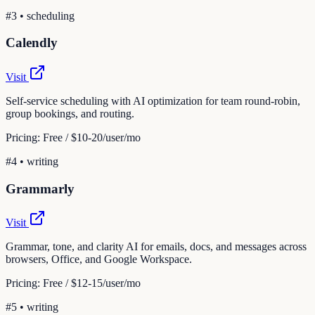
#
3
•
scheduling
Calendly
Visit
Self-service scheduling with AI optimization for team round-robin,
group bookings, and routing.
Pricing:
Free / $10-20/user/mo
#
4
•
writing
Grammarly
Visit
Grammar, tone, and clarity AI for emails, docs, and messages across
browsers, Office, and Google Workspace.
Pricing:
Free / $12-15/user/mo
#
5
•
writing