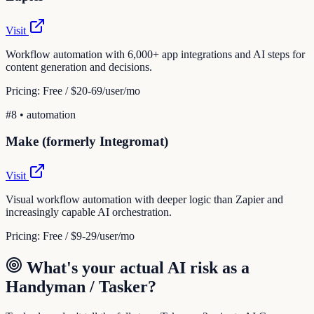
Visit
Workflow automation with 6,000+ app integrations and AI steps for
content generation and decisions.
Pricing:
Free / $20-69/user/mo
#
8
•
automation
Make (formerly Integromat)
Visit
Visual workflow automation with deeper logic than Zapier and
increasingly capable AI orchestration.
Pricing:
Free / $9-29/user/mo
What's your actual AI risk as a
Handyman / Tasker
?