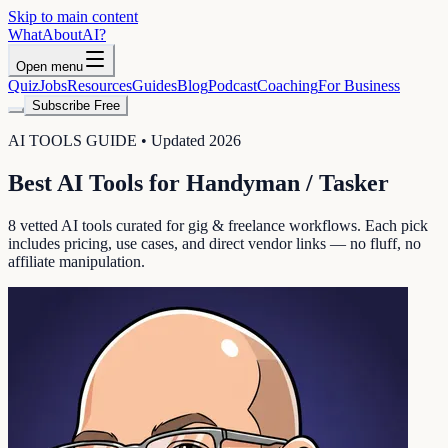
Skip to main content
WhatAbout
AI
?
Open menu
Quiz
Jobs
Resources
Guides
Blog
Podcast
Coaching
For Business
Subscribe Free
AI TOOLS GUIDE • Updated 2026
Best AI Tools for
Handyman / Tasker
8
vetted AI tools curated for
gig & freelance
workflows. Each pick
includes pricing, use cases, and direct vendor links — no fluff, no
affiliate manipulation.