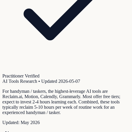
Practitioner Verified
AI Tools Research
• Updated
2026-05-07
For handyman / taskers, the highest-leverage AI tools are
Reclaim.ai, Motion, Calendly, Grammarly. Most offer free tiers;
expect to invest 2-4 hours learning each. Combined, these tools
typically reclaim 5-10 hours per week of routine work for an
experienced handyman / tasker.
Updated:
May 2026