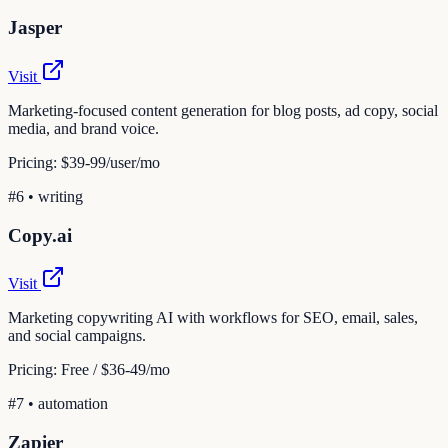
Jasper
Visit
Marketing-focused content generation for blog posts, ad copy, social
media, and brand voice.
Pricing:
$39-99/user/mo
#
6
•
writing
Copy.ai
Visit
Marketing copywriting AI with workflows for SEO, email, sales,
and social campaigns.
Pricing:
Free / $36-49/mo
#
7
•
automation
Zapier