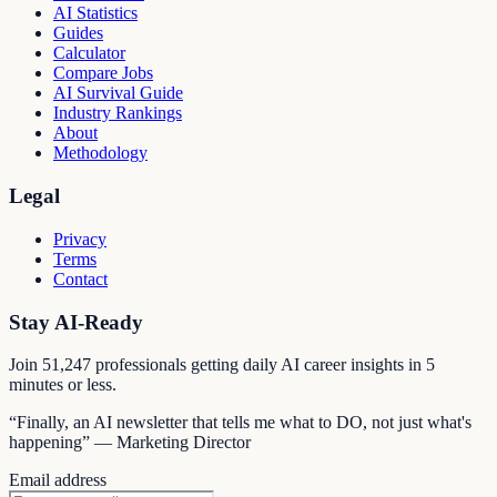
AI Statistics
Guides
Calculator
Compare Jobs
AI Survival Guide
Industry Rankings
About
Methodology
Legal
Privacy
Terms
Contact
Stay AI-Ready
Join
51,247
professionals getting daily AI career insights in 5
minutes or less.
“Finally, an AI newsletter that tells me what to DO, not just what's
happening” — Marketing Director
Email address