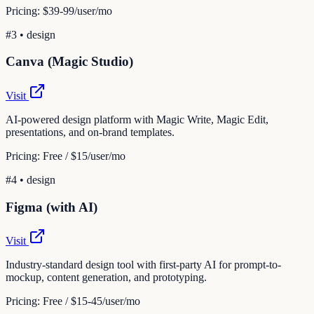
Pricing:
$39-99/user/mo
#
3
•
design
Canva (Magic Studio)
Visit
AI-powered design platform with Magic Write, Magic Edit,
presentations, and on-brand templates.
Pricing:
Free / $15/user/mo
#
4
•
design
Figma (with AI)
Visit
Industry-standard design tool with first-party AI for prompt-to-
mockup, content generation, and prototyping.
Pricing:
Free / $15-45/user/mo