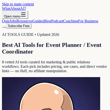
Skip to main content
WhatAbout
AI
?
Open menu
Quiz
Jobs
Resources
Guides
Blog
Podcast
Coaching
For Business
Subscribe Free
AI TOOLS GUIDE • Updated 2026
Best AI Tools for
Event Planner / Event
Coordinator
8
vetted AI tools curated for
marketing & public relations
workflows. Each pick includes pricing, use cases, and direct vendor
links — no fluff, no affiliate manipulation.