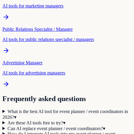
AI tools for
marketing manager
s
Public Relations Specialist / Manager
AI tools for
public relations specialist / manager
s
Advertising Manager
AI tools for
advertising manager
s
Frequently asked questions
What is the best AI tool for event planner / event coordinators in
2026?
▾
Are these AI tools free to try?
▾
Can AI replace event planner / event coordinators?
▾
How do I integrate AI tools into my event planner / event