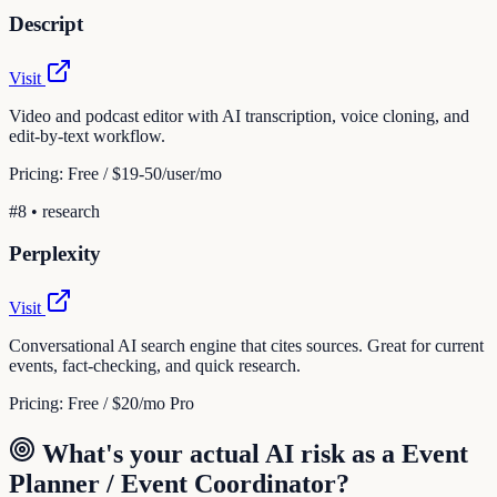
Descript
Visit
Video and podcast editor with AI transcription, voice cloning, and
edit-by-text workflow.
Pricing:
Free / $19-50/user/mo
#
8
•
research
Perplexity
Visit
Conversational AI search engine that cites sources. Great for current
events, fact-checking, and quick research.
Pricing:
Free / $20/mo Pro
What's your actual AI risk as a
Event
Planner / Event Coordinator
?