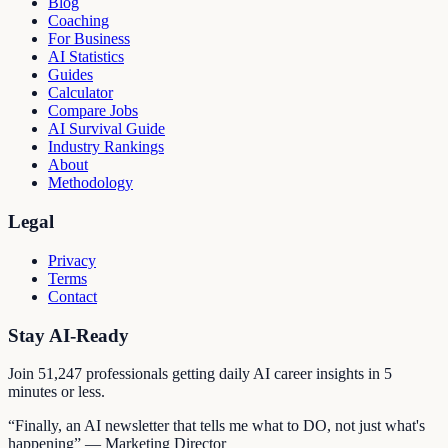
Blog
Coaching
For Business
AI Statistics
Guides
Calculator
Compare Jobs
AI Survival Guide
Industry Rankings
About
Methodology
Legal
Privacy
Terms
Contact
Stay AI-Ready
Join
51,247
professionals getting daily AI career insights in 5
minutes or less.
“Finally, an AI newsletter that tells me what to DO, not just what's
happening” — Marketing Director