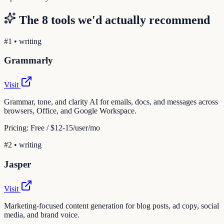
The
8
tools we'd actually recommend
#
1
•
writing
Grammarly
Visit
Grammar, tone, and clarity AI for emails, docs, and messages across
browsers, Office, and Google Workspace.
Pricing:
Free / $12-15/user/mo
#
2
•
writing
Jasper
Visit
Marketing-focused content generation for blog posts, ad copy, social
media, and brand voice.