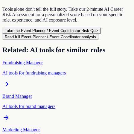
Tools alone don't tell the full story. Take our 2-minute AI Career
Risk Assessment for a personalized score based on your specific
role, experience, and AI exposure level.
Take the
Event Planner / Event Coordinator
Risk Quiz
Read full
Event Planner / Event Coordinator
analysis
Related: AI tools for similar roles
Fundraising Manager
AI tools for
fundraising manager
s
Brand Manager
AI tools for
brand manager
s
Marketing Manager