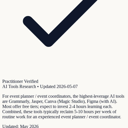
Practitioner Verified
AI Tools Research
• Updated
2026-05-07
For event planner / event coordinators, the highest-leverage AI tools
are Grammarly, Jasper, Canva (Magic Studio), Figma (with AI).
Most offer free tiers; expect to invest 2-4 hours learning each.
Combined, these tools typically reclaim 5-10 hours per week of
routine work for an experienced event planner / event coordinator.
Updated:
May 2026