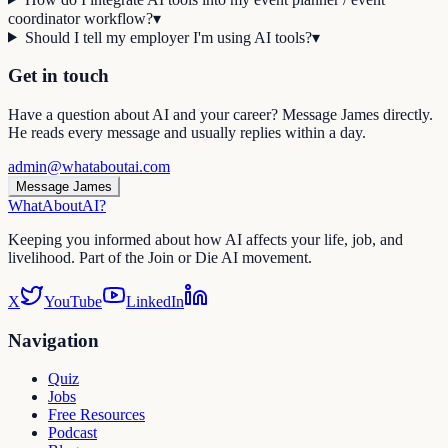
coordinator workflow?
▾
Should I tell my employer I'm using AI tools?
▾
Get in touch
Have a question about AI and your career? Message James directly.
He reads every message and usually replies within a day.
admin@whataboutai.com
Message James
WhatAbout
AI
?
Keeping you informed about how AI affects your life, job, and
livelihood. Part of the Join or Die AI movement.
X
YouTube
LinkedIn
Navigation
Quiz
Jobs
Free Resources
Podcast