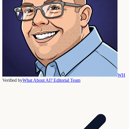
WH
Verified by
What About AI? Editorial Team