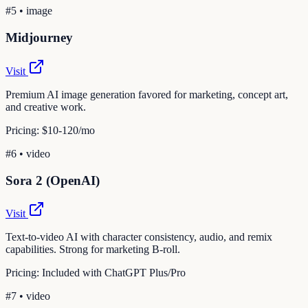
#
5
•
image
Midjourney
Visit
Premium AI image generation favored for marketing, concept art,
and creative work.
Pricing:
$10-120/mo
#
6
•
video
Sora 2 (OpenAI)
Visit
Text-to-video AI with character consistency, audio, and remix
capabilities. Strong for marketing B-roll.
Pricing:
Included with ChatGPT Plus/Pro
#
7
•
video