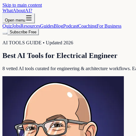
Skip to main content
WhatAbout
AI
?
Open menu
Quiz
Jobs
Resources
Guides
Blog
Podcast
Coaching
For Business
Subscribe Free
AI TOOLS GUIDE • Updated 2026
Best AI Tools for
Electrical Engineer
8
vetted AI tools curated for
engineering & architecture
workflows. Eac