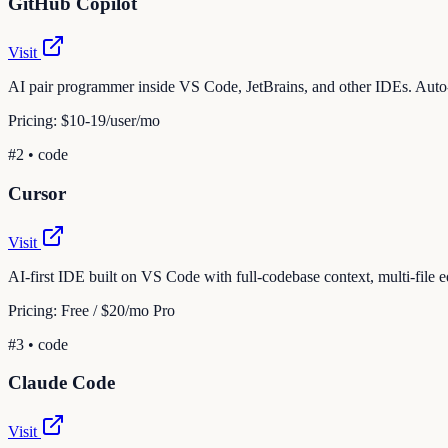
GitHub Copilot
Visit
AI pair programmer inside VS Code, JetBrains, and other IDEs. Auto-c
Pricing:
$10-19/user/mo
#
2
•
code
Cursor
Visit
AI-first IDE built on VS Code with full-codebase context, multi-file e
Pricing:
Free / $20/mo Pro
#
3
•
code
Claude Code
Visit