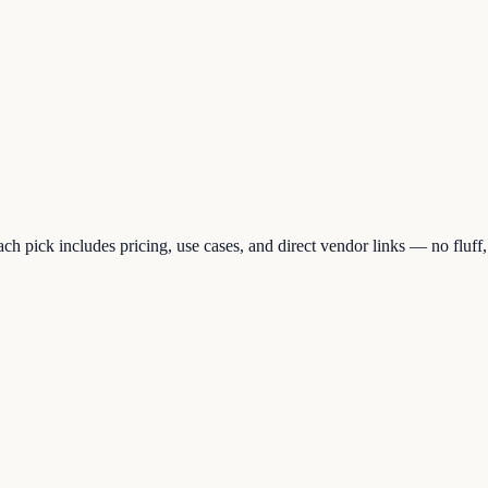
h pick includes pricing, use cases, and direct vendor links — no fluff, 