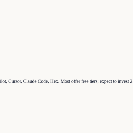
ilot, Cursor, Claude Code, Hex. Most offer free tiers; expect to invest 
.