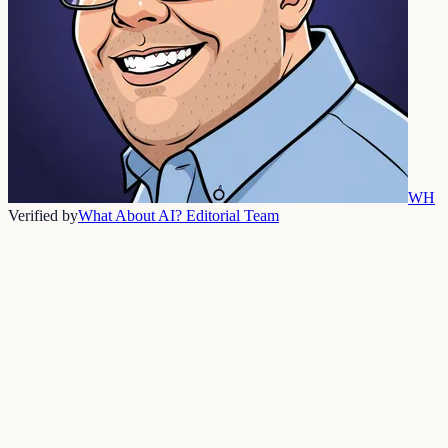
WH
Verified by
What About AI? Editorial Team