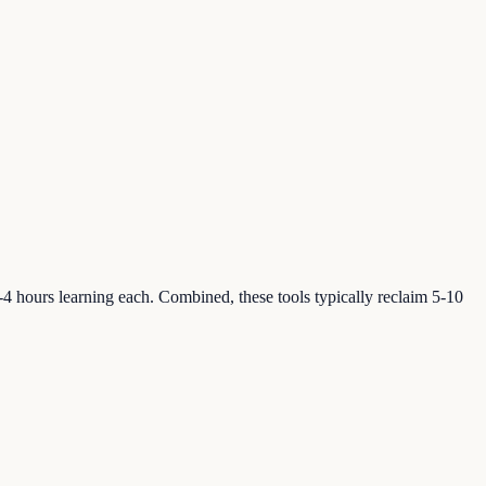
2-4 hours learning each. Combined, these tools typically reclaim 5-10