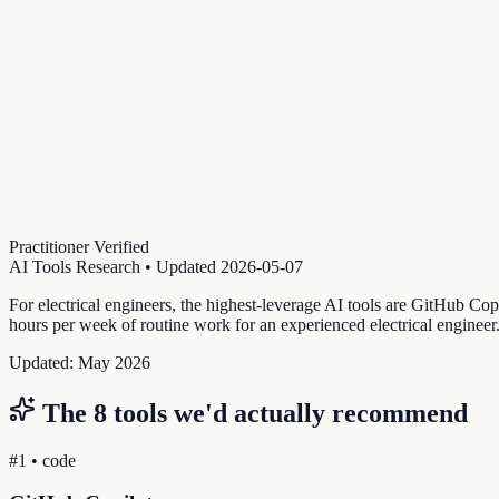
Practitioner Verified
AI Tools Research
• Updated
2026-05-07
For electrical engineers, the highest-leverage AI tools are GitHub Cop
hours per week of routine work for an experienced electrical engineer
Updated:
May 2026
The
8
tools we'd actually recommend
#
1
•
code