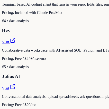
Terminal-based AI coding agent that runs in your repo. Edits files, 
Pricing:
Included with Claude Pro/Max
#
4
•
data analysis
Hex
Visit
Collaborative data workspace with AI-assisted SQL, Python, and BI r
Pricing:
Free / $24+/user/mo
#
5
•
data analysis
Julius AI
Visit
Conversational data analysis: upload spreadsheets, ask questions in pla
Pricing:
Free / $20/mo