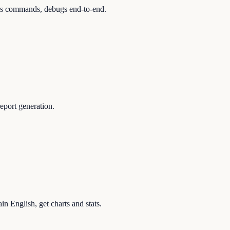
runs commands, debugs end-to-end.
eport generation.
in English, get charts and stats.