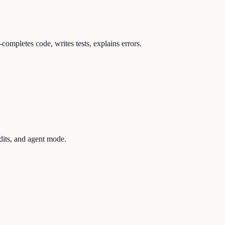
ompletes code, writes tests, explains errors.
dits, and agent mode.