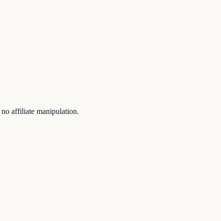
no affiliate manipulation.