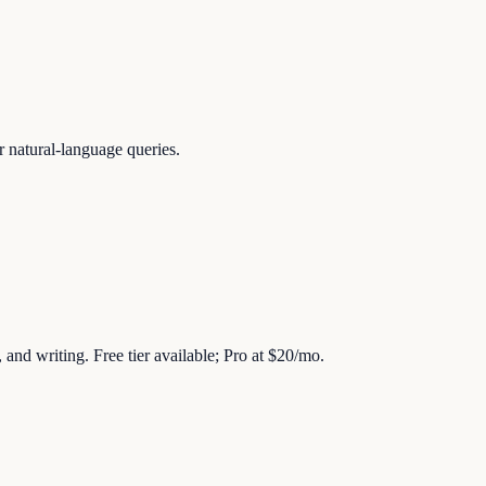
r natural-language queries.
 and writing. Free tier available; Pro at $20/mo.