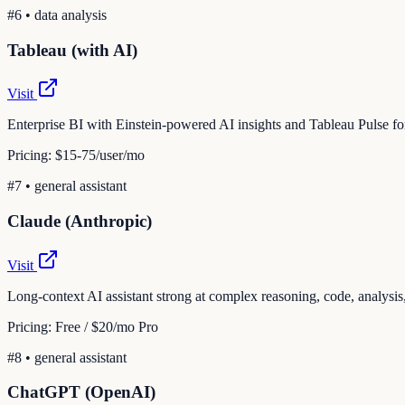
#
6
•
data analysis
Tableau (with AI)
Visit
Enterprise BI with Einstein-powered AI insights and Tableau Pulse fo
Pricing:
$15-75/user/mo
#
7
•
general assistant
Claude (Anthropic)
Visit
Long-context AI assistant strong at complex reasoning, code, analysis,
Pricing:
Free / $20/mo Pro
#
8
•
general assistant
ChatGPT (OpenAI)