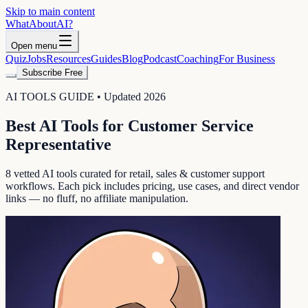
Skip to main content
WhatAbout
AI
?
Open menu
Quiz
Jobs
Resources
Guides
Blog
Podcast
Coaching
For Business
Subscribe Free
AI TOOLS GUIDE • Updated 2026
Best AI Tools for
Customer Service
Representative
8
vetted AI tools curated for
retail, sales & customer support
workflows. Each pick includes pricing, use cases, and direct vendor
links — no fluff, no affiliate manipulation.