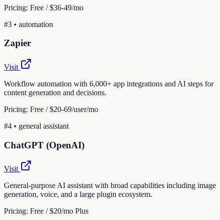
Pricing:
Free / $36-49/mo
#
3
•
automation
Zapier
Visit
Workflow automation with 6,000+ app integrations and AI steps for
content generation and decisions.
Pricing:
Free / $20-69/user/mo
#
4
•
general assistant
ChatGPT (OpenAI)
Visit
General-purpose AI assistant with broad capabilities including image
generation, voice, and a large plugin ecosystem.
Pricing:
Free / $20/mo Plus