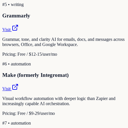
#
5
•
writing
Grammarly
Visit
Grammar, tone, and clarity AI for emails, docs, and messages across
browsers, Office, and Google Workspace.
Pricing:
Free / $12-15/user/mo
#
6
•
automation
Make (formerly Integromat)
Visit
Visual workflow automation with deeper logic than Zapier and
increasingly capable AI orchestration.
Pricing:
Free / $9-29/user/mo
#
7
•
automation