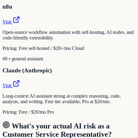
n8n
Visit
Open-source workflow automation with self-hosting, AI nodes, and
code-friendly extensibility.
Pricing:
Free self-hosted / $20+/mo Cloud
#
8
•
general assistant
Claude (Anthropic)
Visit
Long-context AI assistant strong at complex reasoning, code,
analysis, and writing. Free tier available; Pro at $20/mo.
Pricing:
Free / $20/mo Pro
What's your actual AI risk as a
Customer Service Representative
?