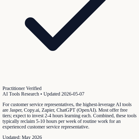
Practitioner Verified
AI Tools Research
• Updated
2026-05-07
For customer service representatives, the highest-leverage AI tools
are Jasper, Copy.ai, Zapier, ChatGPT (OpenAI). Most offer free
tiers; expect to invest 2-4 hours learning each. Combined, these tools
typically reclaim 5-10 hours per week of routine work for an
experienced customer service representative.
Updated:
May 2026