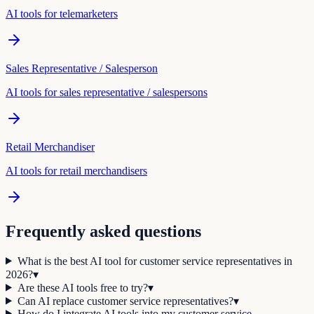
AI tools for
telemarketer
s
Sales Representative / Salesperson
AI tools for
sales representative / salesperson
s
Retail Merchandiser
AI tools for
retail merchandiser
s
Frequently asked questions
What is the best AI tool for customer service representatives in
2026?
▾
Are these AI tools free to try?
▾
Can AI replace customer service representatives?
▾
How do I integrate AI tools into my customer service