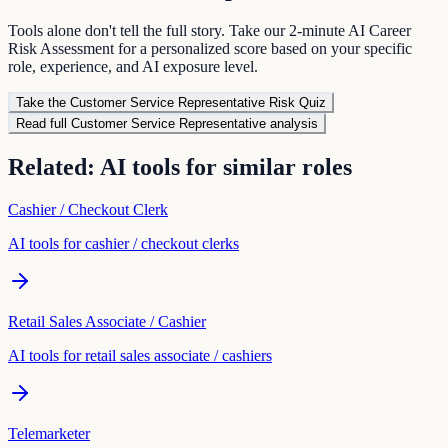
Tools alone don't tell the full story. Take our 2-minute AI Career
Risk Assessment for a personalized score based on your specific
role, experience, and AI exposure level.
Take the
Customer Service Representative
Risk Quiz
Read full
Customer Service Representative
analysis
Related: AI tools for similar roles
Cashier / Checkout Clerk
AI tools for
cashier / checkout clerk
s
Retail Sales Associate / Cashier
AI tools for
retail sales associate / cashier
s
Telemarketer