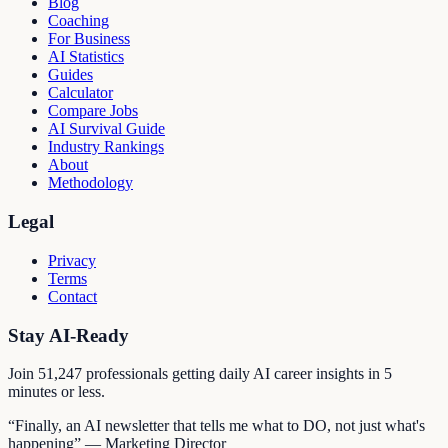
Blog
Coaching
For Business
AI Statistics
Guides
Calculator
Compare Jobs
AI Survival Guide
Industry Rankings
About
Methodology
Legal
Privacy
Terms
Contact
Stay AI-Ready
Join
51,247
professionals getting daily AI career insights in 5
minutes or less.
“Finally, an AI newsletter that tells me what to DO, not just what's
happening” — Marketing Director