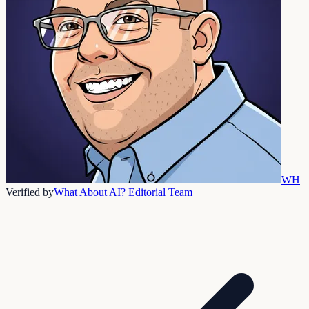
WH
Verified by
What About AI? Editorial Team