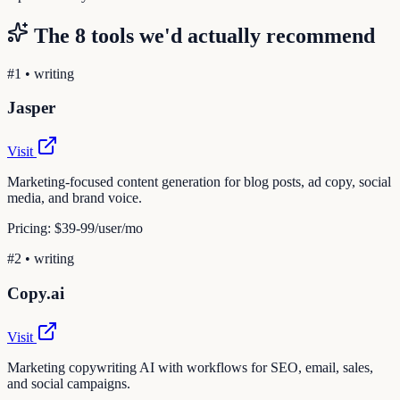
The
8
tools we'd actually recommend
#
1
•
writing
Jasper
Visit
Marketing-focused content generation for blog posts, ad copy, social
media, and brand voice.
Pricing:
$39-99/user/mo
#
2
•
writing
Copy.ai
Visit
Marketing copywriting AI with workflows for SEO, email, sales,
and social campaigns.