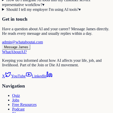
representative workflow?
▾
Should I tell my employer I'm using AI tools?
▾
Get in touch
Have a question about AI and your career? Message James directly.
He reads every message and usually replies within a day.
admin@whataboutai.com
Message James
WhatAbout
AI
?
Keeping you informed about how AI affects your life, job, and
livelihood. Part of the Join or Die AI movement.
X
YouTube
LinkedIn
Navigation
Quiz
Jobs
Free Resources
Podcast