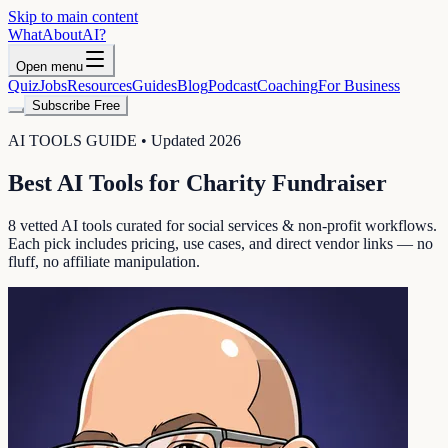
Skip to main content
WhatAbout
AI
?
Open menu
Quiz
Jobs
Resources
Guides
Blog
Podcast
Coaching
For Business
Subscribe Free
AI TOOLS GUIDE • Updated 2026
Best AI Tools for
Charity Fundraiser
8
vetted AI tools curated for
social services & non-profit
workflows.
Each pick includes pricing, use cases, and direct vendor links — no
fluff, no affiliate manipulation.