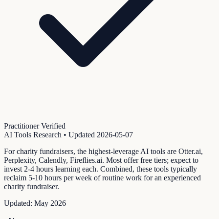
Practitioner Verified
AI Tools Research
• Updated
2026-05-07
For charity fundraisers, the highest-leverage AI tools are Otter.ai,
Perplexity, Calendly, Fireflies.ai. Most offer free tiers; expect to
invest 2-4 hours learning each. Combined, these tools typically
reclaim 5-10 hours per week of routine work for an experienced
charity fundraiser.
Updated:
May 2026