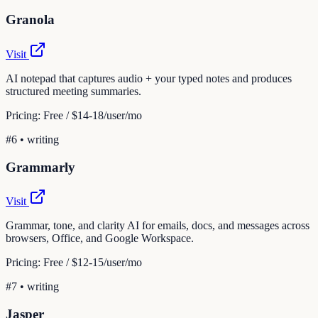
Granola
Visit
AI notepad that captures audio + your typed notes and produces
structured meeting summaries.
Pricing:
Free / $14-18/user/mo
#
6
•
writing
Grammarly
Visit
Grammar, tone, and clarity AI for emails, docs, and messages across
browsers, Office, and Google Workspace.
Pricing:
Free / $12-15/user/mo
#
7
•
writing
Jasper