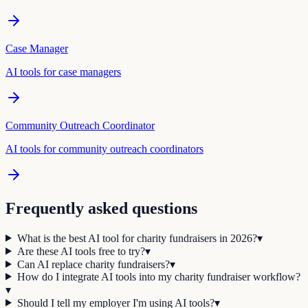
Case Manager
AI tools for
case manager
s
Community Outreach Coordinator
AI tools for
community outreach coordinator
s
Frequently asked questions
What is the best AI tool for charity fundraisers in 2026?
▾
Are these AI tools free to try?
▾
Can AI replace charity fundraisers?
▾
How do I integrate AI tools into my charity fundraiser workflow?
▾
Should I tell my employer I'm using AI tools?
▾