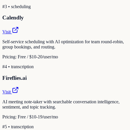
#
3
•
scheduling
Calendly
Visit
Self-service scheduling with AI optimization for team round-robin,
group bookings, and routing.
Pricing:
Free / $10-20/user/mo
#
4
•
transcription
Fireflies.ai
Visit
AI meeting note-taker with searchable conversation intelligence,
sentiment, and topic tracking.
Pricing:
Free / $10-19/user/mo
#
5
•
transcription