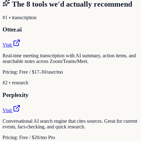
The
8
tools we'd actually recommend
#
1
•
transcription
Otter.ai
Visit
Real-time meeting transcription with AI summary, action items, and
searchable notes across Zoom/Teams/Meet.
Pricing:
Free / $17-30/user/mo
#
2
•
research
Perplexity
Visit
Conversational AI search engine that cites sources. Great for current
events, fact-checking, and quick research.
Pricing:
Free / $20/mo Pro