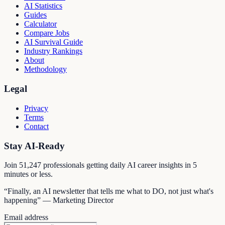
AI Statistics
Guides
Calculator
Compare Jobs
AI Survival Guide
Industry Rankings
About
Methodology
Legal
Privacy
Terms
Contact
Stay AI-Ready
Join
51,247
professionals getting daily AI career insights in 5
minutes or less.
“Finally, an AI newsletter that tells me what to DO, not just what's
happening” — Marketing Director
Email address