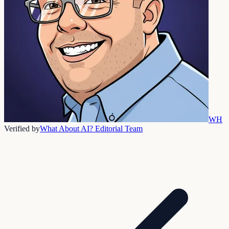
WH
Verified by
What About AI? Editorial Team