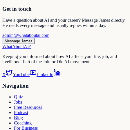
Get in touch
Have a question about AI and your career? Message James directly.
He reads every message and usually replies within a day.
admin@whataboutai.com
Message James
WhatAbout
AI
?
Keeping you informed about how AI affects your life, job, and
livelihood. Part of the Join or Die AI movement.
X
YouTube
LinkedIn
Navigation
Quiz
Jobs
Free Resources
Podcast
Blog
Coaching
For Business