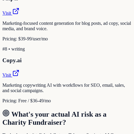
Visit
Marketing-focused content generation for blog posts, ad copy, social
media, and brand voice.
Pricing:
$39-99/user/mo
#
8
•
writing
Copy.ai
Visit
Marketing copywriting AI with workflows for SEO, email, sales,
and social campaigns.
Pricing:
Free / $36-49/mo
What's your actual AI risk as a
Charity Fundraiser
?