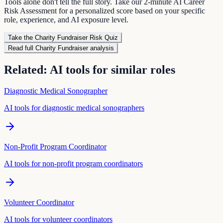
Tools alone don't tell the full story. Take our 2-minute AI Career
Risk Assessment for a personalized score based on your specific
role, experience, and AI exposure level.
Take the
Charity Fundraiser
Risk Quiz
Read full
Charity Fundraiser
analysis
Related: AI tools for similar roles
Diagnostic Medical Sonographer
AI tools for
diagnostic medical sonographer
s
Non-Profit Program Coordinator
AI tools for
non-profit program coordinator
s
Volunteer Coordinator
AI tools for
volunteer coordinator
s