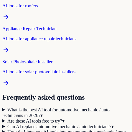
AI tools for
roofer
s
Appliance Repair Technician
AI tools for
appliance repair technician
s
Solar Photovoltaic Installer
AI tools for
solar photovoltaic installer
s
Frequently asked questions
What is the best AI tool for automotive mechanic / auto
technicians in 2026?
▾
Are these AI tools free to try?
▾
Can AI replace automotive mechanic / auto technicians?
▾
How do I integrate AI tools into my automotive mechanic / auto