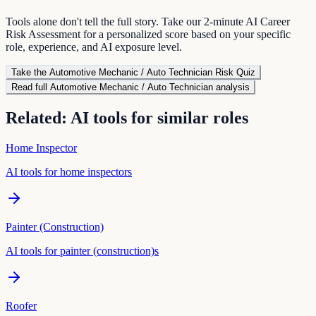
Tools alone don't tell the full story. Take our 2-minute AI Career
Risk Assessment for a personalized score based on your specific
role, experience, and AI exposure level.
Take the
Automotive Mechanic / Auto Technician
Risk Quiz
Read full
Automotive Mechanic / Auto Technician
analysis
Related: AI tools for similar roles
Home Inspector
AI tools for
home inspector
s
Painter (Construction)
AI tools for
painter (construction)
s
Roofer