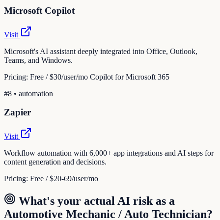
Microsoft Copilot
Visit
Microsoft's AI assistant deeply integrated into Office, Outlook,
Teams, and Windows.
Pricing:
Free / $30/user/mo Copilot for Microsoft 365
#
8
•
automation
Zapier
Visit
Workflow automation with 6,000+ app integrations and AI steps for
content generation and decisions.
Pricing:
Free / $20-69/user/mo
What's your actual AI risk as a
Automotive Mechanic / Auto Technician
?