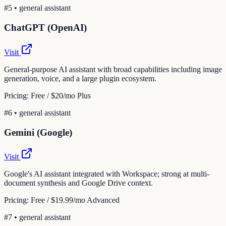
#
5
•
general assistant
ChatGPT (OpenAI)
Visit
General-purpose AI assistant with broad capabilities including image
generation, voice, and a large plugin ecosystem.
Pricing:
Free / $20/mo Plus
#
6
•
general assistant
Gemini (Google)
Visit
Google's AI assistant integrated with Workspace; strong at multi-
document synthesis and Google Drive context.
Pricing:
Free / $19.99/mo Advanced
#
7
•
general assistant