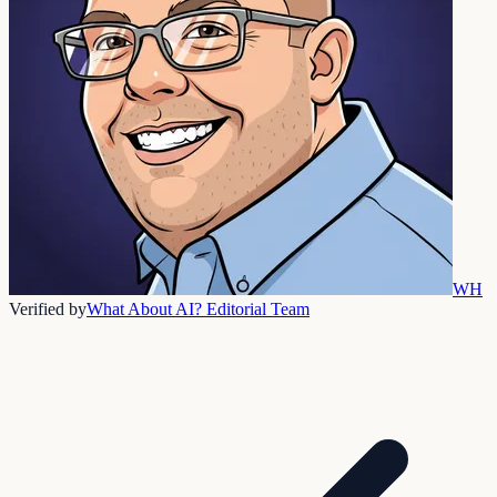
WH
Verified by
What About AI? Editorial Team