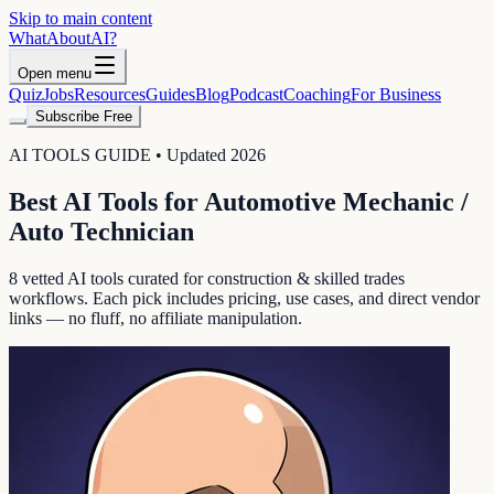
Skip to main content
WhatAbout
AI
?
Open menu
Quiz
Jobs
Resources
Guides
Blog
Podcast
Coaching
For Business
Subscribe Free
AI TOOLS GUIDE • Updated 2026
Best AI Tools for
Automotive Mechanic /
Auto Technician
8
vetted AI tools curated for
construction & skilled trades
workflows. Each pick includes pricing, use cases, and direct vendor
links — no fluff, no affiliate manipulation.