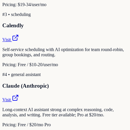
Pricing:
$19-34/user/mo
#
3
•
scheduling
Calendly
Visit
Self-service scheduling with AI optimization for team round-robin,
group bookings, and routing.
Pricing:
Free / $10-20/user/mo
#
4
•
general assistant
Claude (Anthropic)
Visit
Long-context AI assistant strong at complex reasoning, code,
analysis, and writing. Free tier available; Pro at $20/mo.
Pricing:
Free / $20/mo Pro