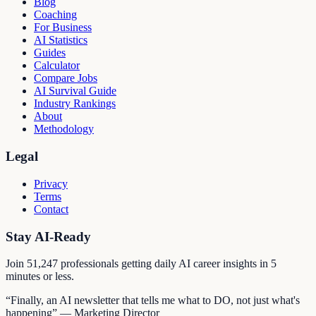
Blog
Coaching
For Business
AI Statistics
Guides
Calculator
Compare Jobs
AI Survival Guide
Industry Rankings
About
Methodology
Legal
Privacy
Terms
Contact
Stay AI-Ready
Join
51,247
professionals getting daily AI career insights in 5
minutes or less.
“Finally, an AI newsletter that tells me what to DO, not just what's
happening” — Marketing Director