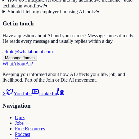
technician workflow?
▾
Should I tell my employer I'm using AI tools?
▾
Get in touch
Have a question about AI and your career? Message James directly.
He reads every message and usually replies within a day.
admin@whataboutai.com
Message James
WhatAbout
AI
?
Keeping you informed about how AI affects your life, job, and
livelihood. Part of the Join or Die AI movement.
X
YouTube
LinkedIn
Navigation
Quiz
Jobs
Free Resources
Podcast