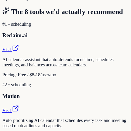
The
8
tools we'd actually recommend
#
1
•
scheduling
Reclaim.ai
Visit
AI calendar assistant that auto-defends focus time, schedules
meetings, and balances across team calendars.
Pricing:
Free / $8-18/user/mo
#
2
•
scheduling
Motion
Visit
Auto-prioritizing AI calendar that schedules every task and meeting
based on deadlines and capacity.