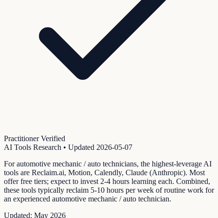
Practitioner Verified
AI Tools Research
• Updated
2026-05-07
For automotive mechanic / auto technicians, the highest-leverage AI
tools are Reclaim.ai, Motion, Calendly, Claude (Anthropic). Most
offer free tiers; expect to invest 2-4 hours learning each. Combined,
these tools typically reclaim 5-10 hours per week of routine work for
an experienced automotive mechanic / auto technician.
Updated:
May 2026